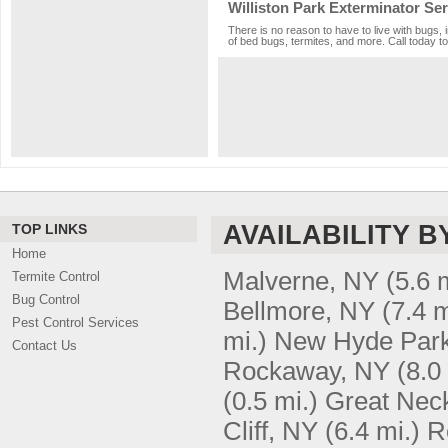
Williston Park Exterminator Ser
There is no reason to have to live with bugs, 
of bed bugs, termites, and more. Call today to
AVAILABILITY B
TOP LINKS
Home
Malverne, NY
(5.6 
Termite Control
Bug Control
Bellmore, NY
(7.4 m
Pest Control Services
mi.)
New Hyde Par
Contact Us
Rockaway, NY
(8.0
(0.5 mi.)
Great Nec
Cliff, NY
(6.4 mi.)
R