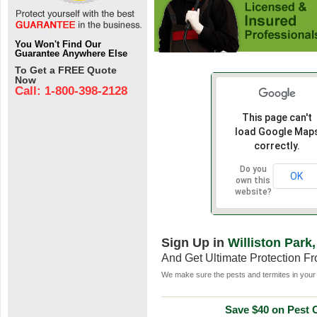
You Won't Find Our
Guarantee Anywhere Else
To Get a FREE Quote
Now
Call: 1-800-398-2128
This page can't
load Google Map
correctly.
Do you
OK
own this
website?
Sign Up in
Williston Park
And Get Ultimate Protection F
We make sure the pests and termites in your 
Save $40 on Pest C