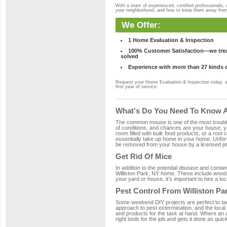
With a team of experienced, certified professionals,
your neighborhood, and how to keep them away fro
We Offer:
1 Home Evaluation & Inspection
100% Customer Satisfaction—we treat
solved
Experience with more than 27 kinds 
Request your Home Evaluation & Inspection today, 
first year of service.
What's Do You Need To Know Ab
The common mouse is one of the most troubleso
of conditions, and chances are your house, yar
room filled with bulk food products, or a root c
essentially take up home in your home. Unfor
be removed from your house by a licensed pro
Get Rid Of Mice
In addition to the potential disease and cont
Williston Park, NY home. These include wood, 
your yard or house, it's important to hire a lo
Pest Control From Williston Pa
Some weekend DIY projects are perfect to tackle
approach to pest extermination, and the local 
and products for the task at hand. Where an 
right tools for the job and gets it done as quic