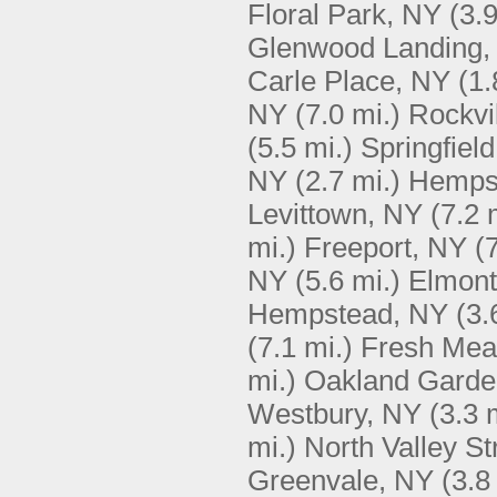
Floral Park, NY
(3.9
Glenwood Landing,
Carle Place, NY
(1.
NY
(7.0 mi.)
Rockvi
(5.5 mi.)
Springfiel
NY
(2.7 mi.)
Hemps
Levittown, NY
(7.2 
mi.)
Freeport, NY
(
NY
(5.6 mi.)
Elmont
Hempstead, NY
(3.
(7.1 mi.)
Fresh Me
mi.)
Oakland Garde
Westbury, NY
(3.3 
mi.)
North Valley S
Greenvale, NY
(3.8