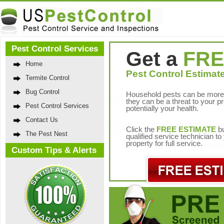
Pest Control Services
Get a
FRE
Home
Pest Control Estimate
Termite Control
Bug Control
Household pests can be more 
they can be a threat to your p
Pest Control Services
potentially your health.
Contact Us
Click the
FREE ESTIMATE
bu
The Pest Nest
qualified service technician t
property for full service.
Custom Tips & Alerts