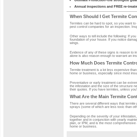
Ultimate Protection–the strongest gua
Annual inspections and FREE re-treatm
When Should I Get Termite Con
Termites can be hard to spot, so you want to c
pest control companies for an inspection. Ins
Other ways to tell include the following: If you
foundation of your house. If you notice damag
wings.
Evidence of any of these signs is reason to i
alone is also reason enough to warrant an ins
How Much Does Termite Contro
Termite treatment is a lot less expensive than
home or business, especially since most ins
Preventative or early treatment can be extre
the infestation and the size of the structure
their quotes. If you have termites, unless you're
What Are the Main Termite Con
There are several different ways that termite
sprays (some of which are less toxic than othe
Depending on the severity of your infestation
together and in conjunction with yearly main
plan, or IPM, and is the most comprehensive ap
home or business.