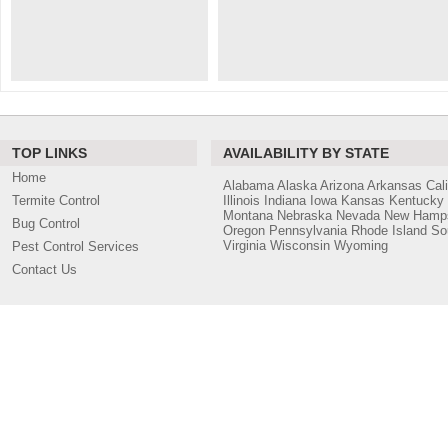
TOP LINKS
AVAILABILITY BY STATE
Home
Alabama
Alaska
Arizona
Arkansas
Cali
Termite Control
Illinois
Indiana
Iowa
Kansas
Kentucky
Montana
Nebraska
Nevada
New Hamps
Bug Control
Oregon
Pennsylvania
Rhode Island
So
Virginia
Wisconsin
Wyoming
Pest Control Services
Contact Us