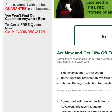
You Won't Find Our
Guarantee Anywhere Else
To Get a FREE Quote
Now
Call: 1-800-398-2128
Termit
Act Now and Get 10% Off T
Termites are responsible for $2 Billion worth
your home, and save 10%!
1 Home Evaluation & Inspection
100% Customer Satisfaction–we treat th
Lifetime Damage Protection for qualif
Request your Home Evaluation & Inspection today, an
A proposed solution within 24 hours
Advanced, effective treatments