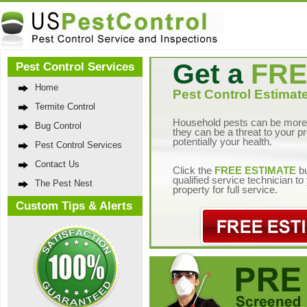
Get a
FRE
Pest Control Services
Home
Pest Control Estimate
Termite Control
Household pests can be more 
Bug Control
they can be a threat to your p
potentially your health.
Pest Control Services
Contact Us
Click the
FREE ESTIMATE
bu
qualified service technician t
The Pest Nest
property for full service.
Custom Tips & Alerts