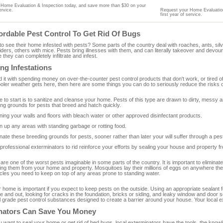
Home Evaluation & Inspection today, and save more than $30 on your
ervice.
Request your Home Evaluation
first year of service.
ordable Pest Control To Get Rid Of Bugs
o see their home infested with pests? Some parts of the country deal with roaches, ants, si
iders, others with mice. Pests bring illnesses with them, and can literally takeover and devour
 they can completely infiltrate and infest.
ng Infestations
d it with spending money on over-the-counter pest control products that don't work, or tired o
ler weather gets here, then here are some things you can do to seriously reduce the risks of
e to start is to sanitize and cleanse your home. Pests of this type are drawn to dirty, mess
ding grounds for pests that breed and hatch quickly.
ning your walls and floors with bleach water or other approved disinfectant products.
n up any areas with standing garbage or rotting food.
inate these breeding grounds for pests, sooner rather than later your will suffer through a pe
 professional exterminators to rid reinforce your efforts by sealing your house and property 
re one of the worst pests imaginable in some parts of the country. It is important to eliminat
ing them from your home and property. Mosquitoes lay their millions of eggs on anywhere ther
cles you need to keep on top of any areas prone to standing water.
 home is important if you expect to keep pests on the outside. Using an appropriate sealant f
e and out, looking for cracks in the foundation, bricks or siding, and leaky window and door 
 grade pest control substances designed to create a barrier around your house. Your local ex
nators Can Save You Money
want to seal your home or get rid of bed bugs, local exterminators have the tools, the knowl