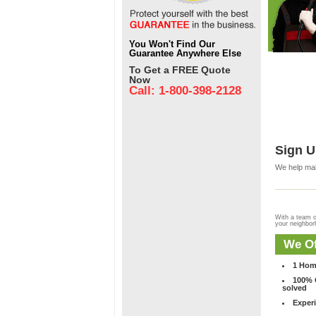
You Won't Find Our
Guarantee Anywhere Else
To Get a FREE Quote
Now
Call: 1-800-398-2128
Sign U
We help mak
With a team o
your neighbo
We Of
1 Hom
100% C
solved
Experi