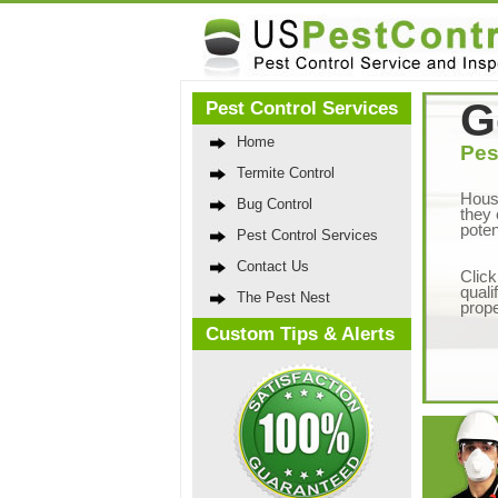
G
Pest Control Services
Home
Pes
Termite Control
Hous
Bug Control
they 
poten
Pest Control Services
Contact Us
Click
quali
The Pest Nest
prope
Custom Tips & Alerts