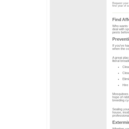
Request your 
first year of s
Find Aff
Who wants t
deal with sp
pests before
Preventi
If you've ha
when the coo
A great plac
literal brea
Clea
Clea
Elim
Hire
Mosquitoes a
hope of ridd
breeding cy
Sealing your
house, insid
professional
Extermi
Whether you 