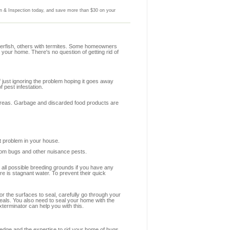
 & Inspection today, and save more than $30 on your
lverfish, others with termites. Some homeowners
 your home. There's no question of getting rid of
f just ignoring the problem hoping it goes away
 pest infestation.
y areas. Garbage and discarded food products are
st problem in your house.
from bugs and other nuisance pests.
e all possible breeding grounds if you have any
e is stagnant water. To prevent their quick
or the surfaces to seal, carefully go through your
seals. You also need to seal your home with the
terminator can help you with this.
edge and the expertise to rid your home of bugs.