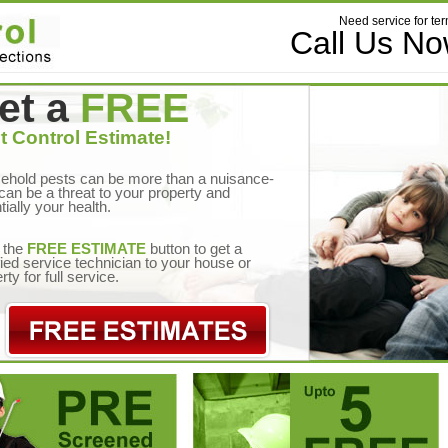
Need service for ter
Call Us N
et a
FREE
t Control Estimate!
ehold pests can be more than a nuisance-
can be a threat to your property and
tially your health.
 the
FREE ESTIMATE
button to get a
fied service technician to your house or
rty for full service.