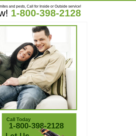
mites and pests, Call for Inside or Outside service!
ow!
1-800-398-2128
Call Today
1-800-398-2128