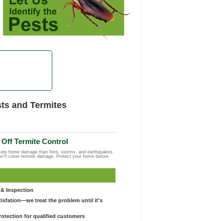
ts and Termites
Off Termite Control
more home damage than fires, storms, and earthquakes,
on?t cover termite damage. Protect your home before
& Inspection
sfation—we treat the problem until it's
otection for qualified customers