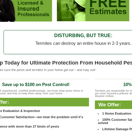
DISTURBING, BUT TRUE:
Termites can destroy an entire house in 2-3 years.
p Today for Ultimate Protection From Household Pes
e sure the pests and termites in your home get out – and stay out!
Save up to $100 on Pest Control!
10% 
f experienced, certified professionals, we know what pests thrive in
Termites are responsible for 
rhood, and how to keep them away from your home.
yet most insurance policies d
disaster strikes.
fer:
We Offer:
e Evaluation & Inspection
1 Home Evaluation 
ustomer Satisfaction—we treat the problem until it's
100% Customer Sati
solved
ence with more than 27 kinds of pests
Lifetime Damage Pr