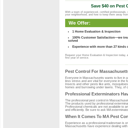
Save $40 on Pest C
With a team of experienced, certified professionals,
your neighborhood, and how to keep them away fro
We Offer:
1 Home Evaluation & Inspection
100% Customer Satisfaction—we treat
solved
Experience with more than 27 kinds 
Request your Home Evaluation & Inspection today, 
first year of service.
Pest Control For Massachuset
Everyone in Massachusetts wants to live in a
less stress and are vital for everyone in the 
Insects and other pests like ants, mosquitoe
homes and burrowing under lawns. They, of co
Professional Exterminators Hav
The professional pest control in Massachusett
The products used by professional exterminat
Professional chemicals are not available to an
and efficiently. Be sure to ask MA exterminato
When It Comes To MA Pest Con
Experience as a professional tradesman is one 
Massachusetts have experience dealing with th