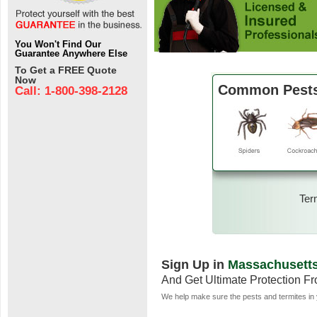
You Won't Find Our
Guarantee Anywhere Else
To Get a FREE Quote
Now
Common Pests
Call: 1-800-398-2128
Ter
Sign Up in
Massachusett
And Get Ultimate Protection F
We help make sure the pests and termites in 