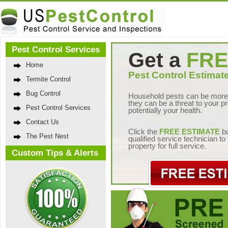
Pest Control Services
Get a
FRE
Home
Pest Control Estimate
Termite Control
Bug Control
Household pests can be more 
they can be a threat to your p
Pest Control Services
potentially your health.
Contact Us
Click the
FREE ESTIMATE
bu
The Pest Nest
qualified service technician t
property for full service.
Custom Tips & Alerts