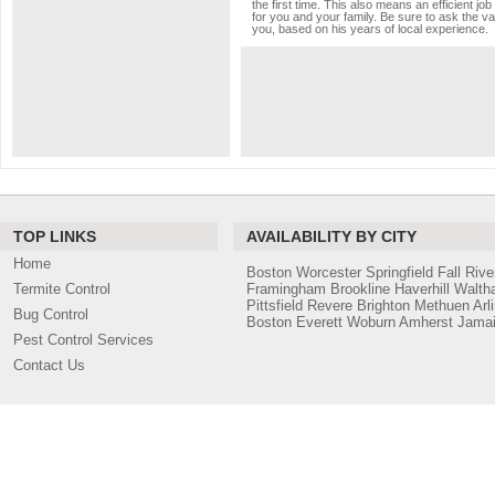
the first time. This also means an efficient 
for you and your family. Be sure to ask the va
you, based on his years of local experience.
TOP LINKS
AVAILABILITY BY CITY
Home
Boston
Worcester
Springfield
Fall Rive
Termite Control
Framingham
Brookline
Haverhill
Walth
Pittsfield
Revere
Brighton
Methuen
Arl
Bug Control
Boston
Everett
Woburn
Amherst
Jamai
Pest Control Services
Contact Us