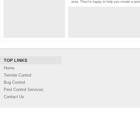
area. They're happy to help you create a pes
TOP LINKS
Home
Termite Control
Bug Control
Pest Control Services
Contact Us