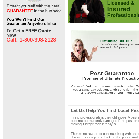
You Won't Find Our
Guarantee Anywhere Else
To Get a FREE Quote
Now
Call: 1-800-398-2128
Disturbing But True
Termites can destroy an en
house in 2-3 years.
Pest Guarantee
Promise of Ultimate Protecti
You won't find this guarantee anywhere else. 
you a same-day solution, a job done right the f
and 100% satisfaction or your money ba
Let Us Help You Find Local Pes
Hiring professionals is the right move. A pest 
become permanently damaged if the pest probl
making it larger than it really is.
There's no reason to continue living with an 
disease-ridden pests. Pick up the phone and 