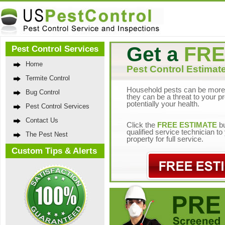
Get a
FRE
Pest Control Services
Home
Pest Control Estimate
Termite Control
Household pests can be more 
Bug Control
they can be a threat to your p
potentially your health.
Pest Control Services
Contact Us
Click the
FREE ESTIMATE
bu
qualified service technician t
The Pest Nest
property for full service.
Custom Tips & Alerts