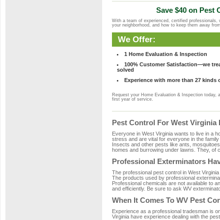
Save $40 on Pest C
With a team of experienced, certified professionals,
your neighborhood, and how to keep them away fro
We Offer:
1 Home Evaluation & Inspection
100% Customer Satisfaction—we treat
solved
Experience with more than 27 kinds 
Request your Home Evaluation & Inspection today, 
first year of service.
Pest Control For West Virgini
Everyone in West Virginia wants to live in a 
stress and are vital for everyone in the famil
Insects and other pests like ants, mosquitoe
homes and burrowing under lawns. They, of co
Professional Exterminators Hav
The professional pest control in West Virginia
The products used by professional exterminat
Professional chemicals are not available to an
and efficiently. Be sure to ask WV exterminato
When It Comes To WV Pest Con
Experience as a professional tradesman is one 
Virginia have experience dealing with the pest