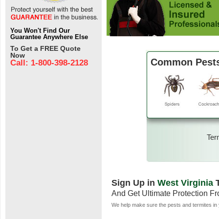
You Won't Find Our
Guarantee Anywhere Else
To Get a FREE Quote
Now
Common Pests 
Call: 1-800-398-2128
Ter
Sign Up in
West Virginia
T
And Get Ultimate Protection F
We help make sure the pests and termites in 