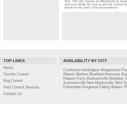
time. This also means an efficient job as loc
and your family. Be sure to ask the various wa
based on his years of local experience.
TOP LINKS
AVAILABILITY BY CITY
Home
Charleston
Huntington
Morgantown
Pa
Termite Control
Albans
Weirton
Bluefield
Hurricane
Bu
Harpers Ferry
Barboursville
Berkeley S
Bug Control
Summersville
New Martinsville
Nitro
S
Follansbee
Kingwood
Falling Waters
Ph
Pest Control Services
Contact Us