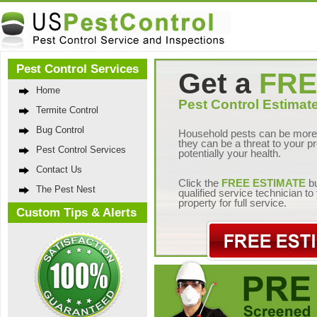
Pest Control Services
Get a
FRE
Home
Pest Control Estimate
Termite Control
Bug Control
Household pests can be more 
they can be a threat to your p
Pest Control Services
potentially your health.
Contact Us
Click the
FREE ESTIMATE
bu
The Pest Nest
qualified service technician t
property for full service.
Custom Tips & Alerts