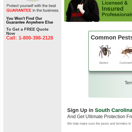
You Won't Find Our
Guarantee Anywhere Else
To Get a FREE Quote
Now
Common Pests 
Call: 1-800-398-2128
Ter
Sign Up in
South Carolin
And Get Ultimate Protection F
We help make sure the pests and termites in 