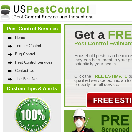
Pest Control Services
Get a
FRE
Home
Pest Control Estimate
Termite Control
Bug Control
Household pests can be more 
they can be a threat to your p
Pest Control Services
potentially your health.
Contact Us
Click the
FREE ESTIMATE
bu
The Pest Nest
qualified service technician t
property for full service.
Custom Tips & Alerts