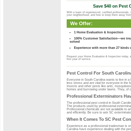
Save $40 on Pest C
With a team of experienced, certified professionals,
your neighborhood, and how to keep them away fro
We Offer:
1 Home Evaluation & Inspection
100% Customer Satisfaction—we treat
solved
Experience with more than 27 kinds 
Request your Home Evaluation & Inspection today, 
first year of service.
Pest Control For South Caroli
Everyone in South Carolina wants to live in a
less stress and are vital for everyone in the 
Insects and other pests like ants, mosquitoe
homes and burrowing under lawns. They, of co
Professional Exterminators Hav
The professional pest control in South Carolin
The products used by professional exterminat
Professional chemicals are not available to an
and efficiently. Be sure to ask SC exterminato
When It Comes To SC Pest Cont
Experience as a professional tradesman is one 
Carolina have experience dealing with the pest