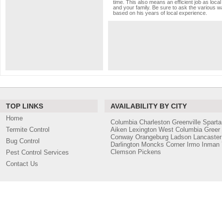
time. This also means an efficient job as loc
and your family. Be sure to ask the various wa
based on his years of local experience.
TOP LINKS
AVAILABILITY BY CITY
Home
Columbia
Charleston
Greenville
Sparta
Termite Control
Aiken
Lexington
West Columbia
Greer
Conway
Orangeburg
Ladson
Lancaster
Bug Control
Darlington
Moncks Corner
Irmo
Inman
Clemson
Pickens
Pest Control Services
Contact Us