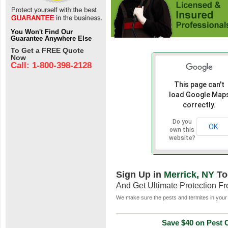
You Won't Find Our
Guarantee Anywhere Else
To Get a FREE Quote
Now
Call: 1-800-398-2128
This page can't
load Google Map
correctly.
Do you
OK
own this
website?
Sign Up in
Merrick, NY
To
And Get Ultimate Protection F
We make sure the pests and termites in your 
Save $40 on Pest C