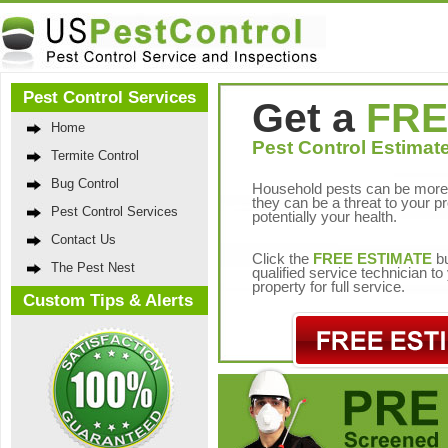
Pest Control Services
Get a
FRE
Home
Pest Control Estimate
Termite Control
Bug Control
Household pests can be more 
they can be a threat to your p
Pest Control Services
potentially your health.
Contact Us
Click the
FREE ESTIMATE
bu
The Pest Nest
qualified service technician t
property for full service.
Custom Tips & Alerts