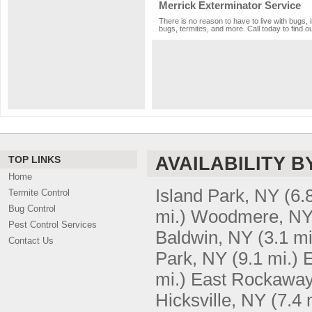
Merrick Exterminator Service
There is no reason to have to live with bugs, 
bugs, termites, and more. Call today to find o
AVAILABILITY B
TOP LINKS
Home
Island Park, NY
(6.
Termite Control
Bug Control
mi.)
Woodmere, N
Pest Control Services
Baldwin, NY
(3.1 mi
Contact Us
Park, NY
(9.1 mi.)
mi.)
East Rockaway
Hicksville, NY
(7.4 