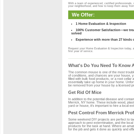
With a team of experienced, certified professionals,
your neighborhood, and how to keep them away fro
We Offer:
1 Home Evaluation & Inspection
100% Customer Satisfaction—we treat
solved
Experience with more than 27 kinds 
Request your Home Evaluation & Inspection today, 
first year of service.
What's Do You Need To Know Ab
The common mouse is one of the most troubleso
of conditions, and chances are your house, ya
filled with bulk food products, or a root cellar
essentially take up home in your home. Unfor
be removed from your house by a licensed pro
Get Rid Of Mice
In addition to the potential disease and cont
Merrick, NY home. These include wood, plastic
yard or house, it's important to hire a local e
Pest Control From Merrick Prof
Some weekend DIY projects are perfect to tackle
approach to pest extermination, and the local
products for the task at hand. Where an amat
for the job and gets it done as quickly and effi