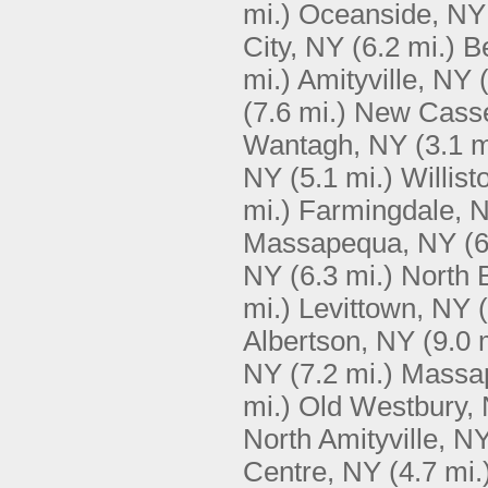
mi.)
Oceanside, NY
City, NY
(6.2 mi.)
B
mi.)
Amityville, NY
(7.6 mi.)
New Casse
Wantagh, NY
(3.1 m
NY
(5.1 mi.)
Willis
mi.)
Farmingdale, 
Massapequa, NY
(6
NY
(6.3 mi.)
North 
mi.)
Levittown, NY
Albertson, NY
(9.0 
NY
(7.2 mi.)
Massa
mi.)
Old Westbury,
North Amityville, N
Centre, NY
(4.7 mi.