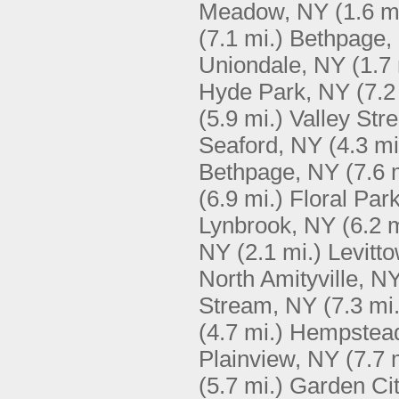
Meadow, NY
(1.6 m
(7.1 mi.)
Bethpage,
Uniondale, NY
(1.7 
Hyde Park, NY
(7.2
(5.9 mi.)
Valley Str
Seaford, NY
(4.3 mi
Bethpage, NY
(7.6 
(6.9 mi.)
Floral Par
Lynbrook, NY
(6.2 m
NY
(2.1 mi.)
Levitt
North Amityville, N
Stream, NY
(7.3 mi.
(4.7 mi.)
Hempstea
Plainview, NY
(7.7 
(5.7 mi.)
Garden Ci