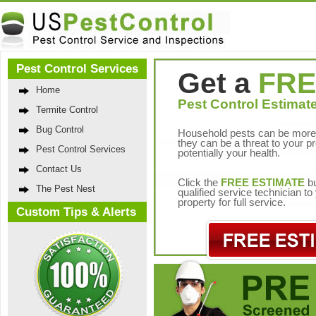
Pest Control Services
Get a
FRE
Home
Pest Control Estimate
Termite Control
Bug Control
Household pests can be more 
they can be a threat to your p
Pest Control Services
potentially your health.
Contact Us
Click the
FREE ESTIMATE
bu
The Pest Nest
qualified service technician t
property for full service.
Custom Tips & Alerts