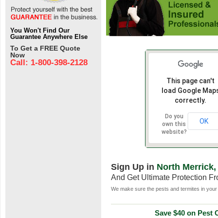
You Won't Find Our
Guarantee Anywhere Else
To Get a FREE Quote
Now
Call: 1-800-398-2128
This page can't
load Google Map
correctly.
Do you
OK
own this
website?
Sign Up in
North Merrick,
And Get Ultimate Protection F
We make sure the pests and termites in your 
Save $40 on Pest C