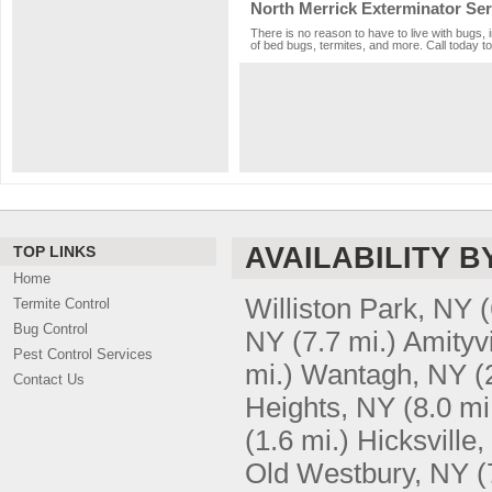
North Merrick Exterminator Ser
There is no reason to have to live with bugs, 
of bed bugs, termites, and more. Call today to
AVAILABILITY B
TOP LINKS
Home
Williston Park, NY
(
Termite Control
Bug Control
NY
(7.7 mi.)
Amityvi
Pest Control Services
mi.)
Wantagh, NY
(
Contact Us
Heights, NY
(8.0 mi
(1.6 mi.)
Hicksville
Old Westbury, NY
(