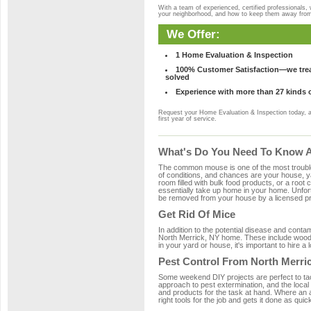
With a team of experienced, certified professionals,
your neighborhood, and how to keep them away fro
We Offer:
1 Home Evaluation & Inspection
100% Customer Satisfaction—we treat
solved
Experience with more than 27 kinds 
Request your Home Evaluation & Inspection today, 
first year of service.
What's Do You Need To Know Ab
The common mouse is one of the most troubleso
of conditions, and chances are your house, yar
room filled with bulk food products, or a root c
essentially take up home in your home. Unfor
be removed from your house by a licensed pro
Get Rid Of Mice
In addition to the potential disease and cont
North Merrick, NY home. These include wood, 
in your yard or house, it's important to hire a
Pest Control From North Merric
Some weekend DIY projects are perfect to tackle
approach to pest extermination, and the local
and products for the task at hand. Where an 
right tools for the job and gets it done as quic