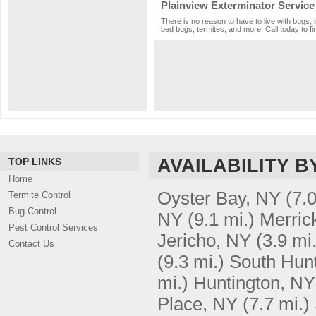
Plainview Exterminator Service
There is no reason to have to live with bugs, 
bed bugs, termites, and more. Call today to fi
AVAILABILITY B
TOP LINKS
Home
Oyster Bay, NY
(7.0
Termite Control
Bug Control
NY
(9.1 mi.)
Merric
Pest Control Services
Jericho, NY
(3.9 mi.
Contact Us
(9.3 mi.)
South Hunt
mi.)
Huntington, NY
Place, NY
(7.7 mi.)