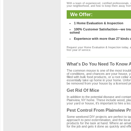
With a team of experienced, certified professionals,
your neighborhood, and how to keep them away fro
We Offer:
1 Home Evaluation & Inspection
100% Customer Satisfaction—we treat
solved
Experience with more than 27 kinds 
Request your Home Evaluation & Inspection today, 
first year of service.
What's Do You Need To Know Ab
The common mouse is one of the most troubleso
of conditions, and chances are your house, yar
filled with bulk food products, or a root cellar
essentially take up home in your home. Unfor
be removed from your house by a licensed pro
Get Rid Of Mice
In addition to the potential disease and cont
Plainview, NY home. These include wood, plast
your yard or house, it's important to hire a lo
Pest Control From Plainview Pr
Some weekend DIY projects are perfect to tackle
approach to pest extermination, and the local
products for the task at hand. Where an amate
for the job and gets it done as quickly and effi