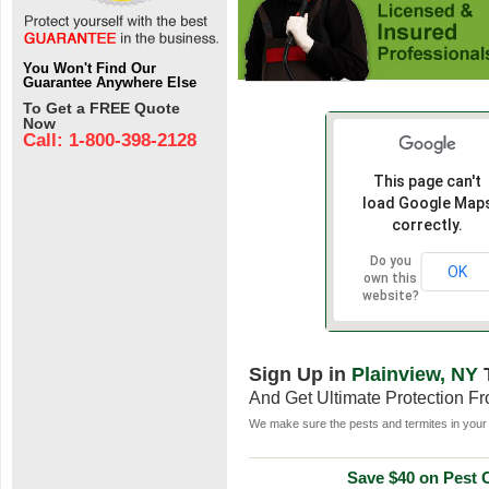
You Won't Find Our
Guarantee Anywhere Else
To Get a FREE Quote
Now
Call: 1-800-398-2128
This page can't
load Google Map
correctly.
Do you
OK
own this
website?
Sign Up in
Plainview, NY
And Get Ultimate Protection F
We make sure the pests and termites in your 
Save $40 on Pest C