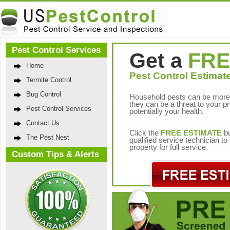
Pest Control Services
Get a
FRE
Home
Pest Control Estimate
Termite Control
Bug Control
Household pests can be more 
they can be a threat to your p
Pest Control Services
potentially your health.
Contact Us
Click the
FREE ESTIMATE
bu
The Pest Nest
qualified service technician t
property for full service.
Custom Tips & Alerts