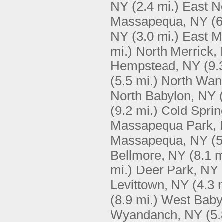
NY
(2.4 mi.)
East N
Massapequa, NY
(6
NY
(3.0 mi.)
East 
mi.)
North Merrick,
Hempstead, NY
(9.
(5.5 mi.)
North Wan
North Babylon, NY
(9.2 mi.)
Cold Sprin
Massapequa Park,
Massapequa, NY
(5
Bellmore, NY
(8.1 m
mi.)
Deer Park, NY
Levittown, NY
(4.3 
(8.9 mi.)
West Baby
Wyandanch, NY
(5.