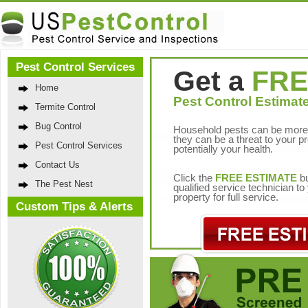
Pest Control Services
Get a
FRE
Home
Pest Control Estimate
Termite Control
Bug Control
Household pests can be more 
they can be a threat to your p
Pest Control Services
potentially your health.
Contact Us
Click the
FREE ESTIMATE
bu
The Pest Nest
qualified service technician t
property for full service.
Custom Tips & Alerts