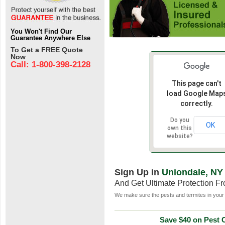
You Won't Find Our
Guarantee Anywhere Else
To Get a FREE Quote
Now
Call: 1-800-398-2128
This page can't
load Google Map
correctly.
Do you
OK
own this
website?
Sign Up in
Uniondale, NY
And Get Ultimate Protection F
We make sure the pests and termites in your 
Save $40 on Pest C