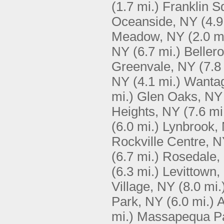
(1.7 mi.)
Franklin S
Oceanside, NY
(4.9
Meadow, NY
(2.0 m
NY
(6.7 mi.)
Beller
Greenvale, NY
(7.8
NY
(4.1 mi.)
Wanta
mi.)
Glen Oaks, NY
Heights, NY
(7.6 mi
(6.0 mi.)
Lynbrook,
Rockville Centre, 
(6.7 mi.)
Rosedale,
(6.3 mi.)
Levittown,
Village, NY
(8.0 mi.
Park, NY
(6.0 mi.)
A
mi.)
Massapequa P