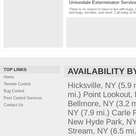
Uniondale Exterminator Servic
There is no reason to have to live with bugs, 
bed bugs, termites, and more. Call today to fi
AVAILABILITY B
TOP LINKS
Home
Hicksville, NY
(5.9 
Termite Control
Bug Control
mi.)
Point Lookout,
Pest Control Services
Bellmore, NY
(3.2 m
Contact Us
NY
(7.9 mi.)
Carle 
New Hyde Park, N
Stream, NY
(6.5 mi.