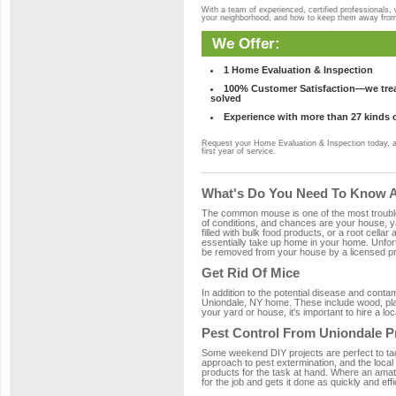
With a team of experienced, certified professionals,
your neighborhood, and how to keep them away fro
We Offer:
1 Home Evaluation & Inspection
100% Customer Satisfaction—we treat
solved
Experience with more than 27 kinds 
Request your Home Evaluation & Inspection today, 
first year of service.
What's Do You Need To Know Ab
The common mouse is one of the most troubleso
of conditions, and chances are your house, ya
filled with bulk food products, or a root cellar
essentially take up home in your home. Unfor
be removed from your house by a licensed pro
Get Rid Of Mice
In addition to the potential disease and cont
Uniondale, NY home. These include wood, plast
your yard or house, it's important to hire a lo
Pest Control From Uniondale P
Some weekend DIY projects are perfect to tackle
approach to pest extermination, and the local
products for the task at hand. Where an amat
for the job and gets it done as quickly and effi