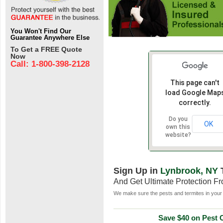
You Won't Find Our
Guarantee Anywhere Else
To Get a FREE Quote
Now
Call: 1-800-398-2128
This page can't
load Google Map
correctly.
Do you
OK
own this
website?
Sign Up in
Lynbrook, NY
And Get Ultimate Protection F
We make sure the pests and termites in your 
Save $40 on Pest C