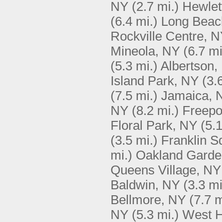
NY
(2.7 mi.)
Hewlet
(6.4 mi.)
Long Beac
Rockville Centre, 
Mineola, NY
(6.7 mi
(5.3 mi.)
Albertson,
Island Park, NY
(3.
(7.5 mi.)
Jamaica, 
NY
(8.2 mi.)
Freepo
Floral Park, NY
(5.1
(3.5 mi.)
Franklin S
mi.)
Oakland Garde
Queens Village, NY
Baldwin, NY
(3.3 mi
Bellmore, NY
(7.7 m
NY
(5.3 mi.)
West 