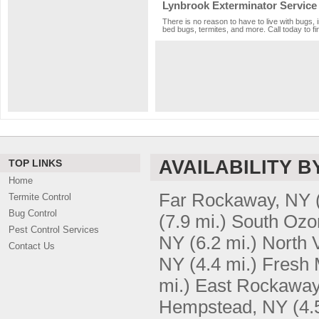
Lynbrook Exterminator Service
There is no reason to have to live with bugs, 
bed bugs, termites, and more. Call today to fi
AVAILABILITY B
TOP LINKS
Home
Far Rockaway, NY
Termite Control
Bug Control
(7.9 mi.)
South Ozo
Pest Control Services
NY
(6.2 mi.)
North 
Contact Us
NY
(4.4 mi.)
Fresh
mi.)
East Rockaway
Hempstead, NY
(4.