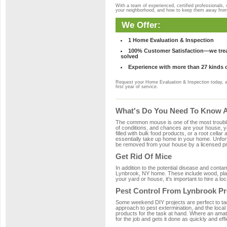
With a team of experienced, certified professionals,
your neighborhood, and how to keep them away fro
We Offer:
1 Home Evaluation & Inspection
100% Customer Satisfaction—we treat
solved
Experience with more than 27 kinds 
Request your Home Evaluation & Inspection today, 
first year of service.
What's Do You Need To Know A
The common mouse is one of the most troubleso
of conditions, and chances are your house, ya
filled with bulk food products, or a root cellar
essentially take up home in your home. Unfor
be removed from your house by a licensed pro
Get Rid Of Mice
In addition to the potential disease and cont
Lynbrook, NY home. These include wood, plast
your yard or house, it's important to hire a lo
Pest Control From Lynbrook Pr
Some weekend DIY projects are perfect to tackle
approach to pest extermination, and the local
products for the task at hand. Where an amat
for the job and gets it done as quickly and effi