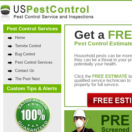
Pest Control Services
Get a
FRE
Home
Pest Control Estimate
Termite Control
Bug Control
Household pests can be more 
they can be a threat to your p
Pest Control Services
potentially your health.
Contact Us
Click the
FREE ESTIMATE
bu
The Pest Nest
qualified service technician t
property for full service.
Custom Tips & Alerts