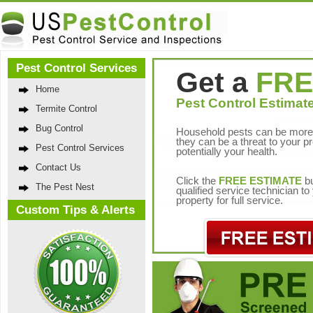
Pest Control Services
Get a
FRE
Home
Pest Control Estimate
Termite Control
Bug Control
Household pests can be more 
they can be a threat to your p
Pest Control Services
potentially your health.
Contact Us
Click the
FREE ESTIMATE
bu
The Pest Nest
qualified service technician t
property for full service.
Custom Tips & Alerts