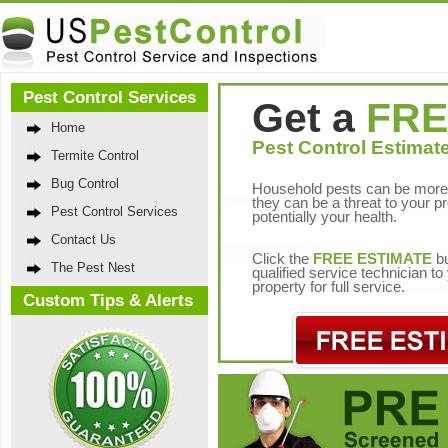
Pest Control Services
Get a
FRE
Home
Pest Control Estimate
Termite Control
Bug Control
Household pests can be more 
they can be a threat to your p
Pest Control Services
potentially your health.
Contact Us
Click the
FREE ESTIMATE
bu
The Pest Nest
qualified service technician t
property for full service.
Custom Tips & Alerts