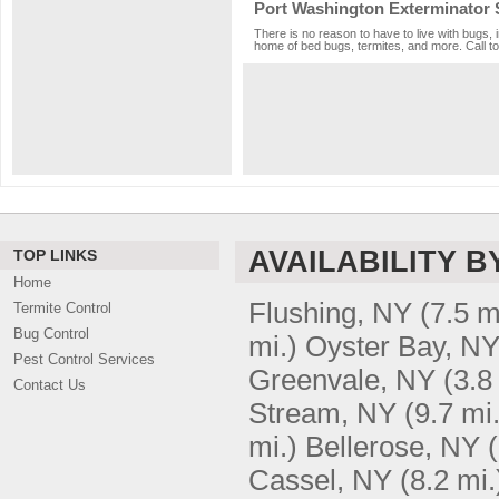
Port Washington Exterminator 
There is no reason to have to live with bugs, 
home of bed bugs, termites, and more. Call to
AVAILABILITY B
TOP LINKS
Home
Flushing, NY
(7.5 m
Termite Control
Bug Control
mi.)
Oyster Bay, N
Pest Control Services
Greenvale, NY
(3.8
Contact Us
Stream, NY
(9.7 mi.
mi.)
Bellerose, NY
Cassel, NY
(8.2 mi.