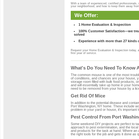
With a team of experienced, certified professionals,
your neighborhood, and how to keep them away fro
We Offer:
1 Home Evaluation & Inspection
100% Customer Satisfaction—we treat
solved
Experience with more than 27 kinds 
Request your Home Evaluation & Inspection today, 
first year of service.
What's Do You Need To Know Ab
The common mouse is one of the most troubleso
of conditions, and chances are your house, yar
storage room filled with bulk food products, or
and will essentially take up home in your ho
need to be removed from your house by a lice
Get Rid Of Mice
In addition to the potential disease and cont
Port Washington, NY home. These include wood
problem in your yard or house, it's important t
Pest Control From Port Washin
Some weekend DIY projects are perfect to tackle
approach to pest extermination, and the local
and products for the task at hand. Where an 
the right tools for the job and gets it done as 