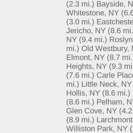
(2.3 mi.)
Bayside, 
Whitestone, NY
(6.
(3.0 mi.)
Eastcheste
Jericho, NY
(8.6 mi.
NY
(9.4 mi.)
Roslyn
mi.)
Old Westbury,
Elmont, NY
(8.7 mi.
Heights, NY
(9.3 mi
(7.6 mi.)
Carle Plac
mi.)
Little Neck, NY
Hollis, NY
(8.6 mi.)
(8.6 mi.)
Pelham, 
Glen Cove, NY
(4.2
(8.9 mi.)
Larchmont
Williston Park, NY
(