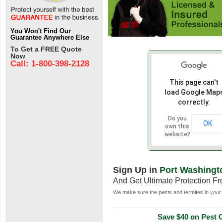
You Won't Find Our
Guarantee Anywhere Else
To Get a FREE Quote
Now
Call: 1-800-398-2128
This page can't
load Google Map
correctly.
Do you
OK
own this
website?
Sign Up in
Port Washingt
And Get Ultimate Protection F
We make sure the pests and termites in your 
Save $40 on Pest C