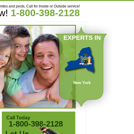
mites and pests, Call for Inside or Outside service!
ow!
1-800-398-2128
EXPERTS IN
New York
Call Today
1-800-398-2128