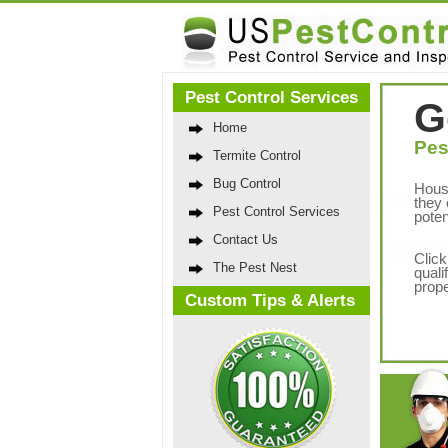
Pest Control Services
G
Home
Pes
Termite Control
Bug Control
Hous
they 
Pest Control Services
poten
Contact Us
Click
The Pest Nest
quali
prope
Custom Tips & Alerts