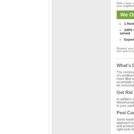
With a team o
your neighbo
We Of
1 Hom
100% C
solved
Experi
Request your 
first year of s
What's 
The common m
of condition
room filled 
essentially
be removed 
Get Rid
In addition 
Westmorelan
in your yard
Pest Co
Some weekend
approach to 
and product
right tools f