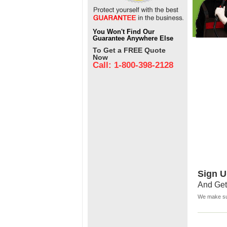
You Won't Find Our
Guarantee Anywhere Else
To Get a FREE Quote
Now
Call: 1-800-398-2128
Sign U
And Get
We make sur