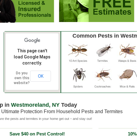
Common Pests in Westm
This page can't
load Google Maps
correctly.
Do you
OK
own this
website?
p in
Westmoreland, NY
Today
 Ultimate Protection From Household Pests and Termites
e the pests and termites in your home get out – and stay out!
Save $40 on Pest Control!
10% 