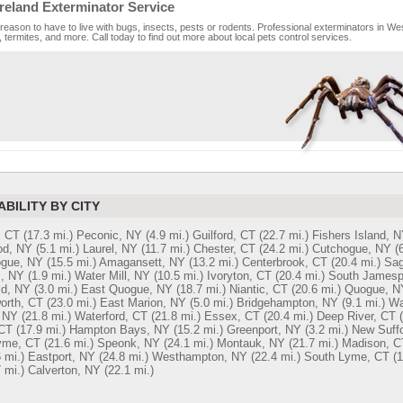
eland Exterminator Service
reason to have to live with bugs, insects, pests or rodents. Professional exterminators in We
 termites, and more. Call today to find out more about local pets control services.
ABILITY BY CITY
, CT
(17.3 mi.)
Peconic, NY
(4.9 mi.)
Guilford, CT
(22.7 mi.)
Fishers Island, 
d, NY
(5.1 mi.)
Laurel, NY
(11.7 mi.)
Chester, CT
(24.2 mi.)
Cutchogue, NY
(
gue, NY
(15.5 mi.)
Amagansett, NY
(13.2 mi.)
Centerbrook, CT
(20.4 mi.)
Sag
s, NY
(1.9 mi.)
Water Mill, NY
(10.5 mi.)
Ivoryton, CT
(20.4 mi.)
South Jamesp
ld, NY
(3.0 mi.)
East Quogue, NY
(18.7 mi.)
Niantic, CT
(20.6 mi.)
Quogue, N
worth, CT
(23.0 mi.)
East Marion, NY
(5.0 mi.)
Bridgehampton, NY
(9.1 mi.)
Wa
 NY
(21.8 mi.)
Waterford, CT
(21.8 mi.)
Essex, CT
(20.4 mi.)
Deep River, CT
CT
(17.9 mi.)
Hampton Bays, NY
(15.2 mi.)
Greenport, NY
(3.2 mi.)
New Suff
yme, CT
(21.6 mi.)
Speonk, NY
(24.1 mi.)
Montauk, NY
(21.7 mi.)
Madison, C
 mi.)
Eastport, NY
(24.8 mi.)
Westhampton, NY
(22.4 mi.)
South Lyme, CT
(1
 mi.)
Calverton, NY
(22.1 mi.)