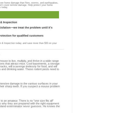
more home damage than fires, storms, and earthquakes,
on't cover termite damage. Help protect your home
s today.
& Inspection
sfation—we treat the problem until it's
otection for qualified customers
 & Inspection today, and save more than $30 on your
?
se to live, multiply, and thrive in a wide range
ions that attract mice. Cool basements, a storage
racks, will scavenge tirelessly for food, and will
s and drinking water. These rodent pests need to
extensive damage to the various surfaces in your
heir sharp teeth. If you suspect a mouse problem
to an amateur. There is no "one size fits all"
s why they are prepared with the right equipment
oreland exterminator never guesses. He knows the