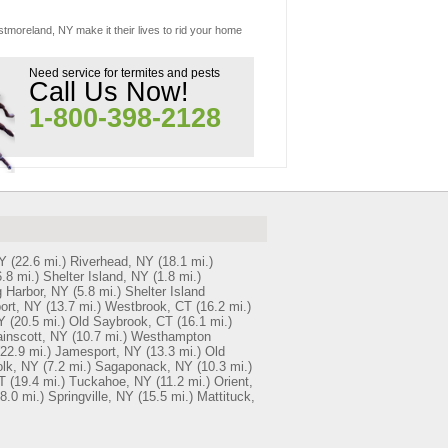
stmoreland, NY make it their lives to rid your home
Need service for termites and pests
Call Us Now!
1-800-398-2128
NY
(22.6 mi.)
Riverhead, NY
(18.1 mi.)
6.8 mi.)
Shelter Island, NY
(1.8 mi.)
 Harbor, NY
(5.8 mi.)
Shelter Island
ort, NY
(13.7 mi.)
Westbrook, CT
(16.2 mi.)
Y
(20.5 mi.)
Old Saybrook, CT
(16.1 mi.)
inscott, NY
(10.7 mi.)
Westhampton
(22.9 mi.)
Jamesport, NY
(13.3 mi.)
Old
olk, NY
(7.2 mi.)
Sagaponack, NY
(10.3 mi.)
T
(19.4 mi.)
Tuckahoe, NY
(11.2 mi.)
Orient,
8.0 mi.)
Springville, NY
(15.5 mi.)
Mattituck,