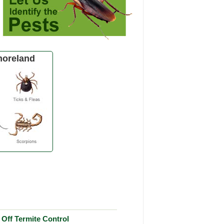
oreland
Off Termite Control