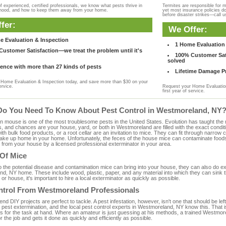
f experienced, certified professionals, we know what pests thrive in
Termites are responsible for 
rhood, and how to keep them away from your home.
yet most insurance policies d
before disaster strikes—call u
fer:
We Offer:
e Evaluation & Inspection
1 Home Evaluation 
ustomer Satisfaction—we treat the problem until it's
100% Customer Sati
solved
ence with more than 27 kinds of pests
Lifetime Damage Pr
Home Evaluation & Inspection today, and save more than $30 on your
ervice.
Request your Home Evaluation
first year of service.
Do You Need To Know About Pest Control in Westmoreland, NY
ouse is one of the most troublesome pests in the United States. Evolution has taught the mou
s, and chances are your house, yard, or both in Westmoreland are filled with the exact condit
with bulk food products, or a root cellar are an invitation to mice. They can fit through narrow c
 take up home in your home. Unfortunately, the feces of the house mice can contaminate food
from your house by a licensed professional exterminator in your area.
 Of Mice
to the potential disease and contamination mice can bring into your house, they can also do 
d, NY home. These include wood, plastic, paper, and any material into which they can sink t
 or house, it's important to hire a local exterminator as quickly as possible.
ntrol From Westmoreland Professionals
 DIY projects are perfect to tackle. A pest infestation, however, isn't one that should be left 
pest extermination, and the local pest control experts in Westmoreland, NY know this. That i
s for the task at hand. Where an amateur is just guessing at his methods, a trained Westm
or the job and gets it done as quickly and efficiently as possible.