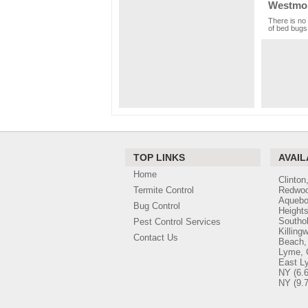
Westmor
There is no 
of bed bugs,
TOP LINKS
AVAIL
Home
Clinton
Termite Control
Redwoo
Aquebo
Bug Control
Height
Southo
Pest Control Services
Killing
Contact Us
Beach,
Lyme, 
East L
NY
(6.6
NY
(9.7