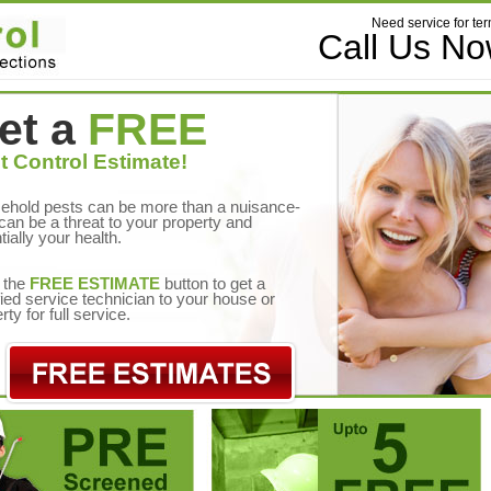
Need service for ter
Call Us N
et a
FREE
t Control Estimate!
ehold pests can be more than a nuisance-
can be a threat to your property and
tially your health.
 the
FREE ESTIMATE
button to get a
fied service technician to your house or
rty for full service.