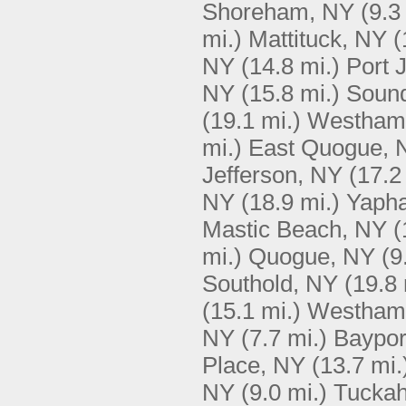
Shoreham, NY
(9.3
mi.)
Mattituck, NY
(
NY
(14.8 mi.)
Port 
NY
(15.8 mi.)
Soun
(19.1 mi.)
Westham
mi.)
East Quogue, 
Jefferson, NY
(17.2
NY
(18.9 mi.)
Yaph
Mastic Beach, NY
(
mi.)
Quogue, NY
(9
Southold, NY
(19.8 
(15.1 mi.)
Westham
NY
(7.7 mi.)
Baypor
Place, NY
(13.7 mi.
NY
(9.0 mi.)
Tucka