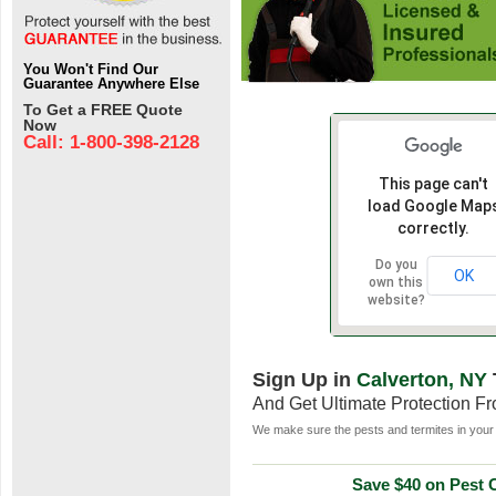
You Won't Find Our
Guarantee Anywhere Else
To Get a FREE Quote
Now
Call: 1-800-398-2128
This page can't
load Google Map
correctly.
Do you
OK
own this
website?
Sign Up in
Calverton, NY
And Get Ultimate Protection F
We make sure the pests and termites in your 
Save $40 on Pest C