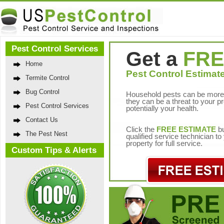
Pest Control Services
Get a
FRE
Home
Pest Control Estimate
Termite Control
Bug Control
Household pests can be more 
they can be a threat to your p
Pest Control Services
potentially your health.
Contact Us
Click the
FREE ESTIMATE
bu
The Pest Nest
qualified service technician t
property for full service.
Custom Tips & Alerts