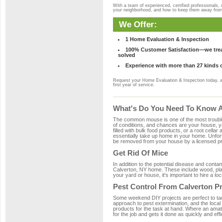
With a team of experienced, certified professionals,
your neighborhood, and how to keep them away fro
We Offer:
1 Home Evaluation & Inspection
100% Customer Satisfaction—we treat
solved
Experience with more than 27 kinds 
Request your Home Evaluation & Inspection today, 
first year of service.
What's Do You Need To Know Ab
The common mouse is one of the most troubleso
of conditions, and chances are your house, ya
filled with bulk food products, or a root cellar
essentially take up home in your home. Unfor
be removed from your house by a licensed pro
Get Rid Of Mice
In addition to the potential disease and cont
Calverton, NY home. These include wood, plast
your yard or house, it's important to hire a lo
Pest Control From Calverton P
Some weekend DIY projects are perfect to tackle
approach to pest extermination, and the local
products for the task at hand. Where an amat
for the job and gets it done as quickly and effi