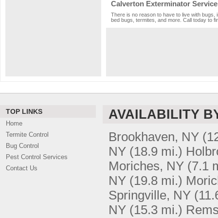
Calverton Exterminator Service
There is no reason to have to live with bugs, 
bed bugs, termites, and more. Call today to fi
AVAILABILITY B
TOP LINKS
Home
Brookhaven, NY
(1
Termite Control
Bug Control
NY
(18.9 mi.)
Holbr
Pest Control Services
Moriches, NY
(7.1 
Contact Us
NY
(19.8 mi.)
Moric
Springville, NY
(11.
NY
(15.3 mi.)
Rems