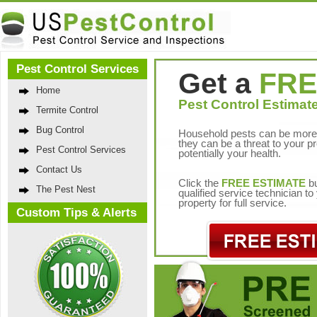
Pest Control Services
Get a
FRE
Home
Pest Control Estimate
Termite Control
Bug Control
Household pests can be more 
they can be a threat to your p
Pest Control Services
potentially your health.
Contact Us
Click the
FREE ESTIMATE
bu
The Pest Nest
qualified service technician t
property for full service.
Custom Tips & Alerts