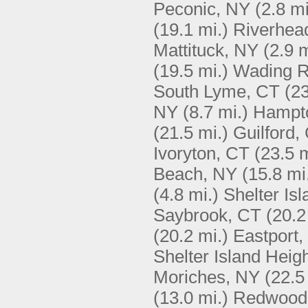
Peconic, NY
(2.8 mi
(19.1 mi.)
Riverhea
Mattituck, NY
(2.9 m
(19.5 mi.)
Wading R
South Lyme, CT
(23
NY
(8.7 mi.)
Hampt
(21.5 mi.)
Guilford,
Ivoryton, CT
(23.5 m
Beach, NY
(15.8 mi
(4.8 mi.)
Shelter Is
Saybrook, CT
(20.2
(20.2 mi.)
Eastport,
Shelter Island Heig
Moriches, NY
(22.5
(13.0 mi.)
Redwood