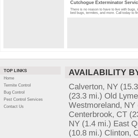
Cutchogue Exterminator Servi
There is no reason to have to live with bugs, 
bed bugs, termites, and more. Call today to fi
AVAILABILITY B
TOP LINKS
Home
Calverton, NY
(15.3
Termite Control
Bug Control
(23.3 mi.)
Old Lyme
Pest Control Services
Westmoreland, NY
Contact Us
Centerbrook, CT
(2
NY
(1.4 mi.)
East Q
(10.8 mi.)
Clinton, 