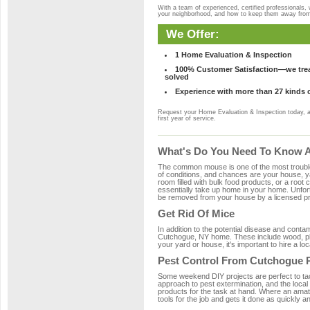
With a team of experienced, certified professionals,
your neighborhood, and how to keep them away fro
We Offer:
1 Home Evaluation & Inspection
100% Customer Satisfaction—we treat
solved
Experience with more than 27 kinds 
Request your Home Evaluation & Inspection today, 
first year of service.
What's Do You Need To Know A
The common mouse is one of the most troubleso
of conditions, and chances are your house, ya
room filled with bulk food products, or a root c
essentially take up home in your home. Unfor
be removed from your house by a licensed pro
Get Rid Of Mice
In addition to the potential disease and cont
Cutchogue, NY home. These include wood, plas
your yard or house, it's important to hire a lo
Pest Control From Cutchogue P
Some weekend DIY projects are perfect to tackle
approach to pest extermination, and the local
products for the task at hand. Where an amat
tools for the job and gets it done as quickly an