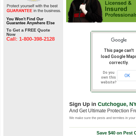
You Won't Find Our
Guarantee Anywhere Else
To Get a FREE Quote
Now
Call: 1-800-398-2128
This page can't
load Google Map
correctly.
Do you
OK
own this
website?
Sign Up in
Cutchogue, N
And Get Ultimate Protection F
We make sure the pests and termites in your 
Save $40 on Pest C