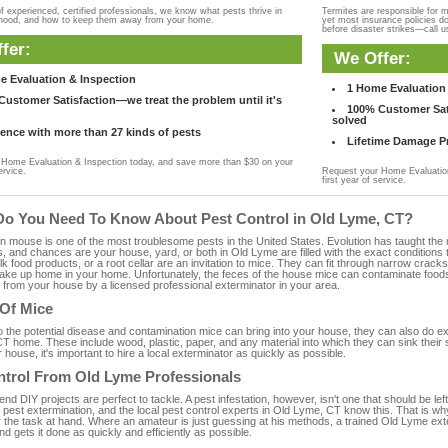
f experienced, certified professionals, we know what pests thrive in
Termites are responsible for 
rhood, and how to keep them away from your home.
yet most insurance policies d
before disaster strikes—call u
fer:
We Offer:
e Evaluation & Inspection
1 Home Evaluation 
ustomer Satisfaction—we treat the problem until it's
100% Customer Sati
solved
ence with more than 27 kinds of pests
Lifetime Damage Pr
Home Evaluation & Inspection today, and save more than $30 on your
ervice.
Request your Home Evaluation
first year of service.
Do You Need To Know About Pest Control in Old Lyme, CT?
ouse is one of the most troublesome pests in the United States. Evolution has taught the mou
s, and chances are your house, yard, or both in Old Lyme are filled with the exact conditions
bulk food products, or a root cellar are an invitation to mice. They can fit through narrow cracks,
 take up home in your home. Unfortunately, the feces of the house mice can contaminate food
from your house by a licensed professional exterminator in your area.
 Of Mice
to the potential disease and contamination mice can bring into your house, they can also do 
T home. These include wood, plastic, paper, and any material into which they can sink their 
 house, it's important to hire a local exterminator as quickly as possible.
ntrol From Old Lyme Professionals
 DIY projects are perfect to tackle. A pest infestation, however, isn't one that should be left 
pest extermination, and the local pest control experts in Old Lyme, CT know this. That is wh
r the task at hand. Where an amateur is just guessing at his methods, a trained Old Lyme ex
and gets it done as quickly and efficiently as possible.