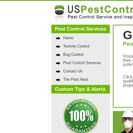
Pest Control Services
G
Home
Pes
Termite Control
Bug Control
Hous
they 
Pest Control Services
poten
Contact Us
Click
The Pest Nest
quali
prope
Custom Tips & Alerts