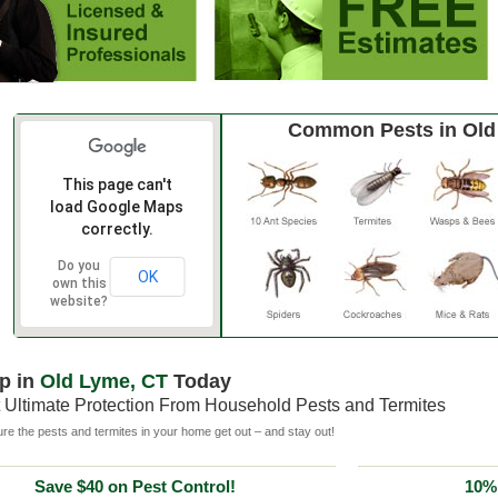
Common Pests in Old
This page can't
load Google Maps
correctly.
Do you
OK
own this
website?
p in
Old Lyme, CT
Today
 Ultimate Protection From Household Pests and Termites
e the pests and termites in your home get out – and stay out!
Save $40 on Pest Control!
10% 