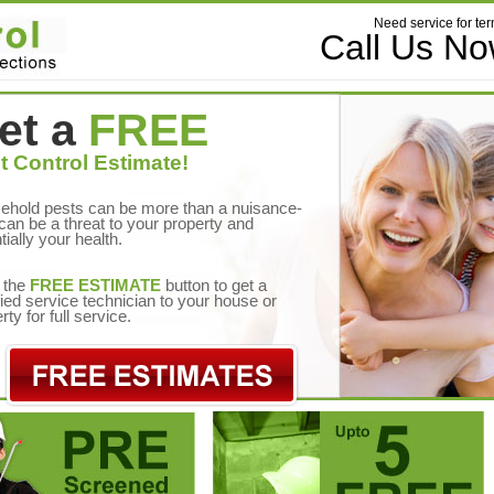
Need service for ter
Call Us N
et a
FREE
t Control Estimate!
ehold pests can be more than a nuisance-
can be a threat to your property and
tially your health.
 the
FREE ESTIMATE
button to get a
fied service technician to your house or
rty for full service.