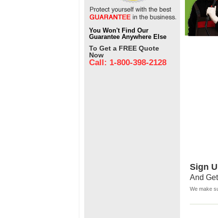
You Won't Find Our
Guarantee Anywhere Else
To Get a FREE Quote
Now
Call: 1-800-398-2128
Sign U
And Get
We make sur