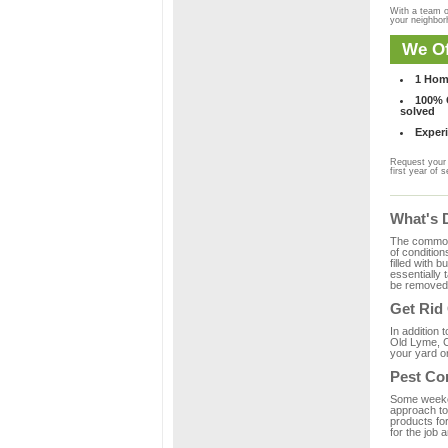
With a team o
your neighbo
We Of
1 Hom
100% C
solved
Experi
Request your 
first year of s
What's 
The common m
of condition
filled with 
essentially
be removed 
Get Rid
In addition 
Old Lyme, C
your yard or
Pest Co
Some weekend
approach to 
products fo
for the job 