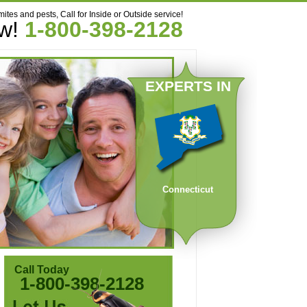
mites and pests, Call for Inside or Outside service!
ow!
1-800-398-2128
EXPERTS IN
Connecticut
Call Today
1-800-398-2128