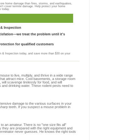
more home damage than fires, storms, and earthquakes,
on't cover termite damage. Help protect your home
s today.
& Inspection
sfation—we treat the problem until it's
otection for qualified customers
 & Inspection today, and save more than $30 on your
se to live, multiply, and thrive in a wide range
 that attract mice. Cool basements, a storage room
 will scavenge tirelessly for food, and will
s and drinking water. These rodent pests need to
extensive damage to the various surfaces in your
sharp teeth. If you suspect a mouse problem in
to an amateur. There is no "one size fits all"
y they are prepared with the right equipment and
terminator never guesses. He knows the right tools