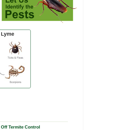
 Lyme
Off Termite Control