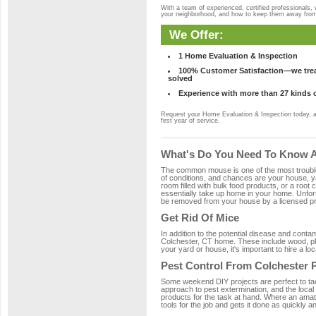
With a team of experienced, certified professionals,
your neighborhood, and how to keep them away fro
We Offer:
1 Home Evaluation & Inspection
100% Customer Satisfaction—we treat
solved
Experience with more than 27 kinds 
Request your Home Evaluation & Inspection today, 
first year of service.
What's Do You Need To Know Ab
The common mouse is one of the most troubleso
of conditions, and chances are your house, yar
room filled with bulk food products, or a root c
essentially take up home in your home. Unfor
be removed from your house by a licensed pro
Get Rid Of Mice
In addition to the potential disease and cont
Colchester, CT home. These include wood, plas
your yard or house, it's important to hire a lo
Pest Control From Colchester 
Some weekend DIY projects are perfect to tackle
approach to pest extermination, and the local
products for the task at hand. Where an amat
tools for the job and gets it done as quickly an