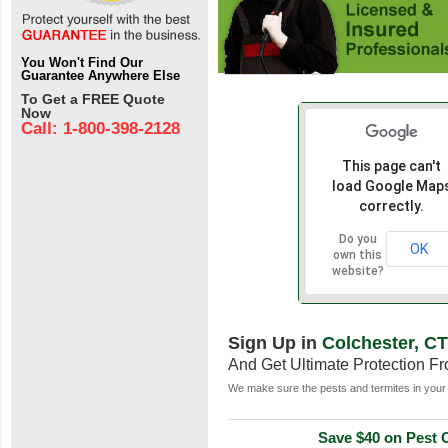
You Won't Find Our
Guarantee Anywhere Else
To Get a FREE Quote
Now
Call: 1-800-398-2128
This page can't
load Google Map
correctly.
Do you
OK
own this
website?
Sign Up in
Colchester, CT
And Get Ultimate Protection F
We make sure the pests and termites in your 
Save $40 on Pest C