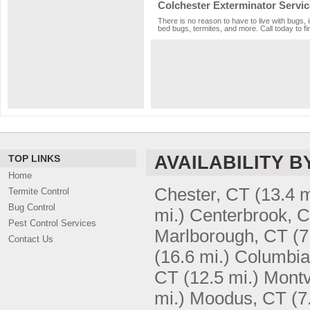
Colchester Exterminator Servic
There is no reason to have to live with bugs, 
bed bugs, termites, and more. Call today to fi
AVAILABILITY B
TOP LINKS
Home
Chester, CT
(13.4 m
Termite Control
Bug Control
mi.)
Centerbrook, 
Pest Control Services
Marlborough, CT
(7
Contact Us
(16.6 mi.)
Columbia
CT
(12.5 mi.)
Montv
mi.)
Moodus, CT
(7