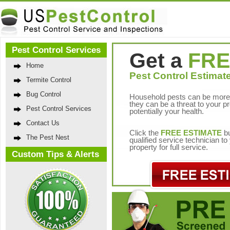
Pest Control Services
Get a
FRE
Home
Pest Control Estimate
Termite Control
Bug Control
Household pests can be more 
they can be a threat to your p
Pest Control Services
potentially your health.
Contact Us
Click the
FREE ESTIMATE
bu
The Pest Nest
qualified service technician t
property for full service.
Custom Tips & Alerts