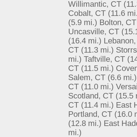
Willimantic, CT
(11.
Cobalt, CT
(11.6 mi
(5.9 mi.)
Bolton, CT
Uncasville, CT
(15.
(16.4 mi.)
Lebanon,
CT
(11.3 mi.)
Storr
mi.)
Taftville, CT
(1
CT
(11.5 mi.)
Coven
Salem, CT
(6.6 mi.)
CT
(11.0 mi.)
Versai
Scotland, CT
(15.5 
CT
(11.4 mi.)
East 
Portland, CT
(16.0 
(12.8 mi.)
East Had
mi.)