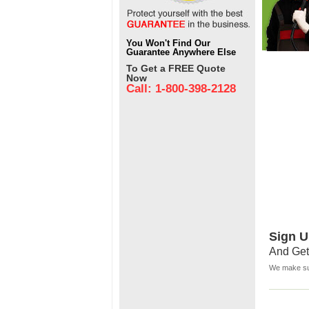
You Won't Find Our
Guarantee Anywhere Else
To Get a FREE Quote
Now
Call: 1-800-398-2128
Sign U
And Get
We make sur