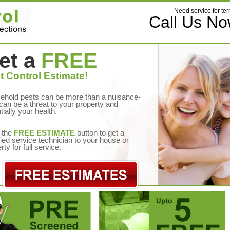
Need service for ter
Call Us N
et a
FREE
t Control Estimate!
ehold pests can be more than a nuisance-
can be a threat to your property and
tially your health.
 the
FREE ESTIMATE
button to get a
fied service technician to your house or
rty for full service.