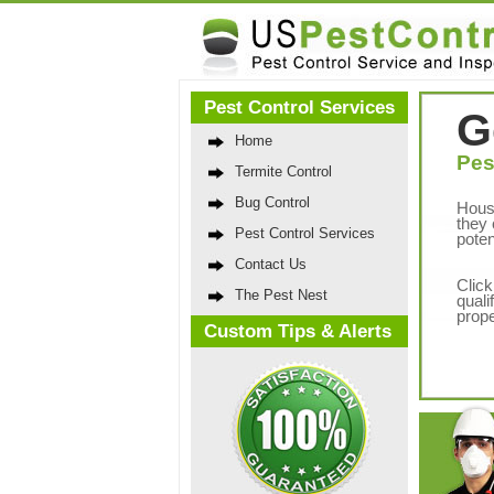
Pest Control Services
G
Home
Pes
Termite Control
Bug Control
Hous
they 
Pest Control Services
poten
Contact Us
Click
The Pest Nest
quali
prope
Custom Tips & Alerts