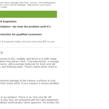
more home damage than fires, storms, and earthquakes,
on't cover termite damage. Help protect your home
s today.
& Inspection
sfation—we treat the problem until it's
otection for qualified customers
 & Inspection today, and save more than $30 on your
T?
se to live, multiply, and thrive in a wide range
itions that attract mice. Cool basements, a storage
racks, will scavenge tirelessly for food, and will
s and drinking water. These rodent pests need to
extensive damage to the various surfaces in your
their sharp teeth. If you suspect a mouse problem
to an amateur. There is no "one size fits all"
 is why they are prepared with the right equipment
 Windham exterminator never guesses. He knows the