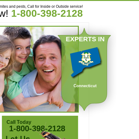
mites and pests, Call for Inside or Outside service!
ow!
1-800-398-2128
EXPERTS IN
Connecticut
Call Today
1-800-398-2128