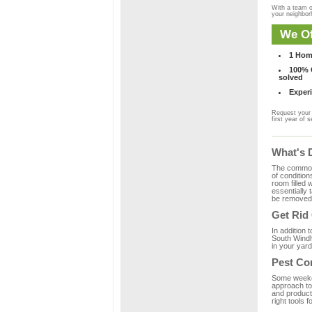
With a team o
your neighbo
We Of
1 Hom
100% C
solved
Experi
Request your 
first year of s
What's 
The common m
of condition
room filled 
essentially
be removed 
Get Rid
In addition 
South Windh
in your yard
Pest Co
Some weekend
approach to
and product
right tools f