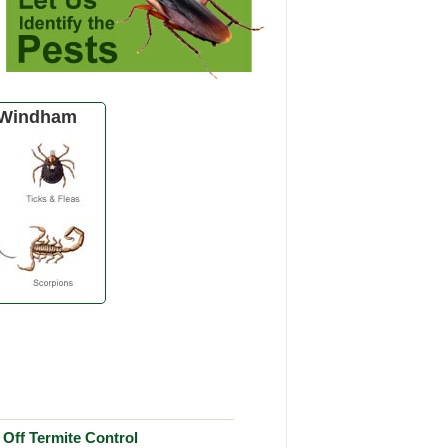
 Windham
Off Termite Control