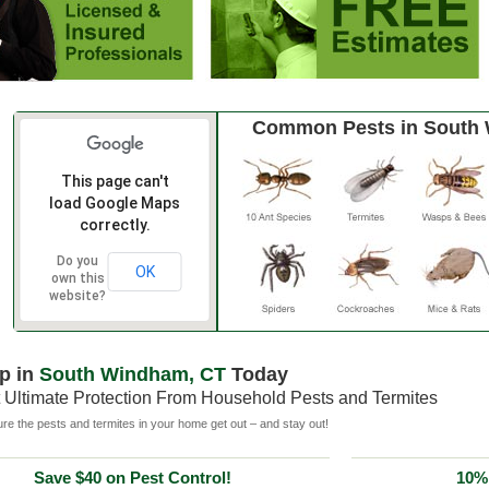
Common Pests in South
This page can't
load Google Maps
correctly.
Do you
OK
own this
website?
p in
South Windham, CT
Today
 Ultimate Protection From Household Pests and Termites
e the pests and termites in your home get out – and stay out!
Save $40 on Pest Control!
10% 