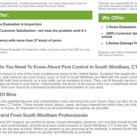
f experienced, certified professionals, we know what pests thrive in
Termites are responsible for 
rhood, and how to keep them away from your home.
yet most insurance policies d
before disaster strikes—call u
fer:
We Offer:
e Evaluation & Inspection
1 Home Evaluation 
ustomer Satisfaction—we treat the problem until it's
100% Customer Sati
solved
ence with more than 27 kinds of pests
Lifetime Damage Pr
Home Evaluation & Inspection today, and save more than $30 on your
ervice.
Request your Home Evaluation
first year of service.
Do You Need To Know About Pest Control in South Windham, C
ouse is one of the most troublesome pests in the United States. Evolution has taught the mou
s, and chances are your house, yard, or both in South Windham are filled with the exact cond
with bulk food products, or a root cellar are an invitation to mice. They can fit through narrow c
 take up home in your home. Unfortunately, the feces of the house mice can contaminate food
from your house by a licensed professional exterminator in your area.
 Of Mice
to the potential disease and contamination mice can bring into your house, they can also do 
am, CT home. These include wood, plastic, paper, and any material into which they can sink 
 or house, it's important to hire a local exterminator as quickly as possible.
ntrol From South Windham Professionals
 DIY projects are perfect to tackle. A pest infestation, however, isn't one that should be left 
 pest extermination, and the local pest control experts in South Windham, CT know this. That
s for the task at hand. Where an amateur is just guessing at his methods, a trained South
or the job and gets it done as quickly and efficiently as possible.