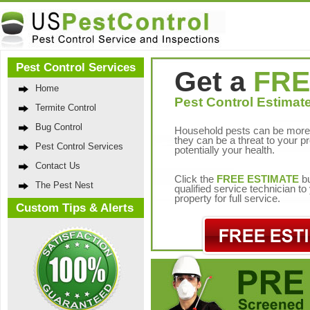
Pest Control Services
Get a
FRE
Home
Pest Control Estimate
Termite Control
Bug Control
Household pests can be more 
they can be a threat to your p
Pest Control Services
potentially your health.
Contact Us
Click the
FREE ESTIMATE
bu
The Pest Nest
qualified service technician t
property for full service.
Custom Tips & Alerts