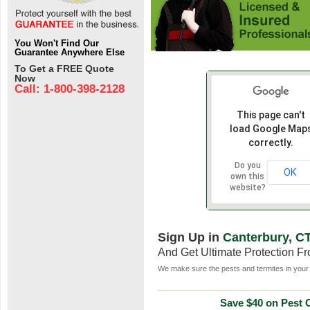
You Won't Find Our
Guarantee Anywhere Else
To Get a FREE Quote
Now
Call: 1-800-398-2128
This page can't
load Google Map
correctly.
Do you
OK
own this
website?
Sign Up in
Canterbury, C
And Get Ultimate Protection F
We make sure the pests and termites in your 
Save $40 on Pest C