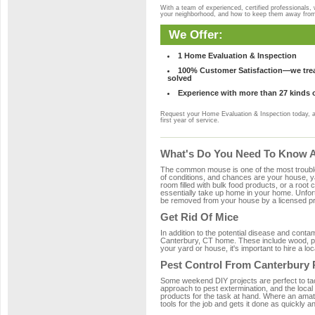
With a team of experienced, certified professionals,
your neighborhood, and how to keep them away fro
We Offer:
1 Home Evaluation & Inspection
100% Customer Satisfaction—we treat
solved
Experience with more than 27 kinds 
Request your Home Evaluation & Inspection today, 
first year of service.
What's Do You Need To Know Ab
The common mouse is one of the most troubleso
of conditions, and chances are your house, ya
room filled with bulk food products, or a root c
essentially take up home in your home. Unfor
be removed from your house by a licensed pro
Get Rid Of Mice
In addition to the potential disease and cont
Canterbury, CT home. These include wood, plas
your yard or house, it's important to hire a lo
Pest Control From Canterbury 
Some weekend DIY projects are perfect to tackle
approach to pest extermination, and the local
products for the task at hand. Where an amat
tools for the job and gets it done as quickly an