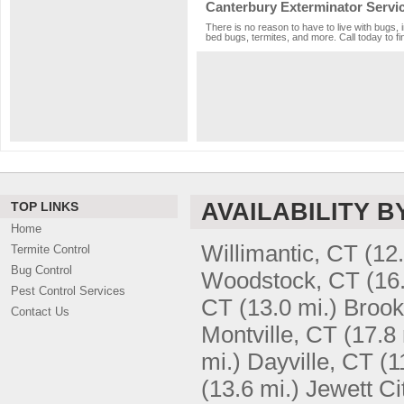
Canterbury Exterminator Servi
There is no reason to have to live with bugs, 
bed bugs, termites, and more. Call today to fi
AVAILABILITY B
TOP LINKS
Home
Willimantic, CT
(12.
Termite Control
Bug Control
Woodstock, CT
(16
Pest Control Services
CT
(13.0 mi.)
Brook
Contact Us
Montville, CT
(17.8 
mi.)
Dayville, CT
(1
(13.6 mi.)
Jewett Ci