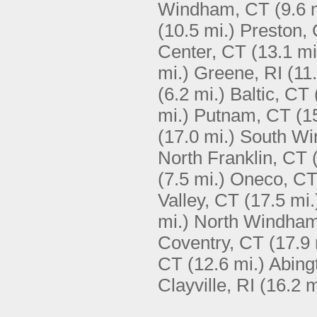
Windham, CT
(9.6 
(10.5 mi.)
Preston,
Center, CT
(13.1 mi
mi.)
Greene, RI
(11
(6.2 mi.)
Baltic, CT
mi.)
Putnam, CT
(1
(17.0 mi.)
South Wi
North Franklin, CT
(7.5 mi.)
Oneco, C
Valley, CT
(17.5 mi.
mi.)
North Windha
Coventry, CT
(17.9 
CT
(12.6 mi.)
Abing
Clayville, RI
(16.2 m