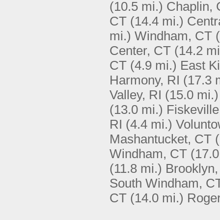
(10.5 mi.)
Chaplin,
CT
(14.4 mi.)
Centr
mi.)
Windham, CT
Center, CT
(14.2 mi
CT
(4.9 mi.)
East Ki
Harmony, RI
(17.3 
Valley, RI
(15.0 mi.)
(13.0 mi.)
Fiskeville
RI
(4.4 mi.)
Volunto
Mashantucket, CT
Windham, CT
(17.0
(11.8 mi.)
Brooklyn
South Windham, C
CT
(14.0 mi.)
Roger