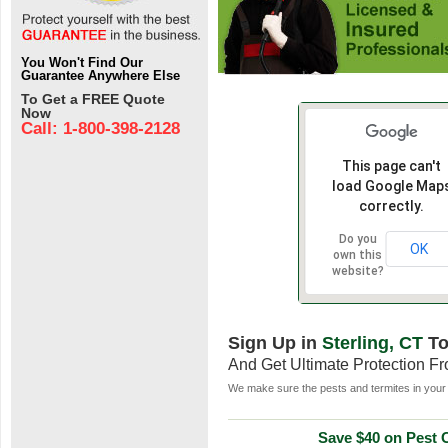
You Won't Find Our
Guarantee Anywhere Else
To Get a FREE Quote
Now
Call: 1-800-398-2128
This page can't
load Google Map
correctly.
Do you
OK
own this
website?
Sign Up in
Sterling, CT
To
And Get Ultimate Protection F
We make sure the pests and termites in your 
Save $40 on Pest C