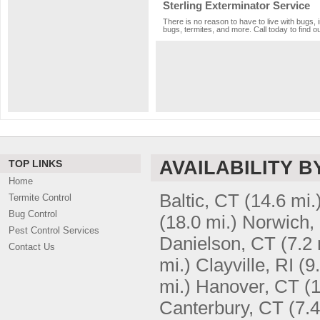
Sterling Exterminator Service
There is no reason to have to live with bugs, 
bugs, termites, and more. Call today to find o
AVAILABILITY B
TOP LINKS
Home
Baltic, CT
(14.6 mi.
Termite Control
Bug Control
(18.0 mi.)
Norwich,
Pest Control Services
Danielson, CT
(7.2 
Contact Us
mi.)
Clayville, RI
(9
mi.)
Hanover, CT
(1
Canterbury, CT
(7.4