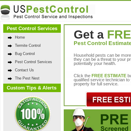
Pest Control Services
Get a
FRE
Home
Pest Control Estimate
Termite Control
Bug Control
Household pests can be more 
they can be a threat to your p
Pest Control Services
potentially your health.
Contact Us
Click the
FREE ESTIMATE
bu
The Pest Nest
qualified service technician t
property for full service.
Custom Tips & Alerts