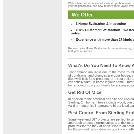
With a team of experienced, certified professionals,
your neighborhood, and how to keep them away fro
We Offer:
1 Home Evaluation & Inspection
100% Customer Satisfaction—we treat
solved
Experience with more than 27 kinds 
Request your Home Evaluation & Inspection today, 
first year of service.
What's Do You Need To Know Ab
The common mouse is one of the most troubleso
of conditions, and chances are your house, yar
filled with bulk food products, or a root cellar
essentially take up home in your home. Unfor
be removed from your house by a licensed pro
Get Rid Of Mice
In addition to the potential disease and cont
Sterling, CT home. These include wood, plasti
yard or house, it's important to hire a local e
Pest Control From Sterling Pro
Some weekend DIY projects are perfect to tackle
approach to pest extermination, and the local
products for the task at hand. Where an amate
for the job and gets it done as quickly and effi