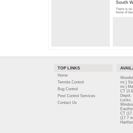
South Wi
There is no 
home of bed 
TOP LINKS
AVAIL
Home
Woodst
Termite Control
mi.)
St
mi.)
Ma
Bug Control
CT
(3.6
Depot,
Pest Control Services
Locks,
Contact Us
Windso
Eastfor
CT
(17.
(17.7 m
Hartfor