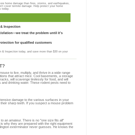
more home damage than fires, storms, and earthquakes,
on't cover termite damage. Help protect your home
s today.
& Inspection
sfation—we treat the problem until it's
otection for qualified customers
 & Inspection today, and save more than $30 on your
CT?
se to live, multiply, and thrive in a wide range
ditions that attract mice. Cool basements, a storage
racks, will scavenge tirelessly for food, and will
s and drinking water. These rodent pests need to
extensive damage to the various surfaces in your
 their sharp teeth. If you suspect a mouse problem
to an amateur. There is no "one size fits all"
t is why they are prepared with the right equipment
illington exterminator never guesses. He knows the