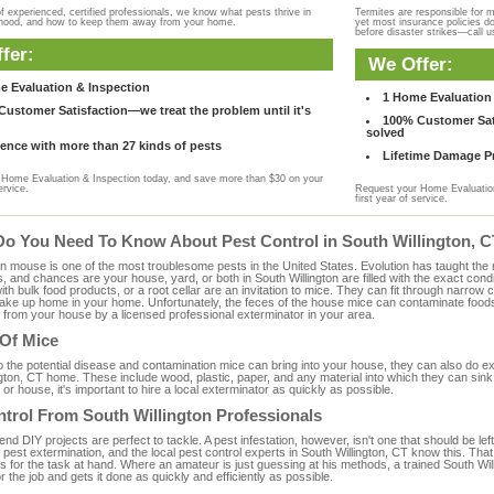
f experienced, certified professionals, we know what pests thrive in
Termites are responsible for 
rhood, and how to keep them away from your home.
yet most insurance policies d
before disaster strikes—call u
fer:
We Offer:
e Evaluation & Inspection
1 Home Evaluation 
ustomer Satisfaction—we treat the problem until it's
100% Customer Sati
solved
ence with more than 27 kinds of pests
Lifetime Damage Pr
Home Evaluation & Inspection today, and save more than $30 on your
ervice.
Request your Home Evaluation
first year of service.
Do You Need To Know About Pest Control in South Willington, 
ouse is one of the most troublesome pests in the United States. Evolution has taught the mou
s, and chances are your house, yard, or both in South Willington are filled with the exact con
with bulk food products, or a root cellar are an invitation to mice. They can fit through narrow c
 take up home in your home. Unfortunately, the feces of the house mice can contaminate food
from your house by a licensed professional exterminator in your area.
 Of Mice
to the potential disease and contamination mice can bring into your house, they can also do 
gton, CT home. These include wood, plastic, paper, and any material into which they can sink
 or house, it's important to hire a local exterminator as quickly as possible.
trol From South Willington Professionals
 DIY projects are perfect to tackle. A pest infestation, however, isn't one that should be left 
pest extermination, and the local pest control experts in South Willington, CT know this. Tha
s for the task at hand. Where an amateur is just guessing at his methods, a trained South W
or the job and gets it done as quickly and efficiently as possible.