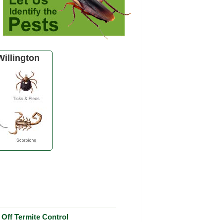
illington
Off Termite Control