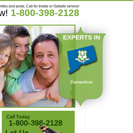
mites and pests, Call for Inside or Outside service!
ow!
1-800-398-2128
EXPERTS IN
Connecticut
Call Today
1-800-398-2128