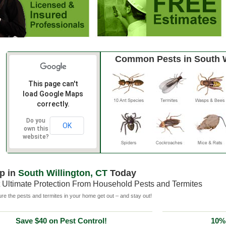
Common Pests in South W
This page can't
load Google Maps
correctly.
Do you
OK
own this
website?
p in
South Willington, CT
Today
 Ultimate Protection From Household Pests and Termites
e the pests and termites in your home get out – and stay out!
Save $40 on Pest Control!
10% 