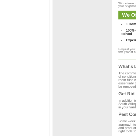
With a team o
your neighbo
We Of
1 Hom
100% C
solved
Experi
Request your 
first year of s
What's 
The common m
of condition
room filled 
essentially
be removed 
Get Rid
In addition 
South Willin
in your yard
Pest Con
Some weekend
approach to 
and product
right tools f