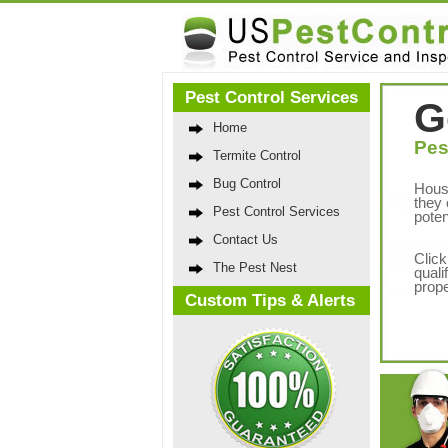
Pest Control Services
G
Home
Pes
Termite Control
Bug Control
Hous
they 
Pest Control Services
poten
Contact Us
Click
The Pest Nest
quali
prope
Custom Tips & Alerts