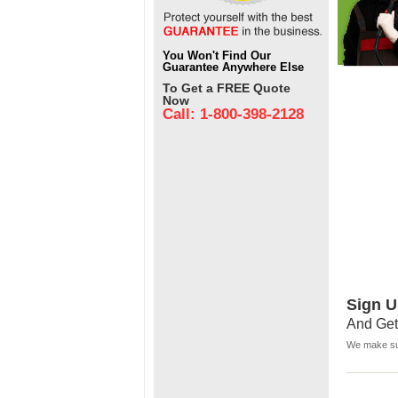
You Won't Find Our
Guarantee Anywhere Else
To Get a FREE Quote
Now
Call: 1-800-398-2128
Sign U
And Get
We make sur