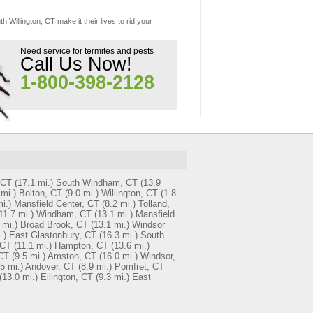
 Willington, CT make it their lives to rid your
Need service for termites and pests
Call Us Now!
1-800-398-2128
 CT
(17.1 mi.)
South Windham, CT
(13.9
 mi.)
Bolton, CT
(9.0 mi.)
Willington, CT
(1.8
i.)
Mansfield Center, CT
(8.2 mi.)
Tolland,
11.7 mi.)
Windham, CT
(13.1 mi.)
Mansfield
 mi.)
Broad Brook, CT
(13.1 mi.)
Windsor
.)
East Glastonbury, CT
(16.3 mi.)
South
 CT
(11.1 mi.)
Hampton, CT
(13.6 mi.)
CT
(9.5 mi.)
Amston, CT
(16.0 mi.)
Windsor,
5 mi.)
Andover, CT
(8.9 mi.)
Pomfret, CT
(13.0 mi.)
Ellington, CT
(9.3 mi.)
East