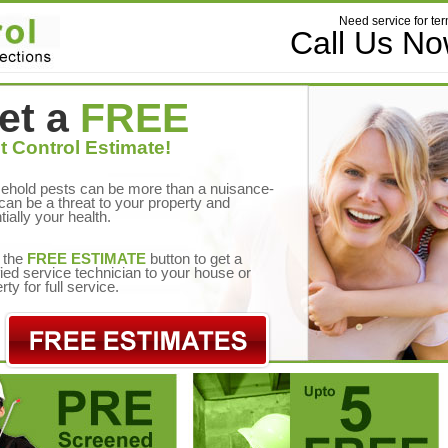
Need service for ter
Call Us N
et a
FREE
t Control Estimate!
ehold pests can be more than a nuisance-
can be a threat to your property and
tially your health.
 the
FREE ESTIMATE
button to get a
fied service technician to your house or
rty for full service.