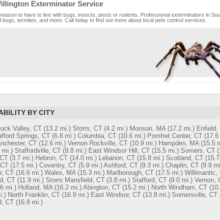
llington Exterminator Service
reason to have to live with bugs, insects, pests or rodents. Professional exterminators in South
bugs, termites, and more. Call today to find out more about local pets control services.
ABILITY BY CITY
ock Valley, CT
(13.2 mi.)
Storrs, CT
(4.2 mi.)
Monson, MA
(17.2 mi.)
Enfield,
afford Springs, CT
(6.8 mi.)
Columbia, CT
(10.6 mi.)
Pomfret Center, CT
(17.6
nchester, CT
(12.6 mi.)
Vernon Rockville, CT
(10.9 mi.)
Hampden, MA
(15.5 m
 mi.)
Staffordville, CT
(9.8 mi.)
East Windsor Hill, CT
(15.5 mi.)
Somers, CT
(
 CT
(3.7 mi.)
Hebron, CT
(14.0 mi.)
Lebanon, CT
(15.8 mi.)
Scotland, CT
(15.7
 CT
(17.5 mi.)
Coventry, CT
(5.9 mi.)
Ashford, CT
(9.3 mi.)
Chaplin, CT
(9.9 mi
r, CT
(16.6 mi.)
Wales, MA
(15.3 mi.)
Marlborough, CT
(17.5 mi.)
Willimantic,
d, CT
(11.9 mi.)
Storrs Mansfield, CT
(3.8 mi.)
Stafford, CT
(9.0 mi.)
Vernon, 
6 mi.)
Holland, MA
(16.2 mi.)
Abington, CT
(15.2 mi.)
North Windham, CT
(10.
i.)
North Franklin, CT
(16.9 mi.)
East Windsor, CT
(13.8 mi.)
Somersville, CT
d, CT
(16.8 mi.)