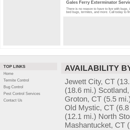
Gales Ferry Exterminator Servi
There is no reason to have to live with bugs, 
bed bugs, termites, and more. Call today to fi
AVAILABILITY B
TOP LINKS
Home
Jewett City, CT
(13.
Termite Control
Bug Control
(18.6 mi.)
Scotland
Pest Control Services
Groton, CT
(5.5 mi.
Contact Us
Old Mystic, CT
(6.8
(12.1 mi.)
North Sto
Mashantucket, CT