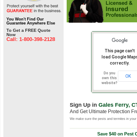
You Won't Find Our
Guarantee Anywhere Else
To Get a FREE Quote
Now
Call: 1-800-398-2128
This page can't
load Google Map
correctly.
Do you
OK
own this
website?
Sign Up in
Gales Ferry, C
And Get Ultimate Protection F
We make sure the pests and termites in your 
Save $40 on Pest C