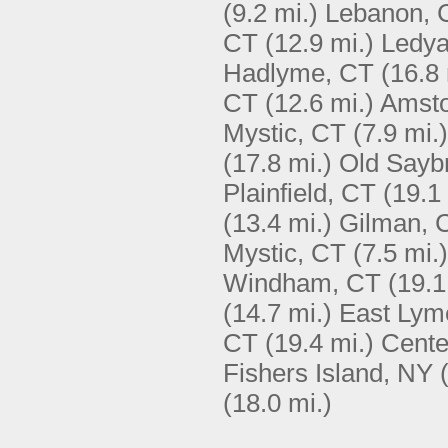
(9.2 mi.)
Lebanon, 
CT
(12.9 mi.)
Ledya
Hadlyme, CT
(16.8 
CT
(12.6 mi.)
Amsto
Mystic, CT
(7.9 mi.)
(17.8 mi.)
Old Sayb
Plainfield, CT
(19.1
(13.4 mi.)
Gilman, 
Mystic, CT
(7.5 mi.)
Windham, CT
(19.1
(14.7 mi.)
East Lym
CT
(19.4 mi.)
Cente
Fishers Island, NY
(18.0 mi.)