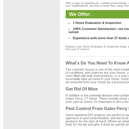
With a team of experienced, certified professionals,
your neighborhood, and how to keep them away fro
We Offer:
1 Home Evaluation & Inspection
100% Customer Satisfaction—we treat
solved
Experience with more than 27 kinds 
Request your Home Evaluation & Inspection today, 
first year of service.
What's Do You Need To Know Ab
The common mouse is one of the most troubleso
of conditions, and chances are your house, yar
room filled with bulk food products, or a root c
essentially take up home in your home. Unfor
be removed from your house by a licensed pro
Get Rid Of Mice
In addition to the potential disease and cont
Gales Ferry, CT home. These include wood, pla
your yard or house, it's important to hire a lo
Pest Control From Gales Ferry 
Some weekend DIY projects are perfect to tackle
approach to pest extermination, and the local
products for the task at hand. Where an amat
tools for the job and gets it done as quickly an