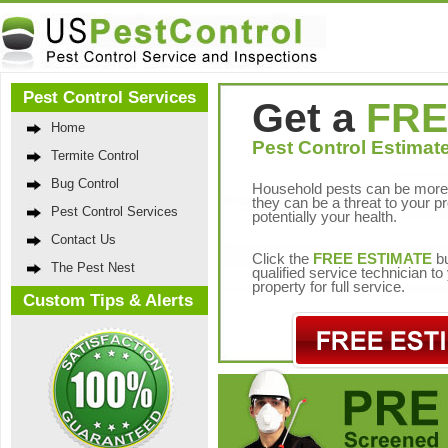
Pest Control Services
Get a
FRE
Home
Pest Control Estimate
Termite Control
Bug Control
Household pests can be more 
they can be a threat to your p
Pest Control Services
potentially your health.
Contact Us
Click the
FREE ESTIMATE
bu
The Pest Nest
qualified service technician t
property for full service.
Custom Tips & Alerts