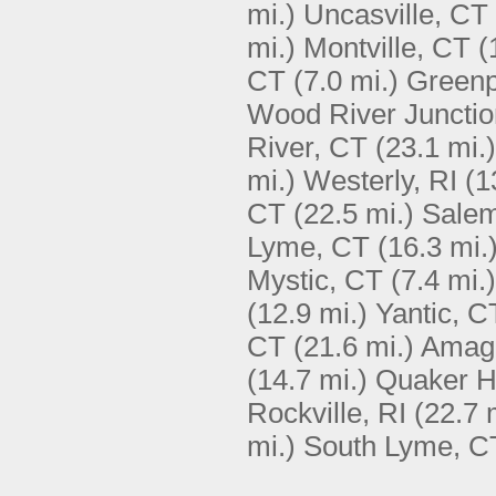
mi.)
Uncasville, CT
mi.)
Montville, CT
(
CT
(7.0 mi.)
Greenp
Wood River Junctio
River, CT
(23.1 mi.)
mi.)
Westerly, RI
(1
CT
(22.5 mi.)
Sale
Lyme, CT
(16.3 mi.
Mystic, CT
(7.4 mi.)
(12.9 mi.)
Yantic, C
CT
(21.6 mi.)
Amaga
(14.7 mi.)
Quaker Hi
Rockville, RI
(22.7 
mi.)
South Lyme, C