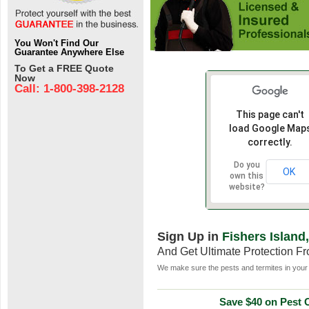
You Won't Find Our
Guarantee Anywhere Else
To Get a FREE Quote
Now
Call: 1-800-398-2128
This page can't
load Google Map
correctly.
Do you
OK
own this
website?
Sign Up in
Fishers Island
And Get Ultimate Protection F
We make sure the pests and termites in your 
Save $40 on Pest C