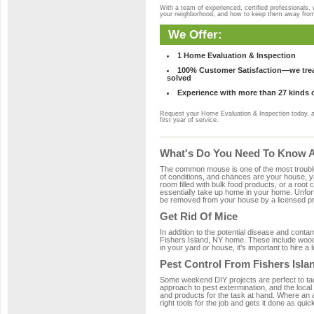
With a team of experienced, certified professionals,
your neighborhood, and how to keep them away fro
We Offer:
1 Home Evaluation & Inspection
100% Customer Satisfaction—we treat
solved
Experience with more than 27 kinds 
Request your Home Evaluation & Inspection today, 
first year of service.
What's Do You Need To Know Ab
The common mouse is one of the most troubleso
of conditions, and chances are your house, yar
room filled with bulk food products, or a root c
essentially take up home in your home. Unfor
be removed from your house by a licensed pro
Get Rid Of Mice
In addition to the potential disease and cont
Fishers Island, NY home. These include wood, 
in your yard or house, it's important to hire a
Pest Control From Fishers Isla
Some weekend DIY projects are perfect to tackle
approach to pest extermination, and the local
and products for the task at hand. Where an 
right tools for the job and gets it done as quic