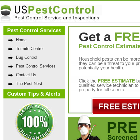
Pest Control Services
Get a
FRE
Home
Pest Control Estimate
Termite Control
Bug Control
Household pests can be more 
they can be a threat to your p
Pest Control Services
potentially your health.
Contact Us
Click the
FREE ESTIMATE
bu
The Pest Nest
qualified service technician t
property for full service.
Custom Tips & Alerts