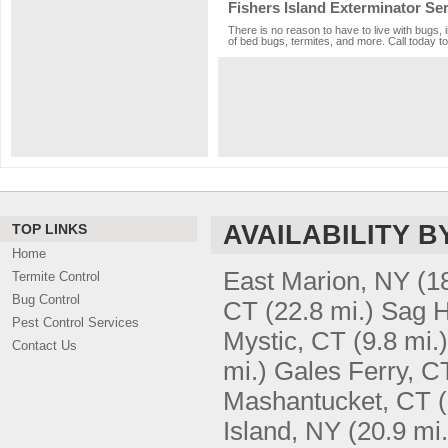
Fishers Island Exterminator Se
There is no reason to have to live with bugs, 
of bed bugs, termites, and more. Call today to
AVAILABILITY B
TOP LINKS
Home
East Marion, NY
(1
Termite Control
Bug Control
CT
(22.8 mi.)
Sag H
Pest Control Services
Mystic, CT
(9.8 mi.)
Contact Us
mi.)
Gales Ferry, C
Mashantucket, CT
Island, NY
(20.9 mi.