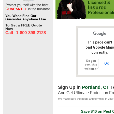
You Won't Find Our
Guarantee Anywhere Else
To Get a FREE Quote
Now
Call: 1-800-398-2128
This page can't
load Google Map
correctly.
Do you
OK
own this
website?
Sign Up in
Portland, CT
T
And Get Ultimate Protection F
We make sure the pests and termites in your 
Save $40 on Pest C