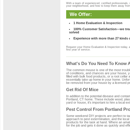
With a team of experienced, certified professionals,
your neighborhood, and how to keep them away fro
We Offer:
1 Home Evaluation & Inspection
100% Customer Satisfaction—we treat
solved
Experience with more than 27 kinds 
Request your Home Evaluation & Inspection today, 
first year of service.
What's Do You Need To Know Ab
The common mouse is one of the most troubleso
of conditions, and chances are your house, yar
filled with bulk food products, or a root cellar
essentially take up home in your home. Unfor
be removed from your house by a licensed pro
Get Rid Of Mice
In addition to the potential disease and cont
Portland, CT home. These include wood, plasti
yard or house, it's important to hire a local e
Pest Control From Portland Pro
Some weekend DIY projects are perfect to tackle
approach to pest extermination, and the local
products for the task at hand. Where an amate
for the job and gets it done as quickly and effi