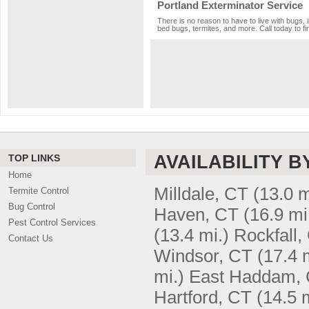
Portland Exterminator Service
There is no reason to have to live with bugs, 
bed bugs, termites, and more. Call today to fi
AVAILABILITY B
TOP LINKS
Home
Milldale, CT
(13.0 m
Termite Control
Bug Control
Haven, CT
(16.9 mi
Pest Control Services
(13.4 mi.)
Rockfall,
Contact Us
Windsor, CT
(17.4 
mi.)
East Haddam,
Hartford, CT
(14.5 