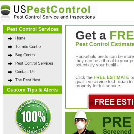
Pest Control Services
Get a
FRE
Home
Pest Control Estimate
Termite Control
Bug Control
Household pests can be more 
they can be a threat to your p
Pest Control Services
potentially your health.
Contact Us
Click the
FREE ESTIMATE
bu
The Pest Nest
qualified service technician t
property for full service.
Custom Tips & Alerts