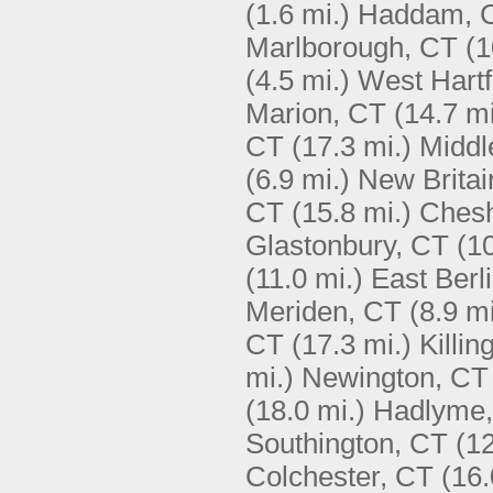
(1.6 mi.)
Haddam, 
Marlborough, CT
(1
(4.5 mi.)
West Hartf
Marion, CT
(14.7 mi
CT
(17.3 mi.)
Middl
(6.9 mi.)
New Britai
CT
(15.8 mi.)
Chesh
Glastonbury, CT
(10
(11.0 mi.)
East Berl
Meriden, CT
(8.9 mi
CT
(17.3 mi.)
Killi
mi.)
Newington, CT
(18.0 mi.)
Hadlyme
Southington, CT
(12
Colchester, CT
(16.