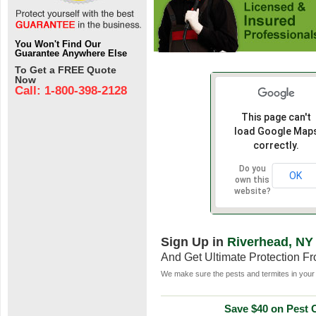
You Won't Find Our
Guarantee Anywhere Else
To Get a FREE Quote
Now
Call: 1-800-398-2128
This page can't
load Google Map
correctly.
Do you
OK
own this
website?
Sign Up in
Riverhead, NY
And Get Ultimate Protection F
We make sure the pests and termites in your 
Save $40 on Pest C