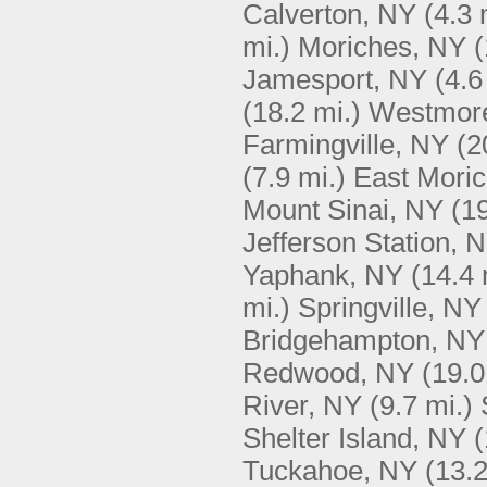
Calverton, NY
(4.3 
mi.)
Moriches, NY
(
Jamesport, NY
(4.6
(18.2 mi.)
Westmore
Farmingville, NY
(2
(7.9 mi.)
East Mori
Mount Sinai, NY
(19
Jefferson Station, 
Yaphank, NY
(14.4 
mi.)
Springville, NY
Bridgehampton, NY
Redwood, NY
(19.0
River, NY
(9.7 mi.)
Shelter Island, NY
(
Tuckahoe, NY
(13.2