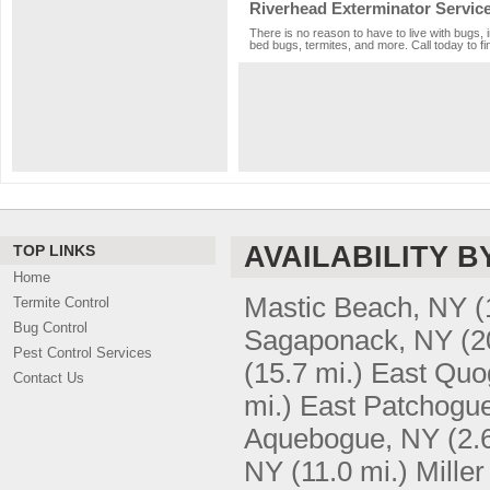
Riverhead Exterminator Servic
There is no reason to have to live with bugs, 
bed bugs, termites, and more. Call today to fi
AVAILABILITY B
TOP LINKS
Home
Mastic Beach, NY
(
Termite Control
Bug Control
Sagaponack, NY
(2
Pest Control Services
(15.7 mi.)
East Quo
Contact Us
mi.)
East Patchogu
Aquebogue, NY
(2.
NY
(11.0 mi.)
Mille