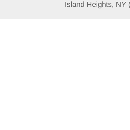
Island Heights, NY