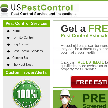
Pest Control Services
Get a
FRE
Home
Pest Control Estimate
Termite Control
Bug Control
Household pests can be more 
they can be a threat to your p
Pest Control Services
potentially your health.
Contact Us
Click the
FREE ESTIMATE
bu
The Pest Nest
qualified service technician t
property for full service.
Custom Tips & Alerts