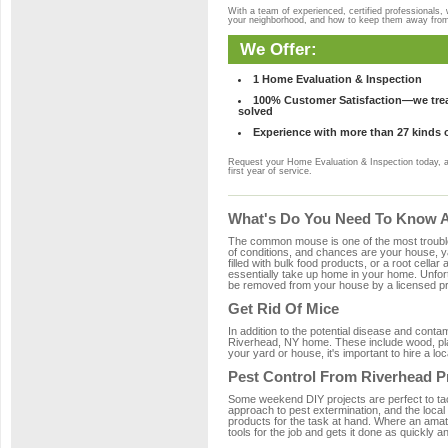
With a team of experienced, certified professionals,
your neighborhood, and how to keep them away fro
We Offer:
1 Home Evaluation & Inspection
100% Customer Satisfaction—we treat
solved
Experience with more than 27 kinds 
Request your Home Evaluation & Inspection today, 
first year of service.
What's Do You Need To Know Ab
The common mouse is one of the most troubleso
of conditions, and chances are your house, ya
filled with bulk food products, or a root cellar
essentially take up home in your home. Unfor
be removed from your house by a licensed pro
Get Rid Of Mice
In addition to the potential disease and cont
Riverhead, NY home. These include wood, plas
your yard or house, it's important to hire a lo
Pest Control From Riverhead P
Some weekend DIY projects are perfect to tackle
approach to pest extermination, and the local
products for the task at hand. Where an amat
tools for the job and gets it done as quickly an