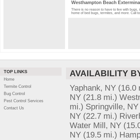
Westhampton Beach Exterminat
There is no reason to have to live with bugs,
home of bed bugs, termites, and more. Call to
AVAILABILITY B
TOP LINKS
Home
Yaphank, NY
(16.0 
Termite Control
Bug Control
NY
(21.8 mi.)
West
Pest Control Services
mi.)
Springville, NY
Contact Us
NY
(22.7 mi.)
River
Water Mill, NY
(15.
NY
(19.5 mi.)
Hamp