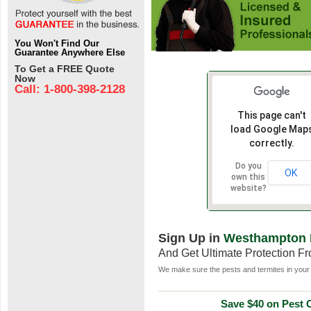
You Won't Find Our
Guarantee Anywhere Else
To Get a FREE Quote
Now
Call: 1-800-398-2128
This page can't
load Google Map
correctly.
Do you
OK
own this
website?
Sign Up in
Westhampton 
And Get Ultimate Protection F
We make sure the pests and termites in your 
Save $40 on Pest C