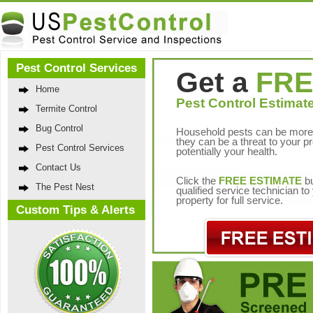
Pest Control Services
Get a
FRE
Home
Pest Control Estimate
Termite Control
Bug Control
Household pests can be more 
they can be a threat to your p
Pest Control Services
potentially your health.
Contact Us
Click the
FREE ESTIMATE
bu
The Pest Nest
qualified service technician t
property for full service.
Custom Tips & Alerts