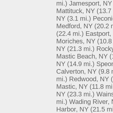
mi.)
Jamesport, NY
Mattituck, NY
(13.7
NY
(3.1 mi.)
Peconi
Medford, NY
(20.2 
(22.4 mi.)
Eastport,
Moriches, NY
(10.8
NY
(21.3 mi.)
Rocky
Mastic Beach, NY
(
NY
(14.9 mi.)
Speo
Calverton, NY
(9.8 
mi.)
Redwood, NY
Mastic, NY
(11.8 mi
NY
(23.3 mi.)
Wains
mi.)
Wading River,
Harbor, NY
(21.5 mi