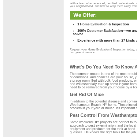
With a team of experienced, certified professionals,
your neighborhood, and how to keep them away fro
We Offer:
1 Home Evaluation & Inspection
100% Customer Satisfaction—we treat
solved
Experience with more than 27 kinds 
Request your Home Evaluation & Inspection today, 
first year of service.
What's Do You Need To Know A
The common mouse is one of the most troubleso
of conditions, and chances are your house, ya
storage room filled with bulk food products, or
and will essentially take up home in your ho
need to be removed from your house by a lice
Get Rid Of Mice
In addition to the potential disease and cont
Westhampton Beach, NY home. These include wo
problem in your yard or house, it's important t
Pest Control From Westhampto
Some weekend DIY projects are perfect to tackle
approach to pest extermination, and the local
equipment and products for the task at hand
guesses. He knows the right tools for the job 