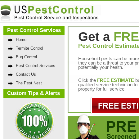
Pest Control Services
Get a
FRE
Home
Pest Control Estimate
Termite Control
Bug Control
Household pests can be more 
they can be a threat to your p
Pest Control Services
potentially your health.
Contact Us
Click the
FREE ESTIMATE
bu
The Pest Nest
qualified service technician t
property for full service.
Custom Tips & Alerts