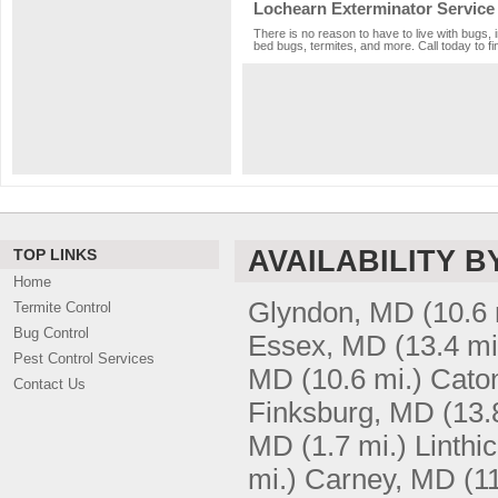
Lochearn Exterminator Service
There is no reason to have to live with bugs, 
bed bugs, termites, and more. Call today to fi
AVAILABILITY B
TOP LINKS
Home
Glyndon, MD
(10.6 
Termite Control
Bug Control
Essex, MD
(13.4 mi
Pest Control Services
MD
(10.6 mi.)
Caton
Contact Us
Finksburg, MD
(13.
MD
(1.7 mi.)
Linthi
mi.)
Carney, MD
(1