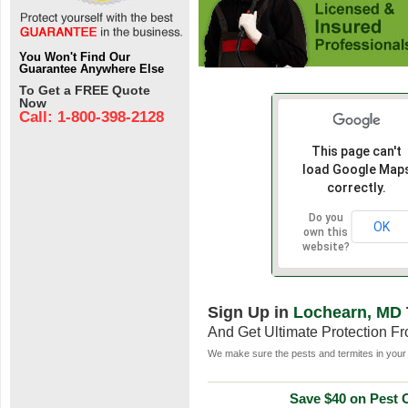
You Won't Find Our
Guarantee Anywhere Else
To Get a FREE Quote
Now
Call: 1-800-398-2128
This page can't
load Google Map
correctly.
Do you
OK
own this
website?
Sign Up in
Lochearn, MD
And Get Ultimate Protection F
We make sure the pests and termites in your 
Save $40 on Pest C