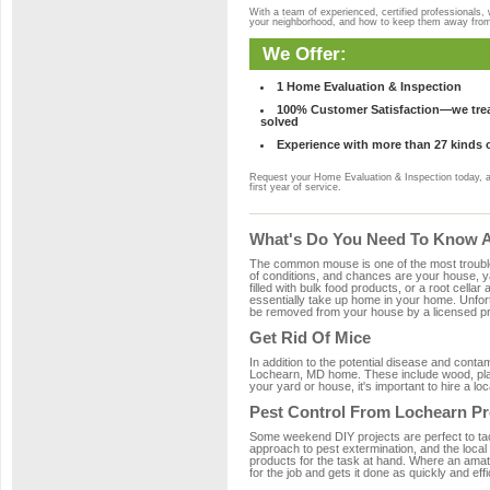
With a team of experienced, certified professionals,
your neighborhood, and how to keep them away fro
We Offer:
1 Home Evaluation & Inspection
100% Customer Satisfaction—we treat
solved
Experience with more than 27 kinds 
Request your Home Evaluation & Inspection today, 
first year of service.
What's Do You Need To Know A
The common mouse is one of the most troubleso
of conditions, and chances are your house, ya
filled with bulk food products, or a root cellar
essentially take up home in your home. Unfor
be removed from your house by a licensed pro
Get Rid Of Mice
In addition to the potential disease and cont
Lochearn, MD home. These include wood, plast
your yard or house, it's important to hire a lo
Pest Control From Lochearn Pr
Some weekend DIY projects are perfect to tackle
approach to pest extermination, and the local
products for the task at hand. Where an amat
for the job and gets it done as quickly and effi