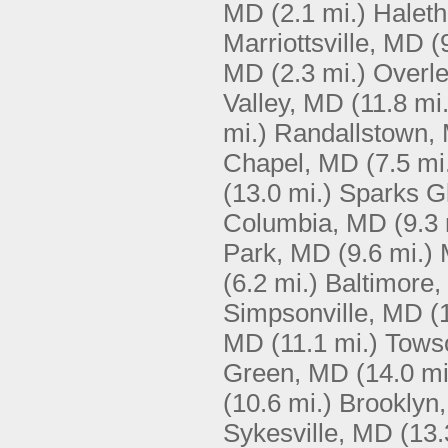
MD
(2.1 mi.)
Halet
Marriottsville, MD
(
MD
(2.3 mi.)
Overl
Valley, MD
(11.8 mi.
mi.)
Randallstown,
Chapel, MD
(7.5 mi
(13.0 mi.)
Sparks G
Columbia, MD
(9.3 
Park, MD
(9.6 mi.)
(6.2 mi.)
Baltimore
Simpsonville, MD
(
MD
(11.1 mi.)
Tows
Green, MD
(14.0 mi
(10.6 mi.)
Brooklyn
Sykesville, MD
(13.