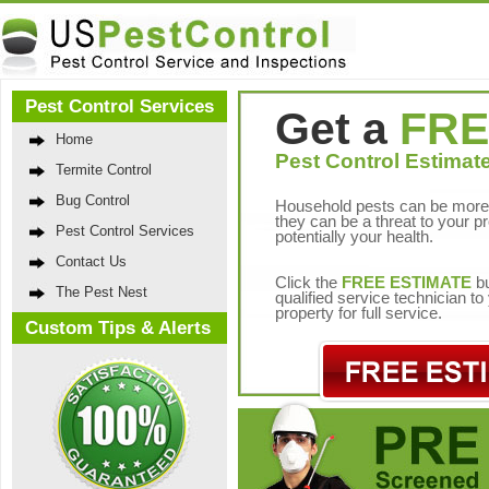
Pest Control Services
Get a
FRE
Home
Pest Control Estimate
Termite Control
Bug Control
Household pests can be more 
they can be a threat to your p
Pest Control Services
potentially your health.
Contact Us
Click the
FREE ESTIMATE
bu
The Pest Nest
qualified service technician t
property for full service.
Custom Tips & Alerts