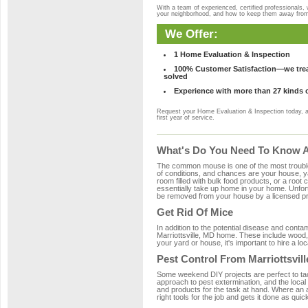
With a team of experienced, certified professionals,
your neighborhood, and how to keep them away fro
We Offer:
1 Home Evaluation & Inspection
100% Customer Satisfaction—we treat
solved
Experience with more than 27 kinds 
Request your Home Evaluation & Inspection today, 
first year of service.
What's Do You Need To Know Ab
The common mouse is one of the most troubleso
of conditions, and chances are your house, yar
room filled with bulk food products, or a root c
essentially take up home in your home. Unfor
be removed from your house by a licensed pro
Get Rid Of Mice
In addition to the potential disease and cont
Marriottsville, MD home. These include wood, 
your yard or house, it's important to hire a lo
Pest Control From Marriottsvill
Some weekend DIY projects are perfect to tackle
approach to pest extermination, and the local 
and products for the task at hand. Where an 
right tools for the job and gets it done as quic