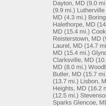
Dayton, MD
(9.0 mi
(9.9 mi.)
Luthervill
MD
(4.3 mi.)
Borin
Halethorpe, MD
(14
MD
(15.4 mi.)
Cook
Reisterstown, MD
(
Laurel, MD
(14.7 mi
MD
(15.4 mi.)
Glyn
Clarksville, MD
(10.
MD
(8.0 mi.)
Woodb
Butler, MD
(15.7 mi
(13.7 mi.)
Lisbon, 
Heights, MD
(16.2 
(12.5 mi.)
Stevenso
Sparks Glencoe, M