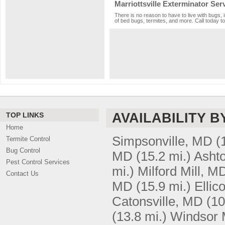
Marriottsville Exterminator Ser
There is no reason to have to live with bugs, 
of bed bugs, termites, and more. Call today to
AVAILABILITY B
TOP LINKS
Home
Simpsonville, MD
(
Termite Control
Bug Control
MD
(15.2 mi.)
Asht
Pest Control Services
mi.)
Milford Mill, M
Contact Us
MD
(15.9 mi.)
Ellic
Catonsville, MD
(10
(13.8 mi.)
Windsor 