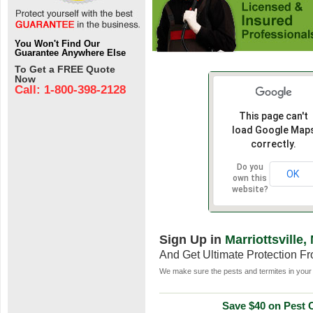
You Won't Find Our
Guarantee Anywhere Else
To Get a FREE Quote
Now
Call: 1-800-398-2128
This page can't
load Google Map
correctly.
Do you
OK
own this
website?
Sign Up in
Marriottsville,
And Get Ultimate Protection F
We make sure the pests and termites in your 
Save $40 on Pest C