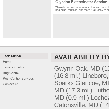
Glyndon Exterminator Service
There is no reason to have to live with bugs, 
bed bugs, termites, and more. Call today to fi
AVAILABILITY B
TOP LINKS
Home
Gwynn Oak, MD
(1
Termite Control
Bug Control
(16.8 mi.)
Lineboro
Pest Control Services
Sparks Glencoe, M
Contact Us
MD
(17.3 mi.)
Luthe
MD
(0.9 mi.)
Loche
Catonsville, MD
(14