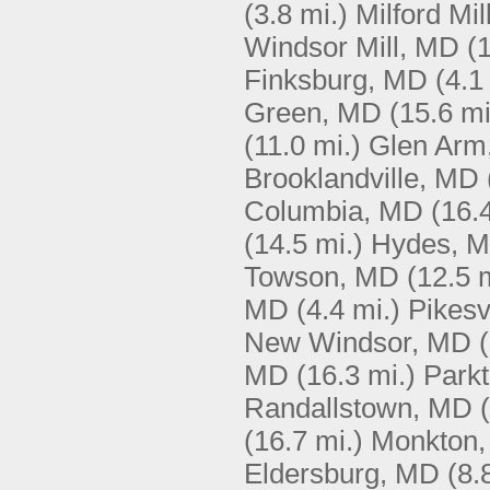
(3.8 mi.)
Milford Mi
Windsor Mill, MD
(
Finksburg, MD
(4.1
Green, MD
(15.6 mi
(11.0 mi.)
Glen Arm
Brooklandville, MD
Columbia, MD
(16.
(14.5 mi.)
Hydes, 
Towson, MD
(12.5 
MD
(4.4 mi.)
Pikesv
New Windsor, MD
MD
(16.3 mi.)
Park
Randallstown, MD
(16.7 mi.)
Monkton
Eldersburg, MD
(8.