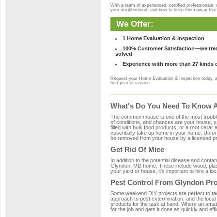
With a team of experienced, certified professionals,
your neighborhood, and how to keep them away fro
We Offer:
1 Home Evaluation & Inspection
100% Customer Satisfaction—we treat
solved
Experience with more than 27 kinds 
Request your Home Evaluation & Inspection today, 
first year of service.
What's Do You Need To Know A
The common mouse is one of the most troubleso
of conditions, and chances are your house, ya
filled with bulk food products, or a root cellar
essentially take up home in your home. Unfor
be removed from your house by a licensed pro
Get Rid Of Mice
In addition to the potential disease and cont
Glyndon, MD home. These include wood, plasti
your yard or house, it's important to hire a lo
Pest Control From Glyndon Pro
Some weekend DIY projects are perfect to tackle
approach to pest extermination, and the local
products for the task at hand. Where an amat
for the job and gets it done as quickly and effi