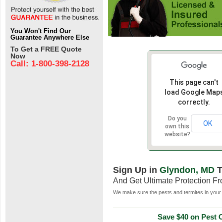
You Won't Find Our
Guarantee Anywhere Else
To Get a FREE Quote
Now
Call: 1-800-398-2128
This page can't
load Google Map
correctly.
Do you
OK
own this
website?
Sign Up in
Glyndon, MD
T
And Get Ultimate Protection F
We make sure the pests and termites in your 
Save $40 on Pest C