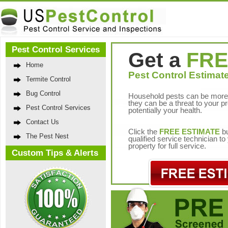
Pest Control Services
Get a
FRE
Home
Pest Control Estimate
Termite Control
Bug Control
Household pests can be more 
they can be a threat to your p
Pest Control Services
potentially your health.
Contact Us
Click the
FREE ESTIMATE
bu
The Pest Nest
qualified service technician t
property for full service.
Custom Tips & Alerts