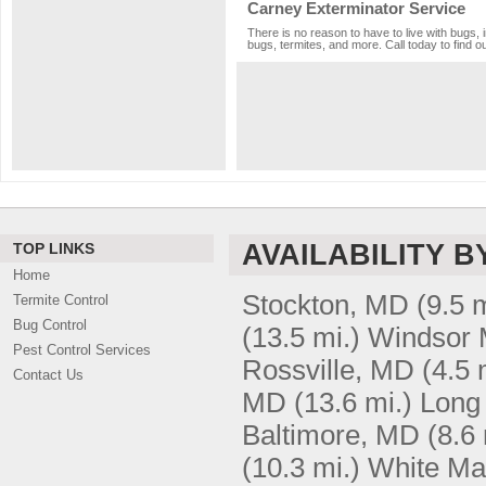
Carney Exterminator Service
There is no reason to have to live with bugs, 
bugs, termites, and more. Call today to find o
AVAILABILITY B
TOP LINKS
Home
Stockton, MD
(9.5 m
Termite Control
Bug Control
(13.5 mi.)
Windsor 
Pest Control Services
Rossville, MD
(4.5 
Contact Us
MD
(13.6 mi.)
Long
Baltimore, MD
(8.6 
(10.3 mi.)
White Ma