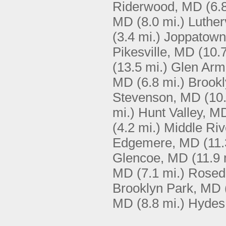
Riderwood, MD
(6.
MD
(8.0 mi.)
Luther
(3.4 mi.)
Joppatow
Pikesville, MD
(10.7
(13.5 mi.)
Glen Arm
MD
(6.8 mi.)
Brook
Stevenson, MD
(10
mi.)
Hunt Valley, M
(4.2 mi.)
Middle Ri
Edgemere, MD
(11.
Glencoe, MD
(11.9 
MD
(7.1 mi.)
Rosed
Brooklyn Park, MD
MD
(8.8 mi.)
Hydes