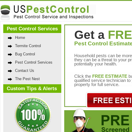
Pest Control Services
Get a
FRE
Home
Pest Control Estimate
Termite Control
Bug Control
Household pests can be more 
they can be a threat to your p
Pest Control Services
potentially your health.
Contact Us
Click the
FREE ESTIMATE
bu
The Pest Nest
qualified service technician t
property for full service.
Custom Tips & Alerts