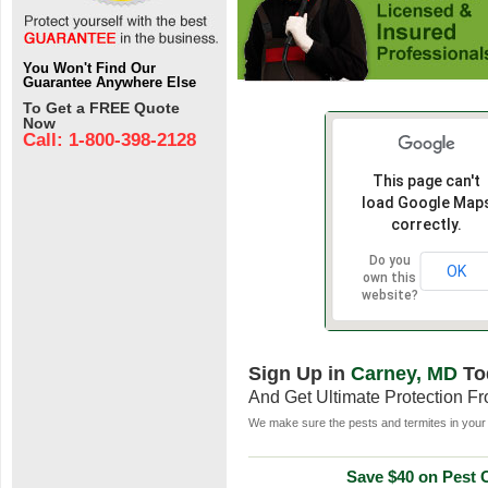
You Won't Find Our
Guarantee Anywhere Else
To Get a FREE Quote
Now
Call: 1-800-398-2128
This page can't
load Google Map
correctly.
Do you
OK
own this
website?
Sign Up in
Carney, MD
To
And Get Ultimate Protection F
We make sure the pests and termites in your 
Save $40 on Pest C