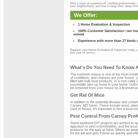
With a team of experienced, certified professionals,
your neighborhood, and how to keep them away fro
We Offer:
1 Home Evaluation & Inspection
100% Customer Satisfaction—we treat
solved
Experience with more than 27 kinds 
Request your Home Evaluation & Inspection today, 
first year of service.
What's Do You Need To Know A
The common mouse is one of the most troubleso
of conditions, and chances are your house, ya
filled with bulk food products, or a root cellar
essentially take up home in your home. Unfor
be removed from your house by a licensed pro
Get Rid Of Mice
In addition to the potential disease and cont
Carney, MD home. These include wood, plastic
yard or house, it's important to hire a local e
Pest Control From Carney Prof
Some weekend DIY projects are perfect to tackle
approach to pest extermination, and the local
products for the task at hand. Where an amat
for the job and gets it done as quickly and effi