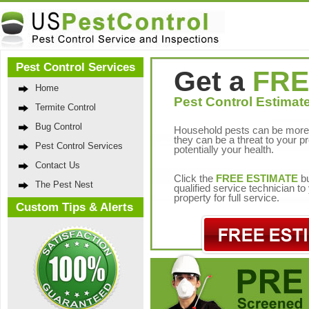
Pest Control Services
Get a
FRE
Home
Pest Control Estimate
Termite Control
Bug Control
Household pests can be more 
they can be a threat to your p
Pest Control Services
potentially your health.
Contact Us
Click the
FREE ESTIMATE
bu
The Pest Nest
qualified service technician t
property for full service.
Custom Tips & Alerts