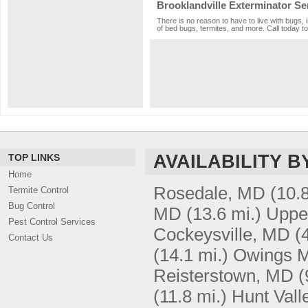
Brooklandville Exterminator Se
There is no reason to have to live with bugs, 
of bed bugs, termites, and more. Call today to
AVAILABILITY B
TOP LINKS
Home
Rosedale, MD
(10.8
Termite Control
Bug Control
MD
(13.6 mi.)
Uppe
Pest Control Services
Cockeysville, MD
(
Contact Us
(14.1 mi.)
Owings M
Reisterstown, MD
(
(11.8 mi.)
Hunt Vall