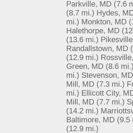
Parkville, MD
(7.6 m
(8.7 mi.)
Hydes, M
mi.)
Monkton, MD
(
Halethorpe, MD
(12
(13.6 mi.)
Pikesvill
Randallstown, MD
(12.9 mi.)
Rossvill
Green, MD
(8.6 mi.
mi.)
Stevenson, M
Mill, MD
(7.3 mi.)
F
mi.)
Ellicott City, M
Mill, MD
(7.7 mi.)
S
(14.2 mi.)
Marriotts
Baltimore, MD
(9.5 
(12.9 mi.)