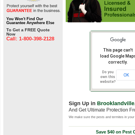
You Won't Find Our
Guarantee Anywhere Else
To Get a FREE Quote
Now
Call: 1-800-398-2128
This page can't
load Google Map
correctly.
Do you
OK
own this
website?
Sign Up in
Brooklandville
And Get Ultimate Protection F
We make sure the pests and termites in your 
Save $40 on Pest C