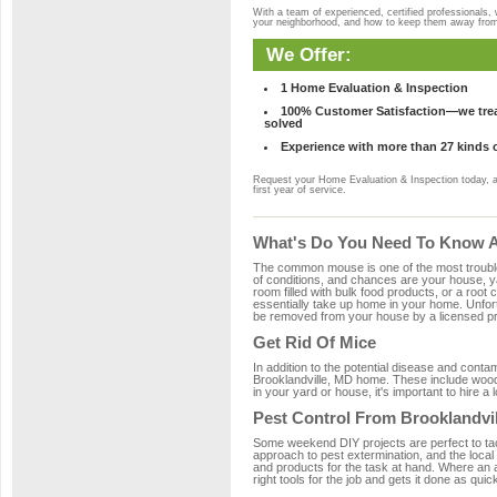
With a team of experienced, certified professionals,
your neighborhood, and how to keep them away fro
We Offer:
1 Home Evaluation & Inspection
100% Customer Satisfaction—we treat
solved
Experience with more than 27 kinds 
Request your Home Evaluation & Inspection today, 
first year of service.
What's Do You Need To Know Ab
The common mouse is one of the most troubleso
of conditions, and chances are your house, yar
room filled with bulk food products, or a root c
essentially take up home in your home. Unfor
be removed from your house by a licensed pro
Get Rid Of Mice
In addition to the potential disease and cont
Brooklandville, MD home. These include wood, 
in your yard or house, it's important to hire a
Pest Control From Brooklandvil
Some weekend DIY projects are perfect to tackle
approach to pest extermination, and the local
and products for the task at hand. Where an 
right tools for the job and gets it done as quic