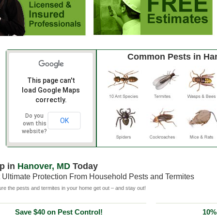
Common Pests in Ha
This page can't
load Google Maps
correctly.
Do you
OK
own this
website?
p in
Hanover, MD
Today
 Ultimate Protection From Household Pests and Termites
e the pests and termites in your home get out – and stay out!
Save $40 on Pest Control!
10% 