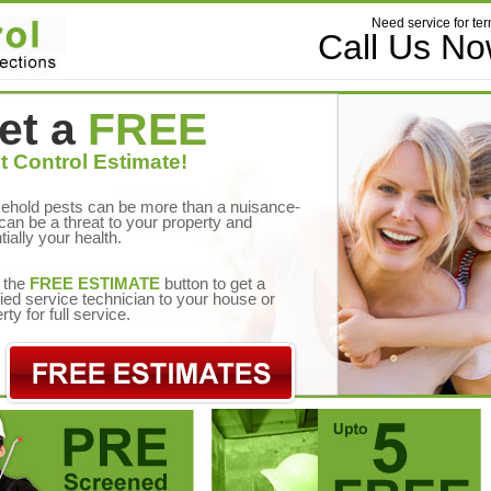
Need service for ter
Call Us N
et a
FREE
t Control Estimate!
ehold pests can be more than a nuisance-
can be a threat to your property and
tially your health.
 the
FREE ESTIMATE
button to get a
fied service technician to your house or
rty for full service.