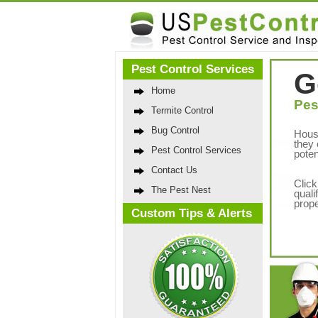
Pest Control Services
G
Home
Pes
Termite Control
Bug Control
Hous
they 
Pest Control Services
poten
Contact Us
Click
The Pest Nest
quali
prope
Custom Tips & Alerts