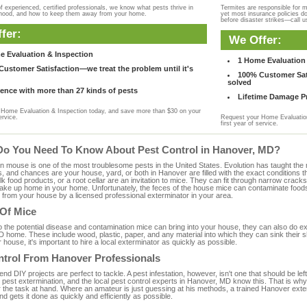
f experienced, certified professionals, we know what pests thrive in
Termites are responsible for 
rhood, and how to keep them away from your home.
yet most insurance policies d
before disaster strikes—call u
fer:
We Offer:
e Evaluation & Inspection
1 Home Evaluation 
ustomer Satisfaction—we treat the problem until it's
100% Customer Sati
solved
ence with more than 27 kinds of pests
Lifetime Damage Pr
Home Evaluation & Inspection today, and save more than $30 on your
ervice.
Request your Home Evaluation
first year of service.
Do You Need To Know About Pest Control in Hanover, MD?
ouse is one of the most troublesome pests in the United States. Evolution has taught the mou
s, and chances are your house, yard, or both in Hanover are filled with the exact conditions 
bulk food products, or a root cellar are an invitation to mice. They can fit through narrow cracks,
 take up home in your home. Unfortunately, the feces of the house mice can contaminate food
from your house by a licensed professional exterminator in your area.
 Of Mice
to the potential disease and contamination mice can bring into your house, they can also do 
 home. These include wood, plastic, paper, and any material into which they can sink their s
 house, it's important to hire a local exterminator as quickly as possible.
ntrol From Hanover Professionals
 DIY projects are perfect to tackle. A pest infestation, however, isn't one that should be left 
pest extermination, and the local pest control experts in Hanover, MD know this. That is why
r the task at hand. Where an amateur is just guessing at his methods, a trained Hanover ext
and gets it done as quickly and efficiently as possible.