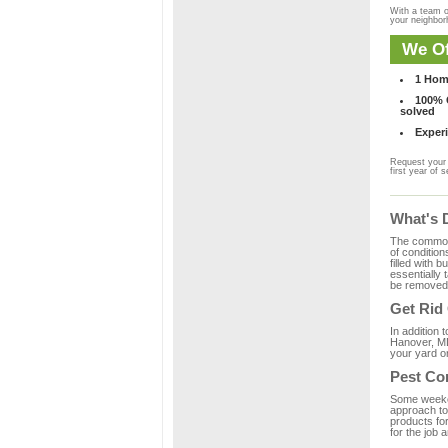
With a team o
your neighbo
We Of
1 Hom
100% C
solved
Experi
Request your 
first year of s
What's 
The common m
of condition
filled with 
essentially
be removed 
Get Rid
In addition 
Hanover, MD
your yard or
Pest Co
Some weekend
approach to 
products fo
for the job 