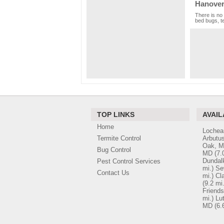
Hanover
There is no 
bed bugs, te
TOP LINKS
AVAIL
Home
Lochea
Termite Control
Arbutu
Oak, 
Bug Control
MD
(7.
Dundal
Pest Control Services
mi.)
Se
Contact Us
mi.)
Cl
(9.2 mi.
Friend
mi.)
Lu
MD
(6.