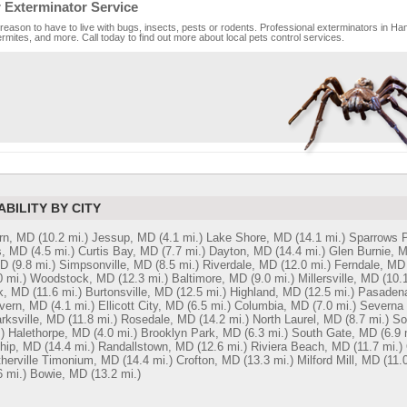
 Exterminator Service
reason to have to live with bugs, insects, pests or rodents. Professional exterminators in Han
rmites, and more. Call today to find out more about local pets control services.
ABILITY BY CITY
rn, MD
(10.2 mi.)
Jessup, MD
(4.1 mi.)
Lake Shore, MD
(14.1 mi.)
Sparrows P
s, MD
(4.5 mi.)
Curtis Bay, MD
(7.7 mi.)
Dayton, MD
(14.4 mi.)
Glen Burnie, 
MD
(9.8 mi.)
Simpsonville, MD
(8.5 mi.)
Riverdale, MD
(12.0 mi.)
Ferndale, MD
0 mi.)
Woodstock, MD
(12.3 mi.)
Baltimore, MD
(9.0 mi.)
Millersville, MD
(10.1
k, MD
(11.6 mi.)
Burtonsville, MD
(12.5 mi.)
Highland, MD
(12.5 mi.)
Pasaden
vern, MD
(4.1 mi.)
Ellicott City, MD
(6.5 mi.)
Columbia, MD
(7.0 mi.)
Severna
arksville, MD
(11.8 mi.)
Rosedale, MD
(14.2 mi.)
North Laurel, MD
(8.7 mi.)
So
)
Halethorpe, MD
(4.0 mi.)
Brooklyn Park, MD
(6.3 mi.)
South Gate, MD
(6.9 
ship, MD
(14.4 mi.)
Randallstown, MD
(12.6 mi.)
Riviera Beach, MD
(11.7 mi.)
therville Timonium, MD
(14.4 mi.)
Crofton, MD
(13.3 mi.)
Milford Mill, MD
(11.
6 mi.)
Bowie, MD
(13.2 mi.)