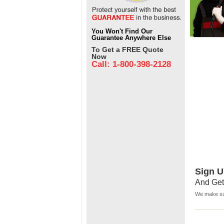
You Won't Find Our
Guarantee Anywhere Else
To Get a FREE Quote
Now
Call: 1-800-398-2128
Sign U
And Get
We make sur