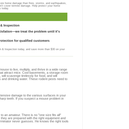
more home damage than fires, storms, and earthquakes,
on't cover termite damage. Help protect your home
s today.
& Inspection
sfation—we treat the problem until it's
otection for qualified customers
 & Inspection today, and save more than $30 on your
se to live, multiply, and thrive in a wide range
that attract mice. Cool basements, a storage room
 will scavenge tirelessly for food, and will
s and drinking water. These rodent pests need to
extensive damage to the various surfaces in your
harp teeth. If you suspect a mouse problem in
to an amateur. There is no "one size fits all"
 they are prepared with the right equipment and
erminator never guesses. He knows the right tools