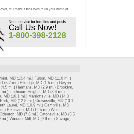
over, MD make it their lives to rid your home of
Need service for termites and pests
Call Us Now!
1-800-398-2128
oint, MD
(13.4 mi.)
Fulton, MD
(11.0 mi.)
MD
(5.7 mi.)
Elkridge, MD
(1.5 mi.)
Gwynn
(4.5 mi.)
Harmans, MD
(2.9 mi.)
Brooklyn,
 mi.)
Linthicum Heights, MD
(3.4 mi.)
a, MD
(10.1 mi.)
Marriottsville, MD
(14.3
 Park, MD
(12.8 mi.)
Crownsville, MD
(13.1
uth Laurel, MD
(10.9 mi.)
Gambrills, MD
mi.)
Pikesville, MD
(12.5 mi.)
West
Odenton, MD
(7.6 mi.)
Catonsville, MD
(5.5
0 mi.)
Windsor Mill, MD
(9.9 mi.)
Savage,