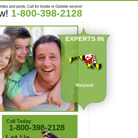
mites and pests, Call for Inside or Outside service!
ow!
1-800-398-2128
EXPERTS IN
Maryland
Call Today
1-800-398-2128