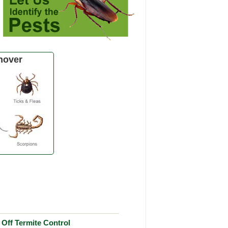
nover
Off Termite Control