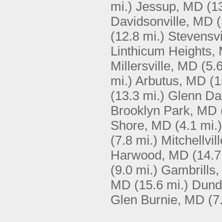
mi.)
Jessup, MD
(1
Davidsonville, MD
(
(12.8 mi.)
Stevensvi
Linthicum Heights,
Millersville, MD
(5.
mi.)
Arbutus, MD
(1
(13.3 mi.)
Glenn Da
Brooklyn Park, MD
Shore, MD
(4.1 mi.)
(7.8 mi.)
Mitchellvil
Harwood, MD
(14.7
(9.0 mi.)
Gambrills
MD
(15.6 mi.)
Dund
Glen Burnie, MD
(7