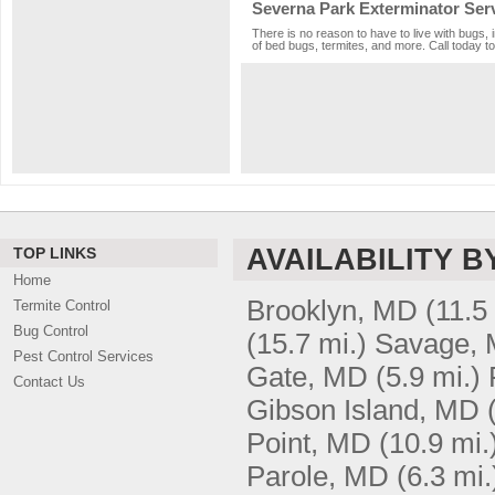
Severna Park Exterminator Ser
There is no reason to have to live with bugs,
of bed bugs, termites, and more. Call today to
AVAILABILITY B
TOP LINKS
Home
Brooklyn, MD
(11.5
Termite Control
Bug Control
(15.7 mi.)
Savage,
Pest Control Services
Gate, MD
(5.9 mi.)
Contact Us
Gibson Island, MD
Point, MD
(10.9 mi.
Parole, MD
(6.3 mi.