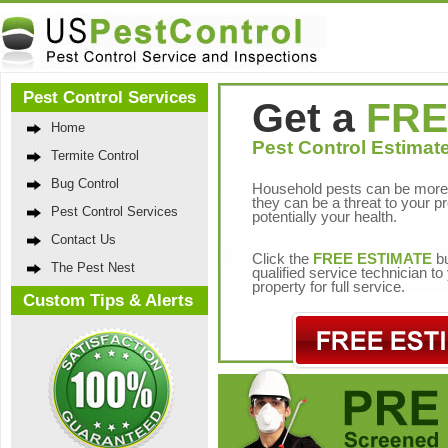
Pest Control Services
Get a
FRE
Home
Pest Control Estimate
Termite Control
Bug Control
Household pests can be more 
they can be a threat to your p
Pest Control Services
potentially your health.
Contact Us
Click the
FREE ESTIMATE
bu
The Pest Nest
qualified service technician t
property for full service.
Custom Tips & Alerts