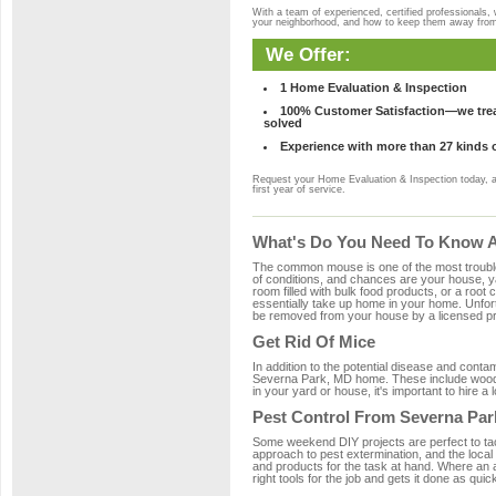
With a team of experienced, certified professionals,
your neighborhood, and how to keep them away fro
We Offer:
1 Home Evaluation & Inspection
100% Customer Satisfaction—we treat
solved
Experience with more than 27 kinds 
Request your Home Evaluation & Inspection today, 
first year of service.
What's Do You Need To Know A
The common mouse is one of the most troubleso
of conditions, and chances are your house, ya
room filled with bulk food products, or a root c
essentially take up home in your home. Unfor
be removed from your house by a licensed pro
Get Rid Of Mice
In addition to the potential disease and cont
Severna Park, MD home. These include wood, p
in your yard or house, it's important to hire a
Pest Control From Severna Par
Some weekend DIY projects are perfect to tackle
approach to pest extermination, and the local
and products for the task at hand. Where an 
right tools for the job and gets it done as quic