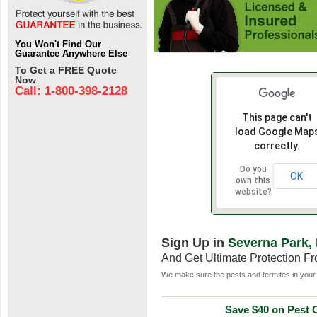
You Won't Find Our
Guarantee Anywhere Else
To Get a FREE Quote
Now
Call: 1-800-398-2128
This page can't
load Google Map
correctly.
Do you
OK
own this
website?
Sign Up in
Severna Park,
And Get Ultimate Protection F
We make sure the pests and termites in your 
Save $40 on Pest C