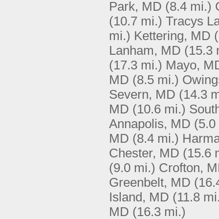
Park, MD
(8.4 mi.)
(10.7 mi.)
Tracys L
mi.)
Kettering, MD
Lanham, MD
(15.3 
(17.3 mi.)
Mayo, M
MD
(8.5 mi.)
Owing
Severn, MD
(14.3 m
MD
(10.6 mi.)
Sout
Annapolis, MD
(5.0
MD
(8.4 mi.)
Harma
Chester, MD
(15.6 
(9.0 mi.)
Crofton, 
Greenbelt, MD
(16.
Island, MD
(11.8 mi
MD
(16.3 mi.)