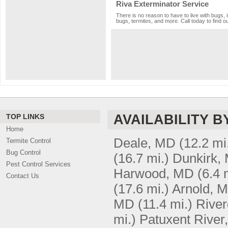
Riva Exterminator Service
There is no reason to have to live with bugs, 
bugs, termites, and more. Call today to find o
AVAILABILITY B
TOP LINKS
Home
Deale, MD
(12.2 mi
Termite Control
Bug Control
(16.7 mi.)
Dunkirk,
Pest Control Services
Harwood, MD
(6.4 
Contact Us
(17.6 mi.)
Arnold, 
MD
(11.4 mi.)
Rive
mi.)
Patuxent River