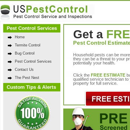
Pest Control Services
Get a
FRE
Home
Pest Control Estimate
Termite Control
Bug Control
Household pests can be more 
they can be a threat to your p
Pest Control Services
potentially your health.
Contact Us
Click the
FREE ESTIMATE
bu
The Pest Nest
qualified service technician t
property for full service.
Custom Tips & Alerts