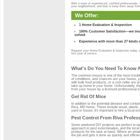
With a team of experienced, certified professionals,
your neighborhood, and how to keep them away fro
We Offer:
1 Home Evaluation & Inspection
100% Customer Satisfaction—we treat
solved
Experience with more than 27 kinds 
Request your Home Evaluation & Inspection today, 
first year of service.
What's Do You Need To Know Ab
The common mouse is one of the most troubleso
of conditions, and chances are your house, yar
with bulk food products, or a root cellar are a
take up home in your home. Unfortunately, t
from your house by a licensed professional ex
Get Rid Of Mice
In addition to the potential disease and cont
Riva, MD home. These include wood, plastic, p
yard or house, it's important to hire a local e
Pest Control From Riva Profess
Some weekend DIY projects are perfect to tackle
approach to pest extermination, and the local
products for the task at hand. Where an amate
the job and gets it done as quickly and efficie