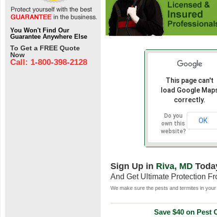
You Won't Find Our
Guarantee Anywhere Else
To Get a FREE Quote
Now
Call: 1-800-398-2128
This page can't
load Google Map
correctly.
Do you
OK
own this
website?
Sign Up in
Riva, MD
Toda
And Get Ultimate Protection F
We make sure the pests and termites in your 
Save $40 on Pest C