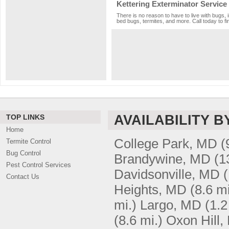
Kettering Exterminator Service
There is no reason to have to live with bugs, 
bed bugs, termites, and more. Call today to fi
AVAILABILITY B
TOP LINKS
Home
College Park, MD
(
Termite Control
Bug Control
Brandywine, MD
(1
Pest Control Services
Davidsonville, MD
(
Contact Us
Heights, MD
(8.6 mi
mi.)
Largo, MD
(1.2
(8.6 mi.)
Oxon Hill