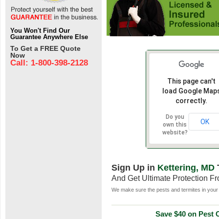
You Won't Find Our
Guarantee Anywhere Else
To Get a FREE Quote
Now
Call: 1-800-398-2128
This page can't
load Google Map
correctly.
Do you
OK
own this
website?
Sign Up in
Kettering, MD
And Get Ultimate Protection F
We make sure the pests and termites in your 
Save $40 on Pest C