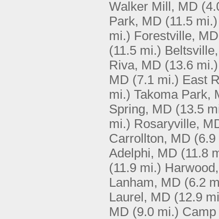
Walker Mill, MD
(4.
Park, MD
(11.5 mi.)
mi.)
Forestville, MD
(11.5 mi.)
Beltsvill
Riva, MD
(13.6 mi.)
MD
(7.1 mi.)
East R
mi.)
Takoma Park,
Spring, MD
(13.5 mi
mi.)
Rosaryville, M
Carrollton, MD
(6.9
Adelphi, MD
(11.8 m
(11.9 mi.)
Harwood
Lanham, MD
(6.2 m
Laurel, MD
(12.9 mi
MD
(9.0 mi.)
Camp 