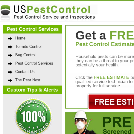
Pest Control Services
Get a
FRE
Home
Pest Control Estimate
Termite Control
Bug Control
Household pests can be more 
they can be a threat to your p
Pest Control Services
potentially your health.
Contact Us
Click the
FREE ESTIMATE
bu
The Pest Nest
qualified service technician t
property for full service.
Custom Tips & Alerts