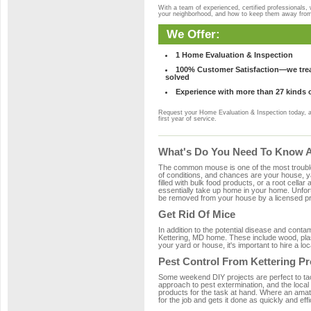
With a team of experienced, certified professionals,
your neighborhood, and how to keep them away fro
We Offer:
1 Home Evaluation & Inspection
100% Customer Satisfaction—we treat
solved
Experience with more than 27 kinds 
Request your Home Evaluation & Inspection today, 
first year of service.
What's Do You Need To Know Ab
The common mouse is one of the most troubleso
of conditions, and chances are your house, yar
filled with bulk food products, or a root cellar
essentially take up home in your home. Unfor
be removed from your house by a licensed pro
Get Rid Of Mice
In addition to the potential disease and cont
Kettering, MD home. These include wood, plast
your yard or house, it's important to hire a lo
Pest Control From Kettering Pr
Some weekend DIY projects are perfect to tackle
approach to pest extermination, and the local
products for the task at hand. Where an amate
for the job and gets it done as quickly and effi