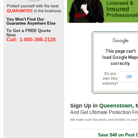
You Won't Find Our
Guarantee Anywhere Else
To Get a FREE Quote
Now
Call: 1-800-398-2128
This page can't
load Google Map
correctly.
Do you
OK
own this
website?
Sign Up in
Queenstown, 
And Get Ultimate Protection F
We make sure the pests and termites in your 
Save $40 on Pest C