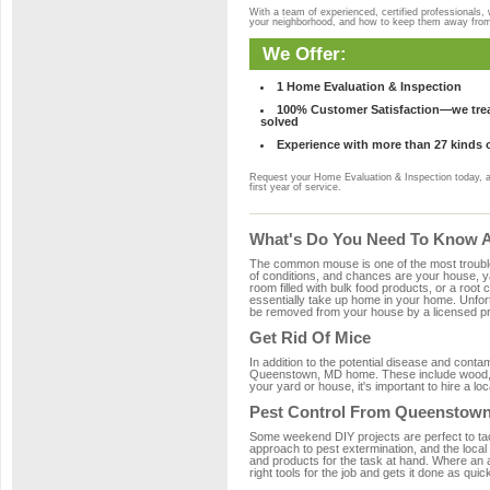
With a team of experienced, certified professionals,
your neighborhood, and how to keep them away fro
We Offer:
1 Home Evaluation & Inspection
100% Customer Satisfaction—we treat
solved
Experience with more than 27 kinds 
Request your Home Evaluation & Inspection today, 
first year of service.
What's Do You Need To Know A
The common mouse is one of the most troubleso
of conditions, and chances are your house, ya
room filled with bulk food products, or a root c
essentially take up home in your home. Unfor
be removed from your house by a licensed pro
Get Rid Of Mice
In addition to the potential disease and cont
Queenstown, MD home. These include wood, pla
your yard or house, it's important to hire a lo
Pest Control From Queenstown
Some weekend DIY projects are perfect to tackle
approach to pest extermination, and the loca
and products for the task at hand. Where an
right tools for the job and gets it done as quic