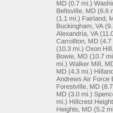
MD
(0.7 mi.)
Washi
Beltsville, MD
(6.6 
(1.1 mi.)
Fairland,
Buckingham, VA
(9.
Alexandria, VA
(11.
Carrollton, MD
(4.7
(10.3 mi.)
Oxon Hil
Bowie, MD
(10.7 mi
mi.)
Walker Mill, M
MD
(4.3 mi.)
Hillan
Andrews Air Force
Forestville, MD
(8.7
MD
(3.0 mi.)
Spence
mi.)
Hillcrest Heigh
Heights, MD
(5.2 mi