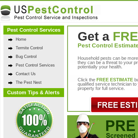
Pest Control Services
Get a
FRE
Home
Pest Control Estimate
Termite Control
Bug Control
Household pests can be more 
they can be a threat to your p
Pest Control Services
potentially your health.
Contact Us
Click the
FREE ESTIMATE
bu
The Pest Nest
qualified service technician t
property for full service.
Custom Tips & Alerts