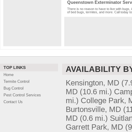
Queenstown Exterminator Serv
There is no reason to have to live with bugs,
of bed bugs, termites, and more. Call today to
AVAILABILITY B
TOP LINKS
Home
Kensington, MD
(7.
Termite Control
Bug Control
MD
(10.6 mi.)
Camp
Pest Control Services
mi.)
College Park,
Contact Us
Burtonsville, MD
(1
MD
(0.6 mi.)
Suitla
Garrett Park, MD
(9