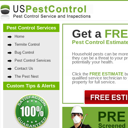
Pest Control Services
Get a
FRE
Home
Pest Control Estimate
Termite Control
Bug Control
Household pests can be more 
they can be a threat to your p
Pest Control Services
potentially your health.
Contact Us
Click the
FREE ESTIMATE
bu
The Pest Nest
qualified service technician t
property for full service.
Custom Tips & Alerts