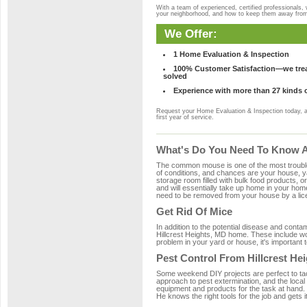
With a team of experienced, certified professionals,
your neighborhood, and how to keep them away fro
We Offer:
1 Home Evaluation & Inspection
100% Customer Satisfaction—we treat
solved
Experience with more than 27 kinds 
Request your Home Evaluation & Inspection today, 
first year of service.
What's Do You Need To Know Ab
The common mouse is one of the most troubleso
of conditions, and chances are your house, yar
storage room filled with bulk food products, or
and will essentially take up home in your ho
need to be removed from your house by a lice
Get Rid Of Mice
In addition to the potential disease and cont
Hillcrest Heights, MD home. These include woo
problem in your yard or house, it's important t
Pest Control From Hillcrest He
Some weekend DIY projects are perfect to tackle
approach to pest extermination, and the local 
equipment and products for the task at hand.
He knows the right tools for the job and gets i