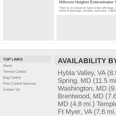
Hillcrest Heights Exterminator 
There is no reason to have to live with bugs, i
home of bed bugs, termites, and more. Call to
AVAILABILITY B
TOP LINKS
Home
Hybla Valley, VA
(8.
Termite Control
Bug Control
Spring, MD
(11.5 mi
Pest Control Services
Washington, MD
(9
Contact Us
Brentwood, MD
(7.
MD
(4.8 mi.)
Temple
Ft Myer, VA
(7.6 mi.