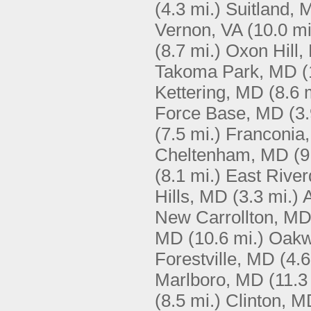
(4.3 mi.)
Suitland, 
Vernon, VA
(10.0 mi
(8.7 mi.)
Oxon Hill
Takoma Park, MD
(
Kettering, MD
(8.6 
Force Base, MD
(3.
(7.5 mi.)
Franconia,
Cheltenham, MD
(9
(8.1 mi.)
East Rive
Hills, MD
(3.3 mi.)
A
New Carrollton, M
MD
(10.6 mi.)
Oakw
Forestville, MD
(4.6
Marlboro, MD
(11.3
(8.5 mi.)
Clinton, M