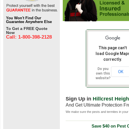
You Won't Find Our
Guarantee Anywhere Else
To Get a FREE Quote
Now
Call: 1-800-398-2128
This page can't
load Google Map
correctly.
Do you
OK
own this
website?
Sign Up in
Hillcrest Heig
And Get Ultimate Protection F
We make sure the pests and termites in your 
Save $40 on Pest C