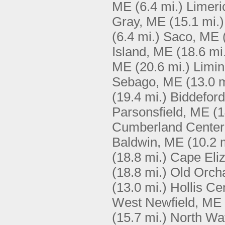
ME
(6.4 mi.)
Limeri
Gray, ME
(15.1 mi.)
(6.4 mi.)
Saco, ME
Island, ME
(18.6 mi
ME
(20.6 mi.)
Limi
Sebago, ME
(13.0 m
(19.4 mi.)
Biddefor
Parsonsfield, ME
(1
Cumberland Center
Baldwin, ME
(10.2 
(18.8 mi.)
Cape Eli
(18.8 mi.)
Old Orch
(13.0 mi.)
Hollis Ce
West Newfield, ME
(15.7 mi.)
North Wa