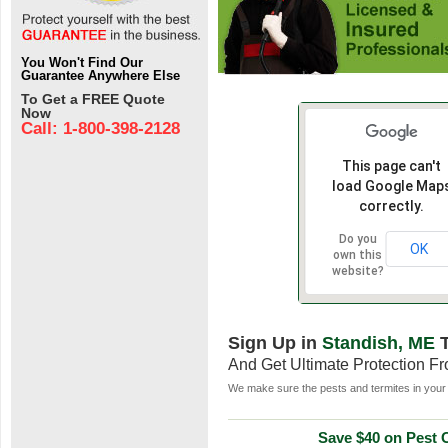
You Won't Find Our
Guarantee Anywhere Else
To Get a FREE Quote
Now
Call: 1-800-398-2128
This page can't
load Google Map
correctly.
Do you
OK
own this
website?
Sign Up in
Standish, ME
T
And Get Ultimate Protection F
We make sure the pests and termites in your 
Save $40 on Pest C