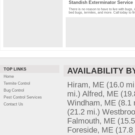
Standish Exterminator Service
There is no reason to have to live with bugs, 
bed bugs, termites, and more. Call today to fi
AVAILABILITY B
TOP LINKS
Home
Hiram, ME
(16.0 mi
Termite Control
Bug Control
mi.)
Alfred, ME
(19.
Pest Control Services
Windham, ME
(8.1 
Contact Us
(21.2 mi.)
Westbroo
Falmouth, ME
(15.5
Foreside, ME
(17.8