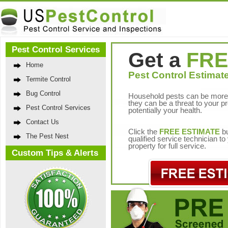
Pest Control Services
Get a
FRE
Home
Pest Control Estimate
Termite Control
Bug Control
Household pests can be more 
they can be a threat to your p
Pest Control Services
potentially your health.
Contact Us
Click the
FREE ESTIMATE
bu
The Pest Nest
qualified service technician t
property for full service.
Custom Tips & Alerts