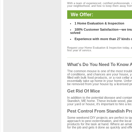
With a team of experienced, certified professionals,
your neighborhood, and how to keep them away fro
We Offer:
1 Home Evaluation & Inspection
100% Customer Satisfaction—we treat
solved
Experience with more than 27 kinds 
Request your Home Evaluation & Inspection today, 
first year of service.
What's Do You Need To Know Ab
The common mouse is one of the most troubleso
of conditions, and chances are your house, ya
filled with bulk food products, or a root cellar
essentially take up home in your home. Unfor
be removed from your house by a licensed pro
Get Rid Of Mice
In addition to the potential disease and cont
Standish, ME home. These include wood, plasti
your yard or house, it's important to hire a lo
Pest Control From Standish Pr
Some weekend DIY projects are perfect to tackle
approach to pest extermination, and the local
products for the task at hand. Where an amat
for the job and gets it done as quickly and effi