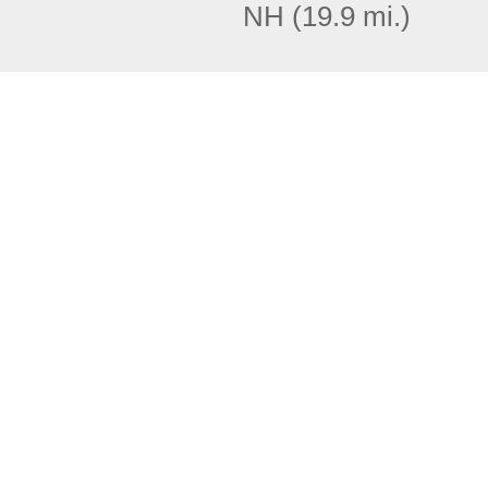
NH
(19.9 mi.)