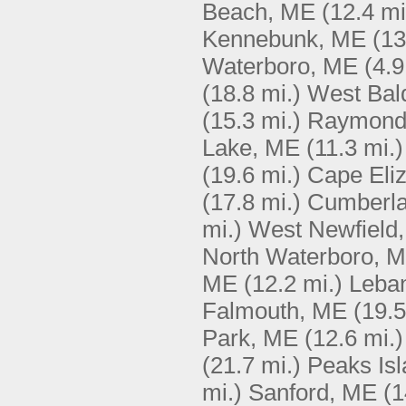
Beach, ME
(12.4 mi
Kennebunk, ME
(13
Waterboro, ME
(4.9
(18.8 mi.)
West Bal
(15.3 mi.)
Raymond
Lake, ME
(11.3 mi.)
(19.6 mi.)
Cape Eli
(17.8 mi.)
Cumberla
mi.)
West Newfield
North Waterboro, 
ME
(12.2 mi.)
Leba
Falmouth, ME
(19.5
Park, ME
(12.6 mi.)
(21.7 mi.)
Peaks Is
mi.)
Sanford, ME
(1