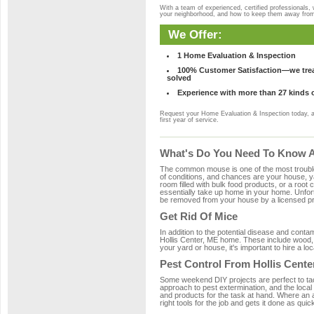
With a team of experienced, certified professionals,
your neighborhood, and how to keep them away fro
We Offer:
1 Home Evaluation & Inspection
100% Customer Satisfaction—we treat
solved
Experience with more than 27 kinds 
Request your Home Evaluation & Inspection today, 
first year of service.
What's Do You Need To Know Ab
The common mouse is one of the most troubleso
of conditions, and chances are your house, yar
room filled with bulk food products, or a root c
essentially take up home in your home. Unfor
be removed from your house by a licensed pro
Get Rid Of Mice
In addition to the potential disease and cont
Hollis Center, ME home. These include wood, p
your yard or house, it's important to hire a lo
Pest Control From Hollis Cente
Some weekend DIY projects are perfect to tackle
approach to pest extermination, and the local
and products for the task at hand. Where an 
right tools for the job and gets it done as quic