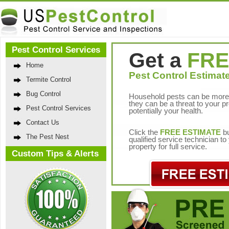
Pest Control Services
Get a
FRE
Home
Pest Control Estimate
Termite Control
Bug Control
Household pests can be more 
they can be a threat to your p
Pest Control Services
potentially your health.
Contact Us
Click the
FREE ESTIMATE
bu
The Pest Nest
qualified service technician t
property for full service.
Custom Tips & Alerts