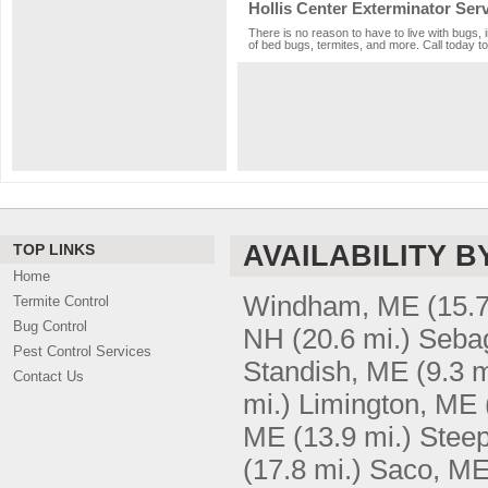
Hollis Center Exterminator Ser
There is no reason to have to live with bugs, 
of bed bugs, termites, and more. Call today to
AVAILABILITY B
TOP LINKS
Home
Windham, ME
(15.7
Termite Control
Bug Control
NH
(20.6 mi.)
Seba
Pest Control Services
Standish, ME
(9.3 m
Contact Us
mi.)
Limington, ME
ME
(13.9 mi.)
Steep
(17.8 mi.)
Saco, M