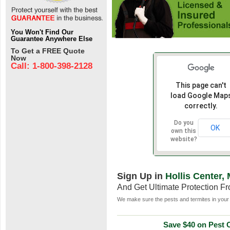
You Won't Find Our
Guarantee Anywhere Else
To Get a FREE Quote
Now
Call: 1-800-398-2128
This page can't
load Google Map
correctly.
Do you
OK
own this
website?
Sign Up in
Hollis Center,
And Get Ultimate Protection F
We make sure the pests and termites in your 
Save $40 on Pest C