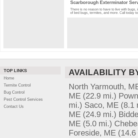
Scarborough Exterminator Ser
There is no reason to have to live with bugs,
of bed bugs, termites, and more. Call today to
AVAILABILITY B
TOP LINKS
Home
North Yarmouth, M
Termite Control
Bug Control
ME
(22.9 mi.)
Pown
Pest Control Services
mi.)
Saco, ME
(8.1 
Contact Us
ME
(24.9 mi.)
Bidde
ME
(5.0 mi.)
Chebe
Foreside, ME
(14.6