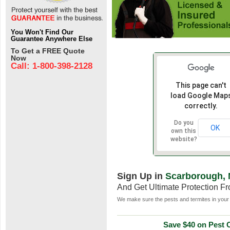
You Won't Find Our
Guarantee Anywhere Else
To Get a FREE Quote
Now
Call: 1-800-398-2128
This page can't
load Google Map
correctly.
Do you
OK
own this
website?
Sign Up in
Scarborough,
And Get Ultimate Protection F
We make sure the pests and termites in your 
Save $40 on Pest C