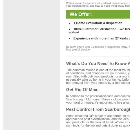
With a team of experienced, certified professionals,
your neighborhood, and how to keep them away fro
We Offer:
1 Home Evaluation & Inspection
100% Customer Satisfaction—we treat
solved
Experience with more than 27 kinds 
Request your Home Evaluation & Inspection today, 
first year of service.
What's Do You Need To Know A
The common mouse is one of the most troubleso
of conditions, and chances are your house, ya
room filled with bulk food products, or a root c
essentially take up home in your home. Unfor
be removed from your house by a licensed pro
Get Rid Of Mice
In addition to the potential disease and cont
Scarborough, ME home. These include wood, pl
your yard or house, it's important to hire a lo
Pest Control From Scarborough
Some weekend DIY projects are perfect to tackle
approach to pest extermination, and the local
and products for the task at hand. Where an
right tools for the job and gets it done as quic