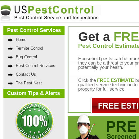
Pest Control Services
Get a
FRE
Home
Pest Control Estimate
Termite Control
Bug Control
Household pests can be more 
they can be a threat to your p
Pest Control Services
potentially your health.
Contact Us
Click the
FREE ESTIMATE
bu
The Pest Nest
qualified service technician t
property for full service.
Custom Tips & Alerts