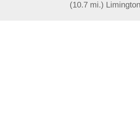
(10.7 mi.)
Limingto