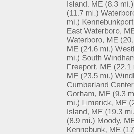
Island, ME
(8.3 mi.)
(11.7 mi.)
Waterbor
mi.)
Kennebunkport
East Waterboro, M
Waterboro, ME
(20.
ME
(24.6 mi.)
West
mi.)
South Windha
Freeport, ME
(22.1 
ME
(23.5 mi.)
Wind
Cumberland Center
Gorham, ME
(9.3 m
mi.)
Limerick, ME
(
Island, ME
(19.3 mi
(8.9 mi.)
Moody, M
Kennebunk, ME
(17