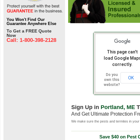
You Won't Find Our
Guarantee Anywhere Else
To Get a FREE Quote
Now
Call: 1-800-398-2128
This page can't
load Google Map
correctly.
Do you
OK
own this
website?
Sign Up in
Portland, ME
T
And Get Ultimate Protection F
We make sure the pests and termites in your 
Save $40 on Pest C