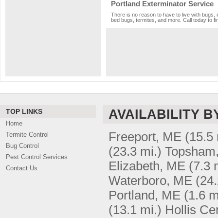
Portland Exterminator Service
There is no reason to have to live with bugs, 
bed bugs, termites, and more. Call today to fi
AVAILABILITY B
TOP LINKS
Home
Freeport, ME
(15.5 
Termite Control
Bug Control
(23.3 mi.)
Topsham
Pest Control Services
Elizabeth, ME
(7.3 
Contact Us
Waterboro, ME
(24.
Portland, ME
(1.6 m
(13.1 mi.)
Hollis Ce