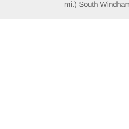
mi.)
South Windha