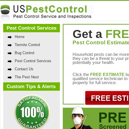
Pest Control Services
Get a
FRE
Home
Pest Control Estimate
Termite Control
Bug Control
Household pests can be more 
they can be a threat to your p
Pest Control Services
potentially your health.
Contact Us
Click the
FREE ESTIMATE
bu
The Pest Nest
qualified service technician t
property for full service.
Custom Tips & Alerts