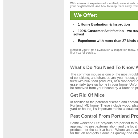
With a team of experienced, certified professionals,
your neighborhood, and how to keep them away fro
We Offer:
1 Home Evaluation & Inspection
100% Customer Satisfaction—we treat
solved
Experience with more than 27 kinds 
Request your Home Evaluation & Inspection today, 
first year of service.
What's Do You Need To Know Ab
The common mouse is one of the most troubleso
of conditions, and chances are your house, yar
filled with bulk food products, or a root cellar
essentially take up home in your home. Unfor
be removed from your house by a licensed pro
Get Rid Of Mice
In addition to the potential disease and cont
Portland, ME home. These include wood, plasti
yard or house, it's important to hire a local e
Pest Control From Portland Pro
Some weekend DIY projects are perfect to tackle
approach to pest extermination, and the local
products for the task at hand. Where an amate
for the job and gets it done as quickly and effi