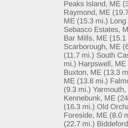
Peaks Island, ME
(
Raymond, ME
(19.7
ME
(15.3 mi.)
Long 
Sebasco Estates, 
Bar Mills, ME
(15.1
Scarborough, ME
(
(11.7 mi.)
South Ca
mi.)
Harpswell, ME
Buxton, ME
(13.3 m
ME
(13.8 mi.)
Falm
(9.3 mi.)
Yarmouth,
Kennebunk, ME
(24
(16.3 mi.)
Old Orch
Foreside, ME
(8.0 m
(22.7 mi.)
Biddefor