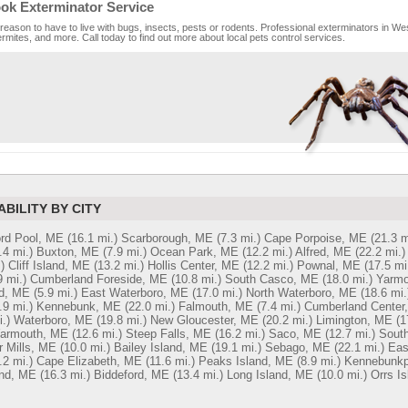
ok Exterminator Service
reason to have to live with bugs, insects, pests or rodents. Professional exterminators in Wes
rmites, and more. Call today to find out more about local pets control services.
ABILITY BY CITY
ord Pool, ME
(16.1 mi.)
Scarborough, ME
(7.3 mi.)
Cape Porpoise, ME
(21.3 m
.4 mi.)
Buxton, ME
(7.9 mi.)
Ocean Park, ME
(12.2 mi.)
Alfred, ME
(22.2 mi.)
)
Cliff Island, ME
(13.2 mi.)
Hollis Center, ME
(12.2 mi.)
Pownal, ME
(17.5 mi
9 mi.)
Cumberland Foreside, ME
(10.8 mi.)
South Casco, ME
(18.0 mi.)
Yarmo
nd, ME
(5.9 mi.)
East Waterboro, ME
(17.0 mi.)
North Waterboro, ME
(18.6 mi.
.9 mi.)
Kennebunk, ME
(22.0 mi.)
Falmouth, ME
(7.4 mi.)
Cumberland Center
.)
Waterboro, ME
(19.8 mi.)
New Gloucester, ME
(20.2 mi.)
Limington, ME
(1
Yarmouth, ME
(12.6 mi.)
Steep Falls, ME
(16.2 mi.)
Saco, ME
(12.7 mi.)
South
r Mills, ME
(10.0 mi.)
Bailey Island, ME
(19.1 mi.)
Sebago, ME
(22.1 mi.)
Eas
.2 mi.)
Cape Elizabeth, ME
(11.6 mi.)
Peaks Island, ME
(8.9 mi.)
Kennebunkp
nd, ME
(16.3 mi.)
Biddeford, ME
(13.4 mi.)
Long Island, ME
(10.0 mi.)
Orrs I