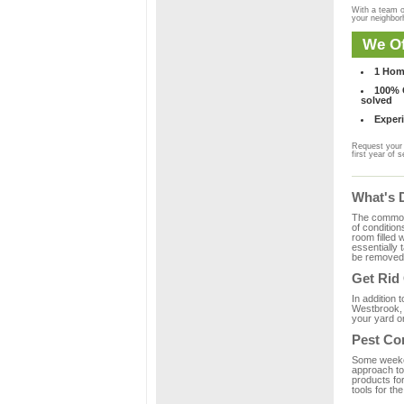
With a team o
your neighbo
We Of
1 Hom
100% C
solved
Experi
Request your 
first year of s
What's 
The common m
of condition
room filled 
essentially
be removed 
Get Rid
In addition 
Westbrook, 
your yard or
Pest Co
Some weekend
approach to 
products fo
tools for th