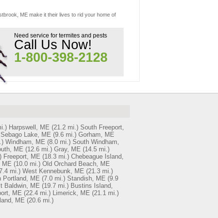
tbrook, ME make it their lives to rid your home of
Need service for termites and pests
Call Us Now!
1-800-398-2128
i.)
Harpswell, ME
(21.2 mi.)
South Freeport,
Sebago Lake, ME
(9.6 mi.)
Gorham, ME
.)
Windham, ME
(8.0 mi.)
South Windham,
uth, ME
(12.6 mi.)
Gray, ME
(14.5 mi.)
)
Freeport, ME
(18.3 mi.)
Chebeague Island,
, ME
(10.0 mi.)
Old Orchard Beach, ME
7.4 mi.)
West Kennebunk, ME
(21.3 mi.)
 Portland, ME
(7.0 mi.)
Standish, ME
(9.9
t Baldwin, ME
(19.7 mi.)
Bustins Island,
ort, ME
(22.4 mi.)
Limerick, ME
(21.1 mi.)
sland, ME
(20.6 mi.)