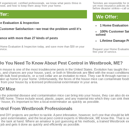
f experienced, certified professionals, we know what pests thrive in
Termites are responsible for 
rhood, and how to keep them away from your home.
yet most insurance policies d
before disaster strikes—call u
fer:
We Offer:
e Evaluation & Inspection
1 Home Evaluation 
ustomer Satisfaction—we treat the problem until it's
100% Customer Sati
solved
ence with more than 27 kinds of pests
Lifetime Damage Pr
Home Evaluation & Inspection today, and save more than $30 on your
ervice.
Request your Home Evaluation
first year of service.
Do You Need To Know About Pest Control in Westbrook, ME?
ouse is one of the most troublesome pests in the United States. Evolution has taught the mou
s, and chances are your house, yard, or both in Westbrook are filled with the exact condition
with bulk food products, or a root cellar are an invitation to mice. They can fit through narrow c
 take up home in your home. Unfortunately, the feces of the house mice can contaminate food
from your house by a licensed professional exterminator in your area.
 Of Mice
to the potential disease and contamination mice can bring into your house, they can also do 
ME home. These include wood, plastic, paper, and any material into which they can sink thei
 house, it's important to hire a local exterminator as quickly as possible.
ntrol From Westbrook Professionals
 DIY projects are perfect to tackle. A pest infestation, however, isn't one that should be left 
pest extermination, and the local pest control experts in Westbrook, ME know this. That is w
r the task at hand. Where an amateur is just guessing at his methods, a trained Westbrook e
e job and gets it done as quickly and efficiently as possible.