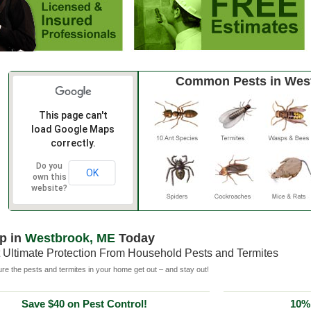
Common Pests in Wes
This page can't
load Google Maps
correctly.
Do you
OK
own this
website?
p in
Westbrook, ME
Today
 Ultimate Protection From Household Pests and Termites
e the pests and termites in your home get out – and stay out!
Save $40 on Pest Control!
10% 