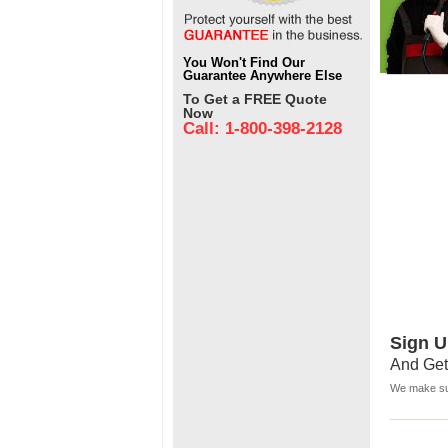
You Won't Find Our
Guarantee Anywhere Else
To Get a FREE Quote
Now
Call: 1-800-398-2128
Sign U
And Get
We make sur