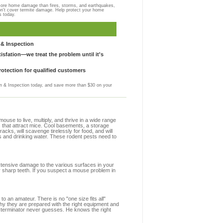
more home damage than fires, storms, and earthquakes,
on't cover termite damage. Help protect your home
s today.
& Inspection
sfation—we treat the problem until it's
otection for qualified customers
 & Inspection today, and save more than $30 on your
se to live, multiply, and thrive in a wide range
s that attract mice. Cool basements, a storage
racks, will scavenge tirelessly for food, and will
s and drinking water. These rodent pests need to
extensive damage to the various surfaces in your
r sharp teeth. If you suspect a mouse problem in
to an amateur. There is no "one size fits all"
hy they are prepared with the right equipment and
xterminator never guesses. He knows the right