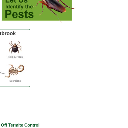
tbrook
Off Termite Control