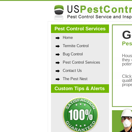
Pest Control Services
G
Home
Pes
Termite Control
Bug Control
Hous
they 
Pest Control Services
poten
Contact Us
Click
The Pest Nest
quali
prope
Custom Tips & Alerts