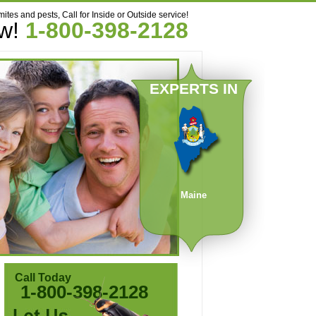
mites and pests, Call for Inside or Outside service!
ow!
1-800-398-2128
EXPERTS IN
Maine
Call Today
1-800-398-2128