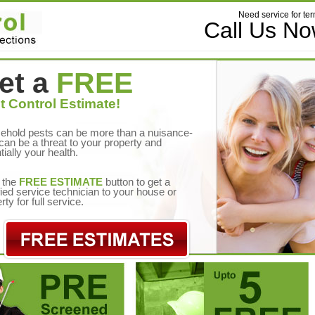
Need service for ter
Call Us N
et a
FREE
t Control Estimate!
ehold pests can be more than a nuisance-
can be a threat to your property and
tially your health.
 the
FREE ESTIMATE
button to get a
fied service technician to your house or
rty for full service.