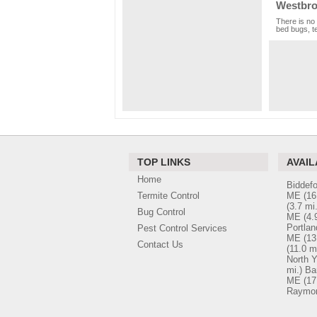
Westbro
There is no 
bed bugs, te
TOP LINKS
AVAIL
Home
Biddef
Termite Control
ME
(16
(3.7 mi.
Bug Control
ME
(4.
Portla
Pest Control Services
ME
(13
Contact Us
(11.0 mi
North 
mi.)
Ba
ME
(17
Raymo