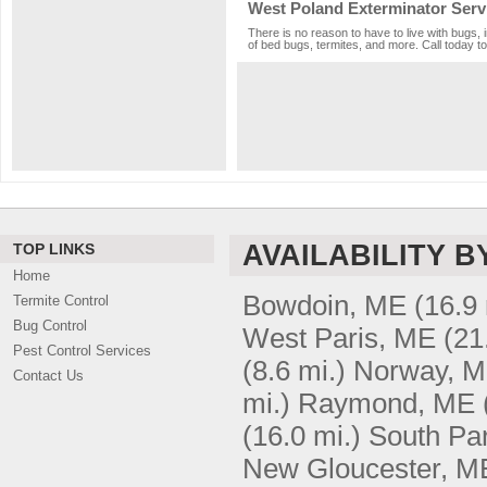
West Poland Exterminator Serv
There is no reason to have to live with bugs, 
of bed bugs, termites, and more. Call today to
AVAILABILITY B
TOP LINKS
Home
Bowdoin, ME
(16.9 
Termite Control
Bug Control
West Paris, ME
(21
Pest Control Services
(8.6 mi.)
Norway, 
Contact Us
mi.)
Raymond, ME
(16.0 mi.)
South Pa
New Gloucester, M