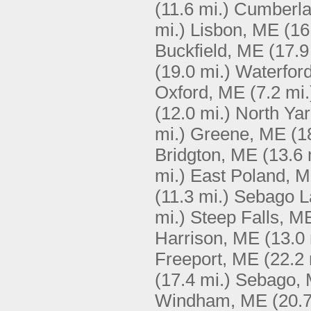
(11.6 mi.)
Cumberla
mi.)
Lisbon, ME
(16
Buckfield, ME
(17.9
(19.0 mi.)
Waterfor
Oxford, ME
(7.2 mi.
(12.0 mi.)
North Ya
mi.)
Greene, ME
(1
Bridgton, ME
(13.6 
mi.)
East Poland, 
(11.3 mi.)
Sebago L
mi.)
Steep Falls, M
Harrison, ME
(13.0 
Freeport, ME
(22.2 
(17.4 mi.)
Sebago,
Windham, ME
(20.7