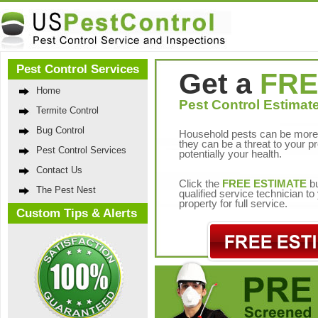
Pest Control Services
Get a
FRE
Home
Pest Control Estimate
Termite Control
Bug Control
Household pests can be more 
they can be a threat to your p
Pest Control Services
potentially your health.
Contact Us
Click the
FREE ESTIMATE
bu
The Pest Nest
qualified service technician t
property for full service.
Custom Tips & Alerts