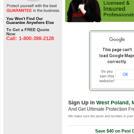
You Won't Find Our
Guarantee Anywhere Else
To Get a FREE Quote
Now
Call: 1-800-398-2128
This page can't
load Google Map
correctly.
Do you
OK
own this
website?
Sign Up in
West Poland, 
And Get Ultimate Protection F
We make sure the pests and termites in your 
Save $40 on Pest C