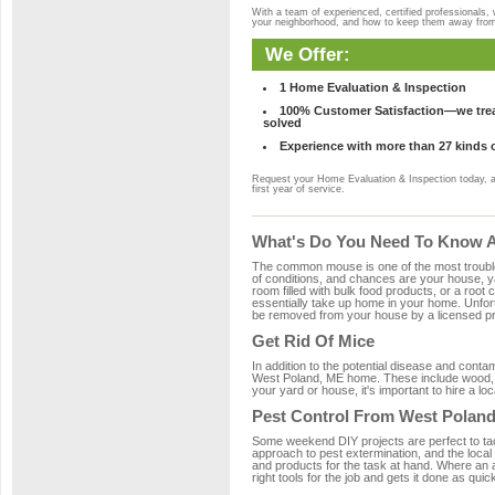
With a team of experienced, certified professionals,
your neighborhood, and how to keep them away fro
We Offer:
1 Home Evaluation & Inspection
100% Customer Satisfaction—we treat
solved
Experience with more than 27 kinds 
Request your Home Evaluation & Inspection today, 
first year of service.
What's Do You Need To Know A
The common mouse is one of the most troubleso
of conditions, and chances are your house, ya
room filled with bulk food products, or a root c
essentially take up home in your home. Unfor
be removed from your house by a licensed pro
Get Rid Of Mice
In addition to the potential disease and cont
West Poland, ME home. These include wood, pl
your yard or house, it's important to hire a lo
Pest Control From West Poland
Some weekend DIY projects are perfect to tackle
approach to pest extermination, and the local
and products for the task at hand. Where an 
right tools for the job and gets it done as quic