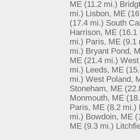
ME
(11.2 mi.)
Bridg
mi.)
Lisbon, ME
(16
(17.4 mi.)
South Ca
Harrison, ME
(16.1 
mi.)
Paris, ME
(9.1 
mi.)
Bryant Pond, 
ME
(21.4 mi.)
West
mi.)
Leeds, ME
(15.
mi.)
West Poland, 
Stoneham, ME
(22.
Monmouth, ME
(18.
Paris, ME
(8.2 mi.)
mi.)
Bowdoin, ME
(
ME
(9.3 mi.)
Litchfi