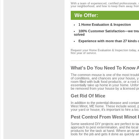
With a team of experienced, certified professionals,
your neighborhood, and how to keep them away fro
We Offer:
1 Home Evaluation & Inspection
100% Customer Satisfaction—we treat
solved
Experience with more than 27 kinds 
Request your Home Evaluation & Inspection today, 
first year of service.
What's Do You Need To Know A
The common mouse is one of the most troubleso
of conditions, and chances are your house, yar
room filled with bulk food products, or a root c
essentially take up home in your home. Unfor
be removed from your house by a licensed pro
Get Rid Of Mice
In addition to the potential disease and cont
West Minot, ME home. These include wood, pla
your yard or house, it's important to hire a lo
Pest Control From West Minot 
Some weekend DIY projects are perfect to tackle
approach to pest extermination, and the local
products for the task at hand. Where an amat
tools for the job and gets it done as quickly an