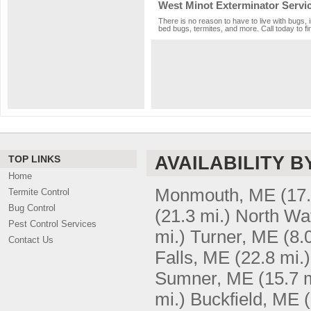
West Minot Exterminator Servi
There is no reason to have to live with bugs, 
bed bugs, termites, and more. Call today to fi
AVAILABILITY B
TOP LINKS
Home
Monmouth, ME
(17.
Termite Control
Bug Control
(21.3 mi.)
North Wa
Pest Control Services
mi.)
Turner, ME
(8.
Contact Us
Falls, ME
(22.8 mi.)
Sumner, ME
(15.7 
mi.)
Buckfield, ME