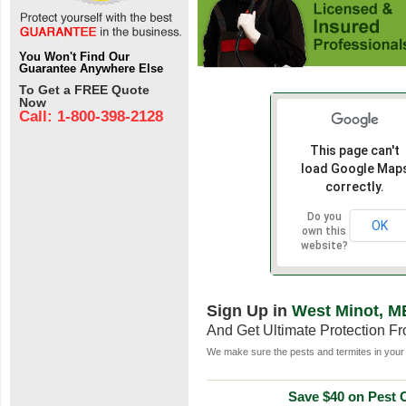
You Won't Find Our
Guarantee Anywhere Else
To Get a FREE Quote
Now
Call: 1-800-398-2128
This page can't
load Google Map
correctly.
Do you
OK
own this
website?
Sign Up in
West Minot, M
And Get Ultimate Protection F
We make sure the pests and termites in your 
Save $40 on Pest C