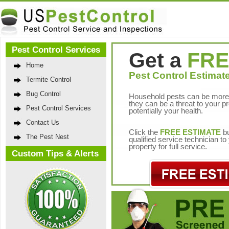
Pest Control Services
Get a
FRE
Home
Pest Control Estimate
Termite Control
Bug Control
Household pests can be more 
they can be a threat to your p
Pest Control Services
potentially your health.
Contact Us
Click the
FREE ESTIMATE
bu
The Pest Nest
qualified service technician t
property for full service.
Custom Tips & Alerts