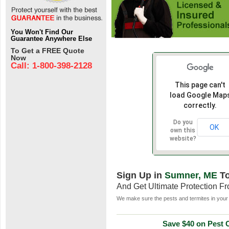
You Won't Find Our
Guarantee Anywhere Else
To Get a FREE Quote
Now
Call: 1-800-398-2128
This page can't
load Google Map
correctly.
Do you
OK
own this
website?
Sign Up in
Sumner, ME
To
And Get Ultimate Protection F
We make sure the pests and termites in your 
Save $40 on Pest C