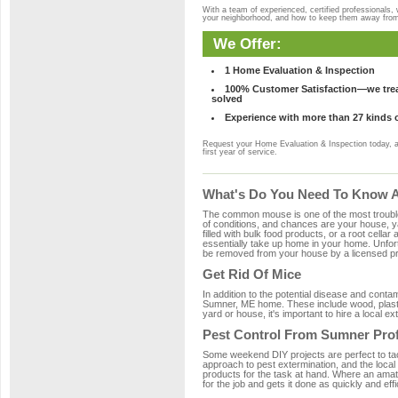
With a team of experienced, certified professionals,
your neighborhood, and how to keep them away fro
We Offer:
1 Home Evaluation & Inspection
100% Customer Satisfaction—we treat
solved
Experience with more than 27 kinds 
Request your Home Evaluation & Inspection today, 
first year of service.
What's Do You Need To Know A
The common mouse is one of the most troubleso
of conditions, and chances are your house, ya
filled with bulk food products, or a root cellar
essentially take up home in your home. Unfor
be removed from your house by a licensed pro
Get Rid Of Mice
In addition to the potential disease and cont
Sumner, ME home. These include wood, plastic
yard or house, it's important to hire a local e
Pest Control From Sumner Prof
Some weekend DIY projects are perfect to tackle
approach to pest extermination, and the local
products for the task at hand. Where an amat
for the job and gets it done as quickly and effi