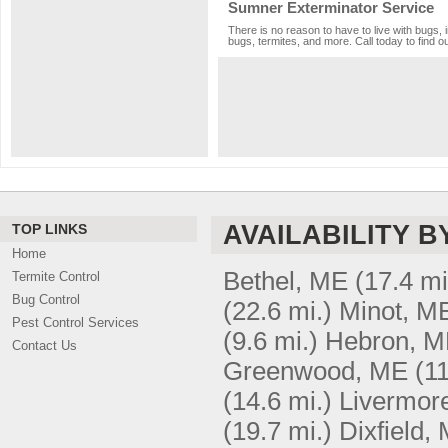
Sumner Exterminator Service
There is no reason to have to live with bugs, 
bugs, termites, and more. Call today to find o
AVAILABILITY B
TOP LINKS
Home
Bethel, ME
(17.4 mi
Termite Control
Bug Control
(22.6 mi.)
Minot, M
Pest Control Services
(9.6 mi.)
Hebron, 
Contact Us
Greenwood, ME
(11
(14.6 mi.)
Livermore
(19.7 mi.)
Dixfield,