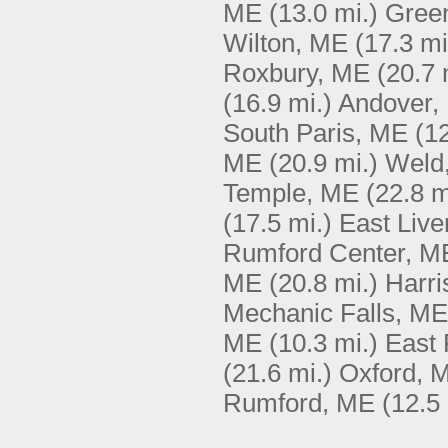
ME
(13.0 mi.)
Gree
Wilton, ME
(17.3 mi
Roxbury, ME
(20.7 
(16.9 mi.)
Andover,
South Paris, ME
(12
ME
(20.9 mi.)
Weld
Temple, ME
(22.8 m
(17.5 mi.)
East Liv
Rumford Center, M
ME
(20.8 mi.)
Harri
Mechanic Falls, ME
ME
(10.3 mi.)
East
(21.6 mi.)
Oxford, 
Rumford, ME
(12.5 