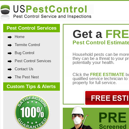
Pest Control Services
Get a
FRE
Home
Pest Control Estimate
Termite Control
Bug Control
Household pests can be more 
they can be a threat to your p
Pest Control Services
potentially your health.
Contact Us
Click the
FREE ESTIMATE
bu
The Pest Nest
qualified service technician t
property for full service.
Custom Tips & Alerts