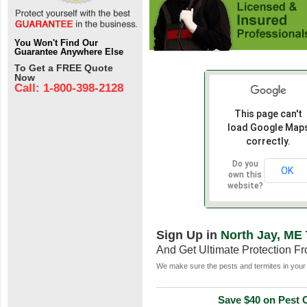
You Won't Find Our
Guarantee Anywhere Else
To Get a FREE Quote
Now
Call: 1-800-398-2128
This page can't
load Google Map
correctly.
Do you
OK
own this
website?
Sign Up in
North Jay, ME
And Get Ultimate Protection F
We make sure the pests and termites in your 
Save $40 on Pest C