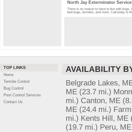
North Jay Exterminator Service
There is no reason to have to live with bugs, 
bed bugs, termites, and more. Call today to fi
AVAILABILITY B
TOP LINKS
Home
Belgrade Lakes, M
Termite Control
Bug Control
ME
(23.7 mi.)
Monm
Pest Control Services
mi.)
Canton, ME
(8.
Contact Us
ME
(24.4 mi.)
Farmi
mi.)
Kents Hill, ME
(19.7 mi.)
Peru, ME