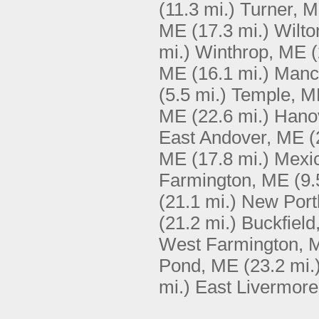
(11.3 mi.)
Turner, 
ME
(17.3 mi.)
Wilto
mi.)
Winthrop, ME
(
ME
(16.1 mi.)
Manc
(5.5 mi.)
Temple, M
ME
(22.6 mi.)
Hano
East Andover, ME
(
ME
(17.8 mi.)
Mexi
Farmington, ME
(9.
(21.1 mi.)
New Port
(21.2 mi.)
Buckfield
West Farmington, 
Pond, ME
(23.2 mi.
mi.)
East Livermor