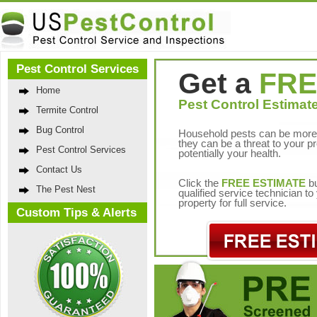
Pest Control Services
Get a
FRE
Home
Pest Control Estimate
Termite Control
Bug Control
Household pests can be more 
they can be a threat to your p
Pest Control Services
potentially your health.
Contact Us
Click the
FREE ESTIMATE
bu
The Pest Nest
qualified service technician t
property for full service.
Custom Tips & Alerts