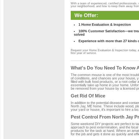
With a team of experienced, certified professionals,
your neighborhood, and how to keep them away fro
We Offer:
1 Home Evaluation & Inspection
100% Customer Satisfaction—we treat
solved
Experience with more than 27 kinds 
Request your Home Evaluation & Inspection today, 
first year of service.
What's Do You Need To Know Ab
The common mouse is one of the most troubleso
of conditions, and chances are your house, ya
filled with bulk food products, or a root cellar
essentially take up home in your home. Unfor
be removed from your house by a licensed pro
Get Rid Of Mice
In addition to the potential disease and cont
North Jay, ME home. These include wood, plast
your yard or house, it's important to hire a lo
Pest Control From North Jay P
Some weekend DIY projects are perfect to tackle
approach to pest extermination, and the local
products for the task at hand. Where an amat
for the job and gets it done as quickly and effi