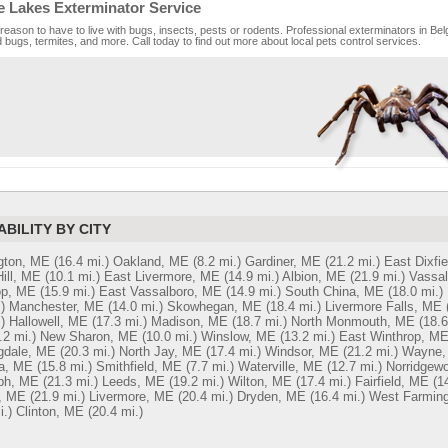
e Lakes Exterminator Service
reason to have to live with bugs, insects, pests or rodents. Professional exterminators in Bel
bugs, termites, and more. Call today to find out more about local pets control services.
ABILITY BY CITY
gton, ME
(16.4 mi.)
Oakland, ME
(8.2 mi.)
Gardiner, ME
(21.2 mi.)
East Dixfi
ill, ME
(10.1 mi.)
East Livermore, ME
(14.9 mi.)
Albion, ME
(21.9 mi.)
Vassal
op, ME
(15.9 mi.)
East Vassalboro, ME
(14.9 mi.)
South China, ME
(18.0 mi.)
)
Manchester, ME
(14.0 mi.)
Skowhegan, ME
(18.4 mi.)
Livermore Falls, ME
)
Hallowell, ME
(17.3 mi.)
Madison, ME
(18.7 mi.)
North Monmouth, ME
(18.6
.2 mi.)
New Sharon, ME
(10.0 mi.)
Winslow, ME
(13.2 mi.)
East Winthrop, M
gdale, ME
(20.3 mi.)
North Jay, ME
(17.4 mi.)
Windsor, ME
(21.2 mi.)
Wayne,
a, ME
(15.8 mi.)
Smithfield, ME
(7.7 mi.)
Waterville, ME
(12.7 mi.)
Norridgew
ph, ME
(21.3 mi.)
Leeds, ME
(19.2 mi.)
Wilton, ME
(17.4 mi.)
Fairfield, ME
(1
, ME
(21.9 mi.)
Livermore, ME
(20.4 mi.)
Dryden, ME
(16.4 mi.)
West Farmin
i.)
Clinton, ME
(20.4 mi.)