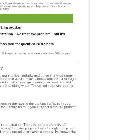
more home damage than fires, storms, and earthquakes,
on't cover termite damage. Help protect your home
s today.
& Inspection
sfation—we treat the problem until it's
otection for qualified customers
 & Inspection today, and save more than $30 on your
E?
se to live, multiply, and thrive in a wide range
itions that attract mice. Cool basements, a storage
racks, will scavenge tirelessly for food, and will
s and drinking water. These rodent pests need to
extensive damage to the various surfaces in your
 their sharp teeth. If you suspect a mouse problem
to an amateur. There is no "one size fits all"
 is why they are prepared with the right equipment
de Lakes exterminator never guesses. He knows the