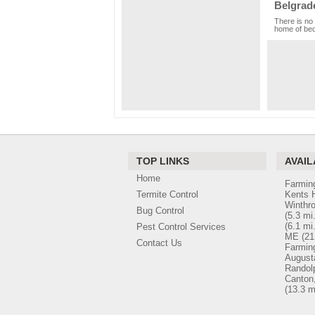
Belgrad
There is no 
home of bed 
TOP LINKS
AVAIL
Home
Farmin
Termite Control
Kents H
Winthr
Bug Control
(5.3 mi.
(6.1 mi.
Pest Control Services
ME
(21
Contact Us
Farmin
August
Randol
Canton
(13.3 m