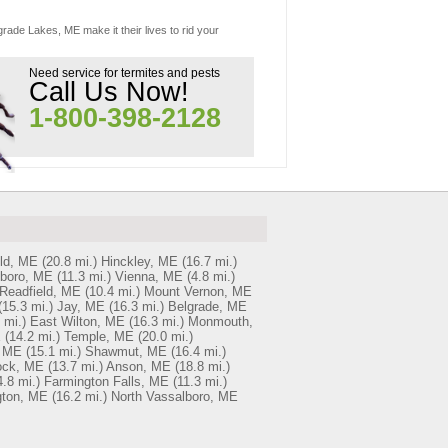
grade Lakes, ME make it their lives to rid your
Need service for termites and pests
Call Us Now!
1-800-398-2128
eld, ME
(20.8 mi.)
Hinckley, ME
(16.7 mi.)
boro, ME
(11.3 mi.)
Vienna, ME
(4.8 mi.)
Readfield, ME
(10.4 mi.)
Mount Vernon, ME
(15.3 mi.)
Jay, ME
(16.3 mi.)
Belgrade, ME
 mi.)
East Wilton, ME
(16.3 mi.)
Monmouth,
E
(14.2 mi.)
Temple, ME
(20.0 mi.)
 ME
(15.1 mi.)
Shawmut, ME
(16.4 mi.)
ock, ME
(13.7 mi.)
Anson, ME
(18.8 mi.)
4.8 mi.)
Farmington Falls, ME
(11.3 mi.)
gton, ME
(16.2 mi.)
North Vassalboro, ME