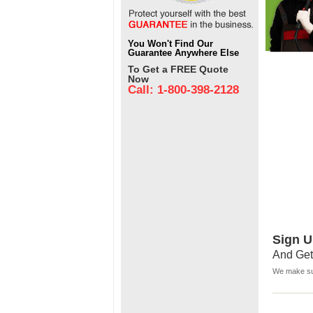
You Won't Find Our
Guarantee Anywhere Else
To Get a FREE Quote
Now
Call: 1-800-398-2128
Sign U
And Get
We make sur