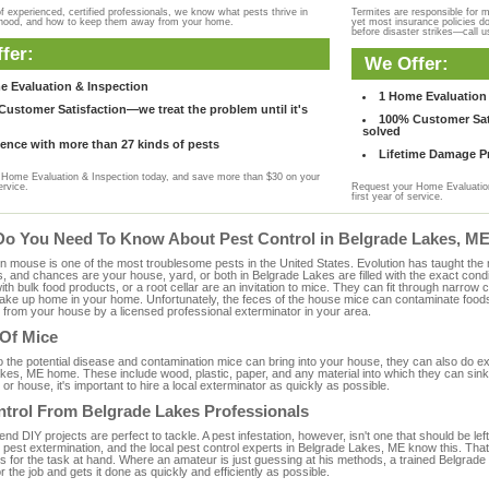
f experienced, certified professionals, we know what pests thrive in
Termites are responsible for 
rhood, and how to keep them away from your home.
yet most insurance policies d
before disaster strikes—call u
fer:
We Offer:
e Evaluation & Inspection
1 Home Evaluation 
ustomer Satisfaction—we treat the problem until it's
100% Customer Sati
solved
ence with more than 27 kinds of pests
Lifetime Damage Pr
Home Evaluation & Inspection today, and save more than $30 on your
ervice.
Request your Home Evaluation
first year of service.
Do You Need To Know About Pest Control in Belgrade Lakes, M
ouse is one of the most troublesome pests in the United States. Evolution has taught the mou
s, and chances are your house, yard, or both in Belgrade Lakes are filled with the exact cond
with bulk food products, or a root cellar are an invitation to mice. They can fit through narrow c
 take up home in your home. Unfortunately, the feces of the house mice can contaminate food
from your house by a licensed professional exterminator in your area.
 Of Mice
to the potential disease and contamination mice can bring into your house, they can also do 
kes, ME home. These include wood, plastic, paper, and any material into which they can sink
 or house, it's important to hire a local exterminator as quickly as possible.
ntrol From Belgrade Lakes Professionals
 DIY projects are perfect to tackle. A pest infestation, however, isn't one that should be left 
pest extermination, and the local pest control experts in Belgrade Lakes, ME know this. That
s for the task at hand. Where an amateur is just guessing at his methods, a trained Belgra
or the job and gets it done as quickly and efficiently as possible.