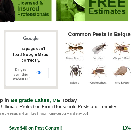
Common Pests in Belgra
This page can't
load Google Maps
correctly.
Do you
OK
own this
website?
p in
Belgrade Lakes, ME
Today
 Ultimate Protection From Household Pests and Termites
e the pests and termites in your home get out – and stay out!
Save $40 on Pest Control!
10% 