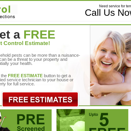
Need service for ter
Call Us N
et a
FREE
t Control Estimate!
ehold pests can be more than a nuisance-
can be a threat to your property and
tially your health.
 the
FREE ESTIMATE
button to get a
fied service technician to your house or
rty for full service.