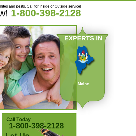
mites and pests, Call for Inside or Outside service!
ow!
1-800-398-2128
EXPERTS IN
Maine
Call Today
1-800-398-2128