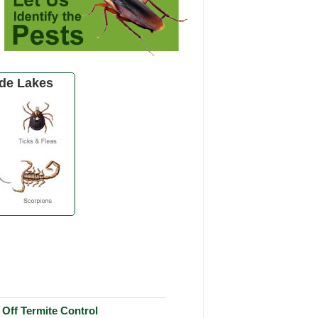
de Lakes
Off Termite Control