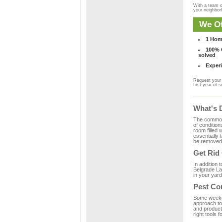
With a team o
your neighbo
We Of
1 Hom
100% C
solved
Experi
Request your 
first year of s
What's 
The common m
of condition
room filled 
essentially
be removed 
Get Rid
In addition 
Belgrade La
in your yard
Pest Co
Some weekend
approach to 
and product
right tools f