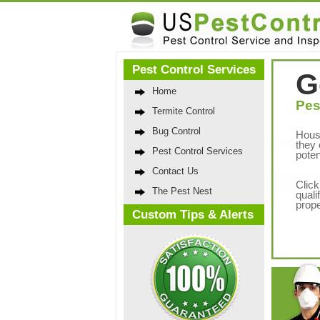
Pest Control Services
G
Home
Pes
Termite Control
Bug Control
Hous
they 
Pest Control Services
poten
Contact Us
Click
The Pest Nest
quali
prope
Custom Tips & Alerts