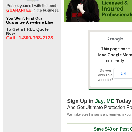
You Won't Find Our
Guarantee Anywhere Else
To Get a FREE Quote
Now
Call: 1-800-398-2128
This page can't
load Google Map
correctly.
Do you
OK
own this
website?
Sign Up in
Jay, ME
Today
And Get Ultimate Protection F
We make sure the pests and termites in your 
Save $40 on Pest C